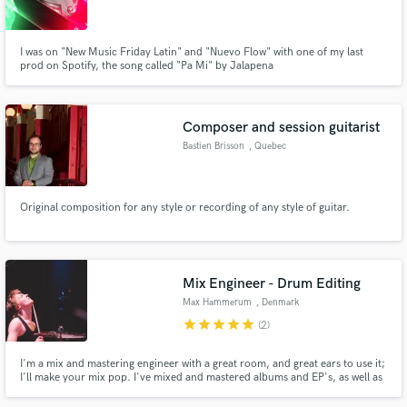
I was on "New Music Friday Latin" and "Nuevo Flow" with one of my last
prod on Spotify, the song called "Pa Mi" by Jalapena
Make Amazing Music
Composer and session guitarist
Fund and work on your project through our
Bastien Brisson
, Quebec
secure platform. Payment is only released when
work is complete.
Original composition for any style or recording of any style of guitar.
Mix Engineer - Drum Editing
Max Hammerum
, Denmark
star
star
star
star
star
(2)
I'm a mix and mastering engineer with a great room, and great ears to use it;
I'll make your mix pop. I've mixed and mastered albums and EP's, as well as
doing lots of tracking, live sound, and studio recording as a musician.