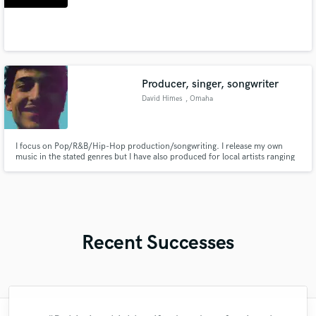
Producer, singer, songwriter
David Himes
, Omaha
I focus on Pop/R&B/Hip-Hop production/songwriting. I release my own
music in the stated genres but I have also produced for local artists ranging
from melodic rap to even some hybrid score cinematic music. I like to blend
many different genres into my works (particularly the genres listed above)
but I will still produce/compose/sing in any genre.
Recent Successes