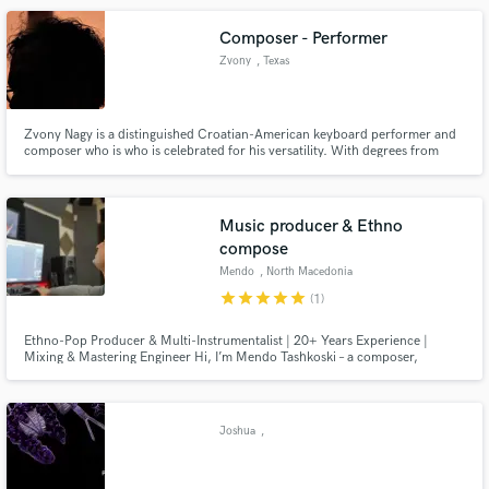
Composer - Performer
Zvony
, Texas
Zvony Nagy is a distinguished Croatian-American keyboard performer and
composer who is who is celebrated for his versatility. With degrees from
Northwestern and notable performances across the U.S. and Europe, he
excels in both classical and contemporary repertoires. His music is
published by Universal Edition and released on Ravello Records.
Music producer & Ethno
compose
Mendo
, North Macedonia
star
star
star
star
star
(1)
Ethno-Pop Producer & Multi-Instrumentalist | 20+ Years Experience |
Mixing & Mastering Engineer Hi, I’m Mendo Tashkoski – a composer,
producer, and mixing/mastering engineer with over 20 years of professional
experience in the music industry. I hold a degree in music theory, a master’s
in ethnomusicology, and a specialization in accordion performan
Joshua
,