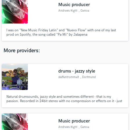
Search by credits or 'sounds like' and check out
Music producer
audio samples and verified reviews of top pros.
Andrews Right
, Genoa
I was on "New Music Friday Latin" and "Nuevo Flow" with one of my last
prod on Spotify, the song called "Pa Mi" by Jalapena
More providers:
drums - jazzy style
Get Free Proposals
steffentrommelt
, Dortmund
Contact pros directly with your project details
and receive handcrafted proposals and budgets
in a flash.
Natural drumsounds, jazzy style and sometimes different - that is my
passion. Recorded in 24bit stereo with no compression or effects on it - just
a good sounding drumset. You could select between 5 snare drums and
different hihat sizes, 3 bass drum sizes - but believe me - the sound is in my
hands.
Music producer
Andrews Right
, Genoa