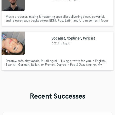
Music producer, mixing & mastering specialist delivering clean, powerful,
and release-ready tracks across EDM, Pop, Latin, and Urban genres. I focus
on achieving a professional, modern sound that stands out on streaming
platforms. Let’s bring your vision to life.
vocalist, topliner, lyricist
CEELA
, Bogotá
Dreamy, soft, airy vocals. Multilingual – I’ll sing or write for you in English,
Spanish, German, Italian, or French. Degree in Pop & Jazz singing. My
voice shines in dreamy pop, synth-pop, disco pop, r&b, EDM, afrobeat,
bossa nova, house, drum & bass, and more. Big love for synth-disco-pop &
R&B. Let’s make magic together ✨
Recent Successes