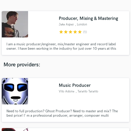
Search by credits or 'sounds like' and check out
audio samples and verified reviews of top pros.
Producer, Mixing & Mastering
Jake Aspey
, London
star
star
star
star
star
(1)
I am a music producer/engineer, mix/master engineer and record label
owner. I have been working in the industry for just over 10 years at this
point and I have been responsible for chart reaching records around the
world. I'm dedicated and passionate about making the highest quality of
work across multiple genres. No task is too big or too small.
More providers:
Get Free Proposals
Contact pros directly with your project details
Music Producer
and receive handcrafted proposals and budgets
Vito Astone
, Taranto Taranto
in a flash.
Need to full production? Ghost Producer? Need to master and mix? The
best price! I' m a professional producer, arranger, composer multi
instrumental musician, with more than 15 years of experiences. I produced
several projects and arranged songs for many songwriters,artists, various
genres...