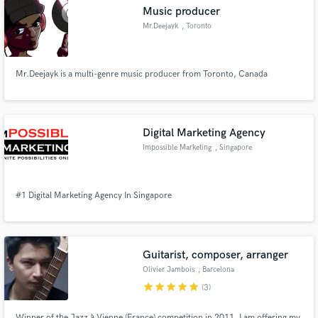
Music producer
Mr.Deejayk
, Toronto
Mr.Deejayk is a multi-genre music producer from Toronto, Canada
Make Amazing Music
Fund and work on your project through our
secure platform. Payment is only released when
Digital Marketing Agency
work is complete.
Impossible Marketing
, Singapore
#1 Digital Marketing Agency In Singapore
Guitarist, composer, arranger
Olivier Jambois
, Barcelona
star
star
star
star
star
(3)
Winner of the Jazz à Vienne (France) competition in 2011, I am offering my