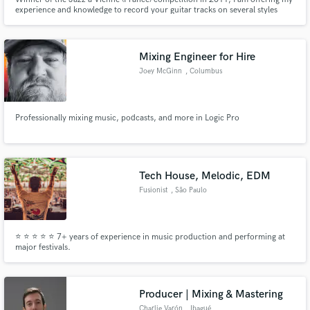
experience and knowledge to record your guitar tracks on several styles
from blues, jazz to rock. I have also experience in composing and arranging
for small bands (from modern instruments to classical instruments).
Mixing Engineer for Hire
Joey McGinn
, Columbus
Professionally mixing music, podcasts, and more in Logic Pro
Tech House, Melodic, EDM
Fusionist
, São Paulo
⭐ ⭐ ⭐ ⭐ ⭐ 7+ years of experience in music production and performing at
major festivals.
Producer | Mixing & Mastering
Charlie Varón
, Ibagué