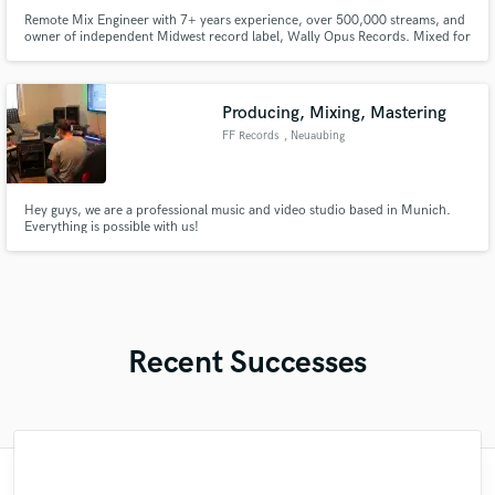
Remote Mix Engineer with 7+ years experience, over 500,000 streams, and
owner of independent Midwest record label, Wally Opus Records. Mixed for
Para Doc, The Chugs, Atlas of the Dogs, and Swamp Eyes to name a few.
Always looking for exciting new artists to work with!
Producing, Mixing, Mastering
FF Records
, Neuaubing
Hey guys, we are a professional music and video studio based in Munich.
Everything is possible with us!
Recent Successes
"Just great! Great vocals, great
"Meeting Chuck Sabo through Soundbetter
"It was amazing working with Kamber. Her
"This is the great job made by Sefi on my
"We have a very good experience with
"My project was relatively large and