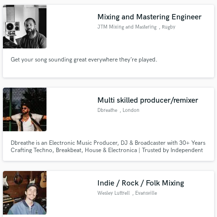
Mixing and Mastering Engineer
JTM Mixing and Mastering
, Rugby
Get your song sounding great everywhere they’re played.
Multi skilled producer/remixer
Dbreathe
, London
Dbreathe is an Electronic Music Producer, DJ & Broadcaster with 30+ Years
Crafting Techno, Breakbeat, House & Electronica | Trusted by Independent
Artists Worldwide for Production, Mixing, Remixing & Creative
Development
Indie / Rock / Folk Mixing
Wesley Luttrell
, Evansville