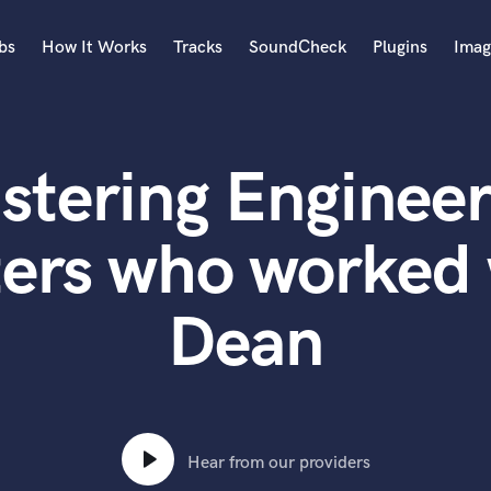
bs
How It Works
Tracks
SoundCheck
Plugins
Imag
A
Accordion
stering Engineer
Acoustic Guitar
B
Bagpipe
ters who worked 
Banjo
Bass Electric
Dean
Bass Fretless
Bassoon
Bass Upright
Beat Makers
ners
Boom Operator
C
Hear from our providers
Cello