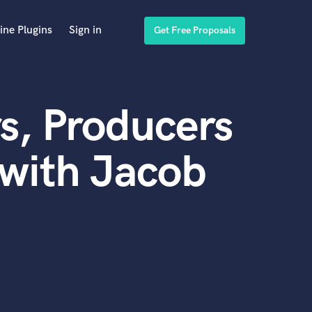
ine Plugins
Sign in
Get Free Proposals
s, Producers
with Jacob