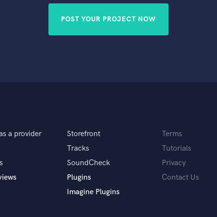
POST YOUR PROJECT NOW
as a provider
Storefront
Terms
Tracks
Tutorials
s
SoundCheck
Privacy
views
Plugins
Contact Us
Imagine Plugins