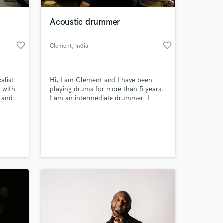
Acoustic drummer
favorite_border
favorite_border
Clement
, India
alist
Hi, I am Clement and I have been
 with
playing drums for more than 5 years.
a and
I am an intermediate drummer. I
mostly play rock, but I can play other
en
styles too. I will be glad to record an
 at your
ify
acoustic drum track for your song.
, Dance