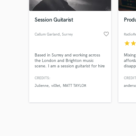
Session Guitarist
Prod
favorite_border
Callum Garland
, Surrey
RadioR
star
sta
Browse Curate
Based in Surrey and working across
Mixing
Search by credits or '
the London and Brighton music
afford
and check out audio 
scene. I am a session guitarist for hire
disapp
verified reviews of 
offering remote guitar track
work. 
recording across all genres. Electric
maste
CREDITS:
CREDIT
and Acoustic Guitar.
winnin
Julienne
vi0let
MATT TAYLOR
anders
Anders
"Radio