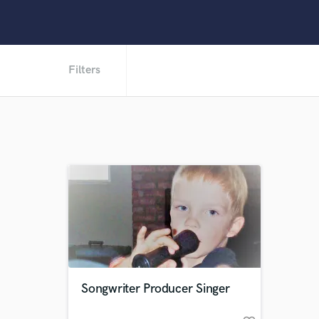
Filters
Songwriter Producer Singer