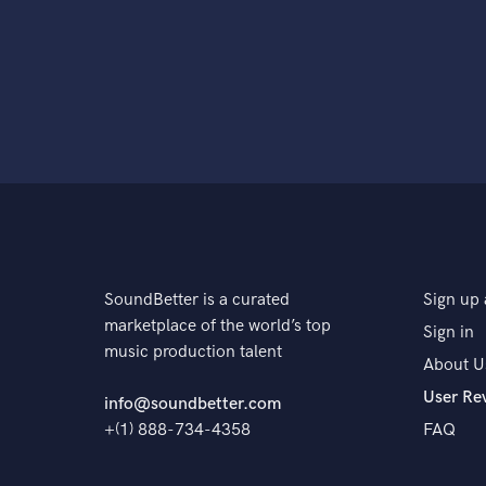
SoundBetter is a curated
Sign up 
marketplace of the world’s top
Sign in
music production talent
About U
User Re
info@soundbetter.com
+(1) 888-734-4358
FAQ