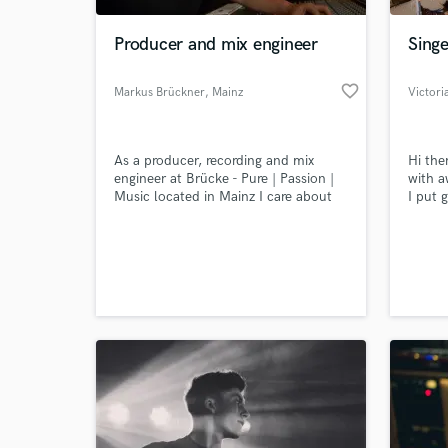
Producer and mix engineer
Singe
favorite_border
Markus Brückner
, Mainz
Victori
As a producer, recording and mix
Hi the
engineer at Brücke - Pure | Passion |
with a
Music located in Mainz I care about
I put 
the musical vision of every artist. I
that r
understand the importance of a
Let's 
World-c
musicians perception. Despite looking
somet
What c
for correct level and frequency
charts, I will always give my best to
support you and your music.
Tell us
Need hel