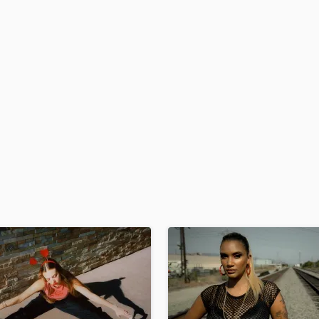
H
Harmonica
Harp
Horns
K
Keyboards Synths
L
Live Drum Tracks
Live Sound
M
Mandolin
Mastering Engineers
Mixing Engineers
O
Oboe
P
Pedal Steel
Percussion
Piano