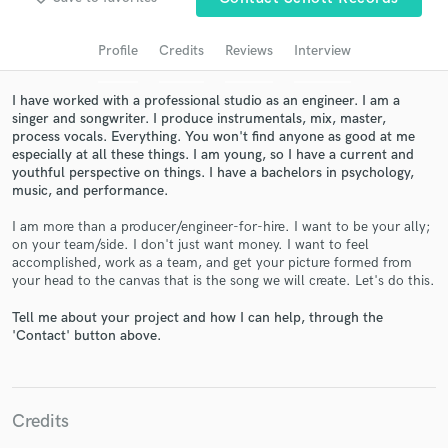
Search by credits or 'sounds like' and check out
audio samples and verified reviews of top pros.
Profile
Credits
Reviews
Interview
I have worked with a professional studio as an engineer. I am a
singer and songwriter. I produce instrumentals, mix, master,
process vocals. Everything. You won't find anyone as good at me
especially at all these things. I am young, so I have a current and
youthful perspective on things. I have a bachelors in psychology,
music, and performance.
I am more than a producer/engineer-for-hire. I want to be your ally;
on your team/side. I don't just want money. I want to feel
Get Free Proposals
accomplished, work as a team, and get your picture formed from
your head to the canvas that is the song we will create. Let's do this.
Contact pros directly with your project details
and receive handcrafted proposals and budgets
Tell me about your project and how I can help, through the
'Contact' button above.
in a flash.
Credits