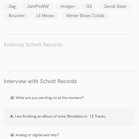
3ag
JamProNW
Imogen
QS
Jacob Dean
Boucher
Lil Mosey
Winter Blues Collab
Make Amazing Music
Endorse Schott Records
Fund and work on your project through our
secure platform. Payment is only released when
work is complete.
Interview with Schott Records
Q:
What are you working on at the moment?
A:
I am finishing an album of mine (Revelations). 12 Tracks.
Q:
Analog or digital and why?