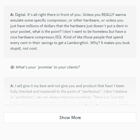
A:
Digital. It's all right there in front of you. Unless you REALLY wanna
emulate some specific compressor, or other hardware, or unless you
just have millions of dollars that the hardware just doesn't put a dent in
your pocket, what is the point? I don't want to be homeless but have a
nice hardware compressor/EQ. Kind of like those people that spend
every cent in their savings to get a Lamborghini. Why? It makes you look
stupid, not cool.
Q:
What's your 'promise' to your clients?
A:
I will give it my best and not give you and product that hasn't been
fully checked and mastered to the point of "perfection". I don't believe
in "perfection"; we can always improve ourselves. There is a "current
best", which is the best effort to the best of my ability at the time. 2,3,4
minds will always [combined] produce something so much more
spectacular than any one mind can. It's one of the things I absolutely
love and enjoy about music.
Q:
What advice do you have for a customer looking to hire a provider