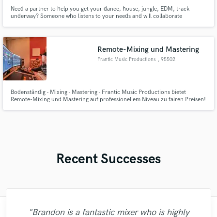
Need a partner to help you get your dance, house, jungle, EDM, track
underway? Someone who listens to your needs and will collaborate
successfully with you?
Remote-Mixing und Mastering
Frantic Music Productions
, 95502
Himmelkron
Bodenständig - Mixing - Mastering - Frantic Music Productions bietet
Remote-Mixing und Mastering auf professionellem Niveau zu fairen Preisen!
Ich fühle mich besonders in den Genres Metal, Rock, Pop und HipHop
wohl.
Recent Successes
"Just great! Great vocals, great
"Brandon is a fantastic mixer who is highly
"I was very fortunate to work with Andrew.
"I would definitely recommend Maor mixing
"Mike is one of the kindest and greatest