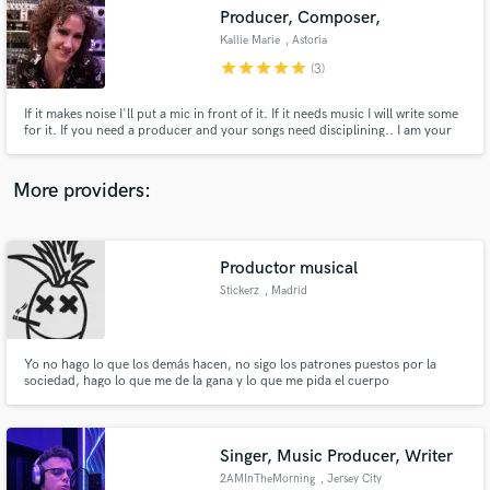
Producer, Composer,
audio samples and verified reviews of top pros.
Kallie Marie
, Astoria
star
star
star
star
star
(3)
If it makes noise I'll put a mic in front of it. If it needs music I will write some
for it. If you need a producer and your songs need disciplining.. I am your
answer.
More providers:
Productor musical
Get Free Proposals
Stickerz
, Madrid
Contact pros directly with your project details
and receive handcrafted proposals and budgets
in a flash.
Yo no hago lo que los demás hacen, no sigo los patrones puestos por la
sociedad, hago lo que me de la gana y lo que me pida el cuerpo
Singer, Music Producer, Writer
2AMInTheMorning
, Jersey City