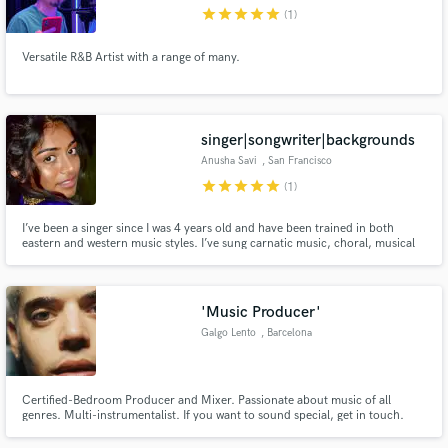
star
star
star
star
star
(1)
Versatile R&B Artist with a range of many.
Make Amazing Music
singer|songwriter|backgrounds
Fund and work on your project through our
Anusha Savi
, San Francisco
secure platform. Payment is only released when
Bay Area
star
star
star
star
star
(1)
work is complete.
I’ve been a singer since I was 4 years old and have been trained in both
eastern and western music styles. I’ve sung carnatic music, choral, musical
theater, a cappella, solo pop/r&b/jazz/country/indie music for 20+ years. I
can sing anything and everything to a T and am extremely malleable. I’m
looking for any project I can contribute my voice to.
'Music Producer'
Galgo Lento
, Barcelona
Certified-Bedroom Producer and Mixer. Passionate about music of all
genres. Multi-instrumentalist. If you want to sound special, get in touch.