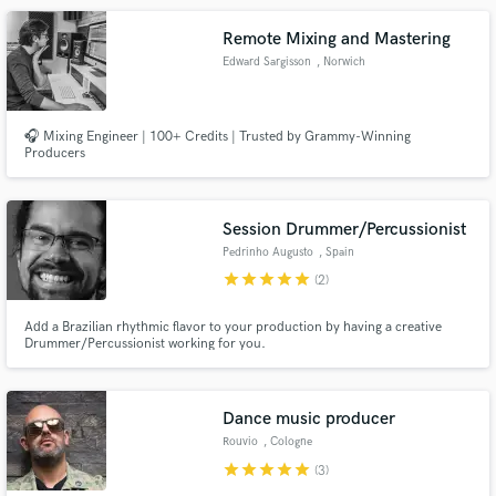
Remote Mixing and Mastering
Edward Sargisson
, Norwich
🎧 Mixing Engineer | 100+ Credits | Trusted by Grammy-Winning
Producers
Session Drummer/Percussionist
Pedrinho Augusto
, Spain
star
star
star
star
star
(2)
Add a Brazilian rhythmic flavor to your production by having a creative
Drummer/Percussionist working for you.
Dance music producer
Rouvio
, Cologne
star
star
star
star
star
(3)