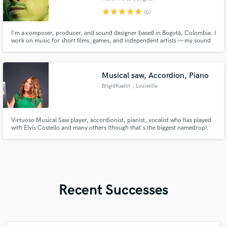
star
star
star
star
star
(6)
I'm a composer, producer, and sound designer based in Bogotá, Colombia. I
work on music for short films, games, and independent artists — my sound
tends to be cinematic and orchestral, but I naturally drift toward more
experimental textures when the project allows it. I work in Ableton and
handle the full process, from composition to sound design.
Musical saw, Accordion, Piano
BrigidKaelin
, Louisville
Virtuoso Musical Saw player, accordionist, pianist, vocalist who has played
with Elvis Costello and many others (though that's the biggest namedrop).
Utility player and singer-songwriter who has toured with many bands and
also as a solo artist.
Recent Successes