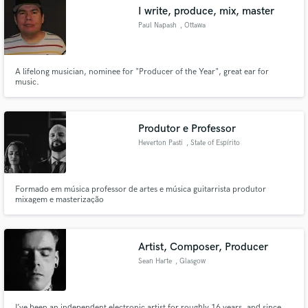
I write, produce, mix, master
Paul Napash
, Ottawa
A lifelong musician, nominee for "Producer of the Year", great ear for
Make Amazing Music
music.
Fund and work on your project through our
secure platform. Payment is only released when
Produtor e Professor
work is complete.
Heverton Pasti
, State of Espírito
Santo
Formado em música professor de artes e música guitarrista produtor
mixagem e masterização
Artist, Composer, Producer
Sean Harte
, Glasgow
I’ve been an independent electronic artist for roughly 16 years, and since