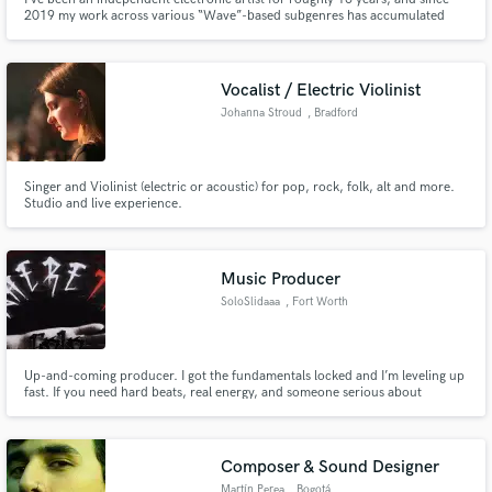
2019 my work across various “Wave”-based subgenres has accumulated
around 20 million streams on Spotify alone. My main ambition is to
transition into composing for film, television, and games, while also
pursuing mixing work on projects beyond my own.
Vocalist / Electric Violinist
Johanna Stroud
, Bradford
Singer and Violinist (electric or acoustic) for pop, rock, folk, alt and more.
Studio and live experience.
Music Producer
SoloSlidaaa
, Fort Worth
Up-and-coming producer. I got the fundamentals locked and I’m leveling up
fast. If you need hard beats, real energy, and someone serious about
building hits, tap in. I’m hungry, consistent, and ready to work with artists
who want to grow and make noise. Let’s create something that hits.
Composer & Sound Designer
Martín Perea
, Bogotá