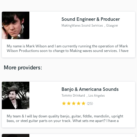
Search by credits or 'sounds like' and check out
audio samples and verified reviews of top pros.
Sound Engineer & Producer
MakingWaves Sound Services
, Glasgow
My name is Mark Wilson and I am currently running the operation of Mark
Wilson Productions soon to change to Making waves sound services. I have
over 10 years experience in the music field and 4 years in live sound. I also
have other adaptable skills such as: basic website development, events
organisation, film editing, and artist management.
More providers:
Get Free Proposals
Contact pros directly with your project details
Banjo & Americana Sounds
and receive handcrafted proposals and budgets
Tommy Drinkard
, Los Angeles
in a flash.
star
star
star
star
star
(25)
My team & I will lay down quality banjo, guitar, fiddle, mandolin, upright
bass, or steel guitar parts on your track. What sets me apart? I have a
producer's ear. I have produced & arranged strings for many well-known
artists and feature films including Tim Armstrong, Travis Barker, Mondo
Cozmo, Emmet Furla Films, & more.