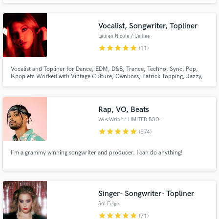
Gryffin and Matt Maeson. Check out my released work here:
https://open.spotify.com/playlist/558UkZuUdSlTMkZiDRDcdd?
si=c3bd2bec37b847f6
Vocalist, Songwriter, Topliner
Lauren Nicole / Caillee
star
star
star
star
star
(11)
Vocalist and Topliner for Dance, EDM, D&B, Trance, Techno, Sync, Pop,
Kpop etc Worked with Vintage Culture, Ownboss, Patrick Topping, Jazzy,
Make Amazing Music
Olivia O'Brien, Joshwa, Tom Staar and many more. Millions of streams
worldwide. Releases with Selected, Armada, Sony, Spinnin. As heard on
'New music Friday Uk, USA'
Fund and work on your project through our
Rap, VO, Beats
secure platform. Payment is only released when
work is complete.
Wes Writer * LIMITED BOOKINGS*
star
star
star
star
star
(574)
I'm a grammy winning songwriter and producer. I can do anything!
Singer- Songwriter- Topliner
Sol Feige
star
star
star
star
star
(71)