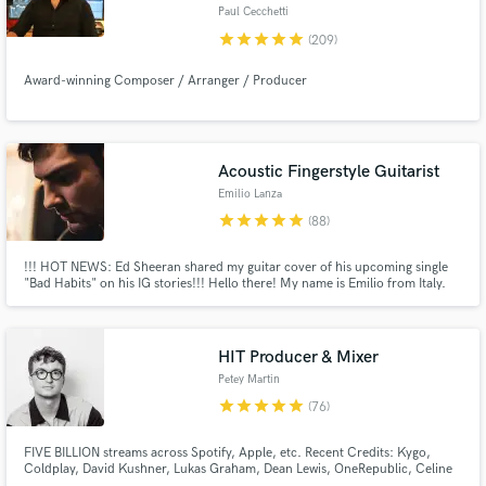
Paul Cecchetti
Browse Curated Pros
star
star
star
star
star
(209)
Search by credits or 'sounds like' and check out
audio samples and verified reviews of top pros.
Award-winning Composer / Arranger / Producer
Acoustic Fingerstyle Guitarist
Emilio Lanza
star
star
star
star
star
(88)
!!! HOT NEWS: Ed Sheeran shared my guitar cover of his upcoming single
"Bad Habits" on his IG stories!!! Hello there! My name is Emilio from Italy.
I'm a Lakewood-Guitars Artist, Acoustic Percussive Fingerstyle Guitar
Player, Engineer and Songwriter with over 1M Spotify&YT Streams. Apple
Certified Pro (Logic Pro X 10.4). SB deal at the bottom :)
Get Free Proposals
HIT Producer & Mixer
Contact pros directly with your project details
Petey Martin
and receive handcrafted proposals and budgets
star
star
star
star
star
(76)
in a flash.
FIVE BILLION streams across Spotify, Apple, etc. Recent Credits: Kygo,
Coldplay, David Kushner, Lukas Graham, Dean Lewis, OneRepublic, Celine
Dion, Kesha, Elley Duhe, X Ambassadors, Galantis, Loud Luxury, Sam Feldt,