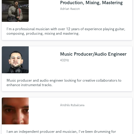
Production, Mixing, Mastering
Adrian Rascon
I'm a professional musician with over 12 years of experience playing guitar,
composing, producing, mixing and mastering.
Music Producer/Audio Engineer
432Hz
Music producer and audio engineer looking for creative collaborators to
enhance instrumental tracks.
Andrés Rubalcava
I am an independent producer and musician, I've been drumming for