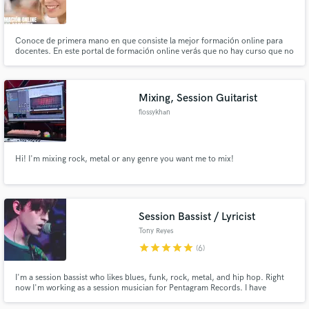
Conoce de primera mano en que consiste la mejor formación online para
docentes. En este portal de formación online verás que no hay curso que no
encuentres. Comprueba tú mismo la innovación educativa que
proporcionamos. Para conseguir optar a los cursos docentes de nuestra
página (por supuesto, totalmente bonificables a través de FUNDAE)
Mixing, Session Guitarist
flossykhan
Hi! I'm mixing rock, metal or any genre you want me to mix!
Session Bassist / Lyricist
Tony Reyes
star
star
star
star
star
(6)
I'm a session bassist who likes blues, funk, rock, metal, and hip hop. Right
now I'm working as a session musician for Pentagram Records. I have
worked in many of the projects the label has signed. I also have my own
band called Trance TV, a bass and drums psychedelic rock duo, in which I