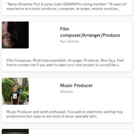
"Naras (Grammy Pro) & Laras (Latin GRAMMYs) voting member" 18 years of
experience as a music producer, composer, arranger, session musician,
recording, mixing and mastering engineer, also as an audio editor and
sound designer. "My approach - Compose Music"
Film
composer/Arranger/Produce
Paco Ramirez
Film Composer, Multi Instrumentalist, Arranger, Producer, Nice Guy. Feel
free to contact me if you want to want your next project to sound like a
soaring and epic master piece or if you need just one touching and soft
piano I can adapt to your needs. Seriously, I'm a really nice guy.
Music Producer
Melolalia
Music Producer and synth enthusiast. Focused on electronic and hip hop
productions but open to any kind of music specially latin.