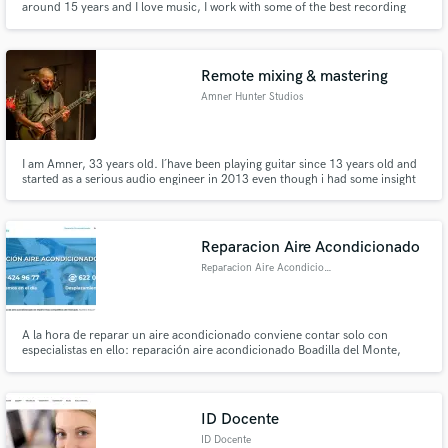
around 15 years and I love music, I work with some of the best recording
studios in my area and have access to a lot of different equipment.
Remote mixing & mastering
Amner Hunter Studios
I am Amner, 33 years old. I´have been playing guitar since 13 years old and
started as a serious audio engineer in 2013 even though i had some insight
back in 2008, i have a recording studio and you can check out all of my
work at: www.youtube.com/amnerhunter and this is my website:
www.amnerhunter I'd love to serve you
Reparacion Aire Acondicionado
Reparacion Aire Acondicionado
A la hora de reparar un aire acondicionado conviene contar solo con
especialistas en ello: reparación aire acondicionado Boadilla del Monte,
mejor Los aires acondicionados son un elemento muy habitual en la mayoría
de hogares y locales de Madrid. Y se trata además de un tipo de
electrodoméstico que no cualquiera puede ponerse a reparar.
ID Docente
ID Docente