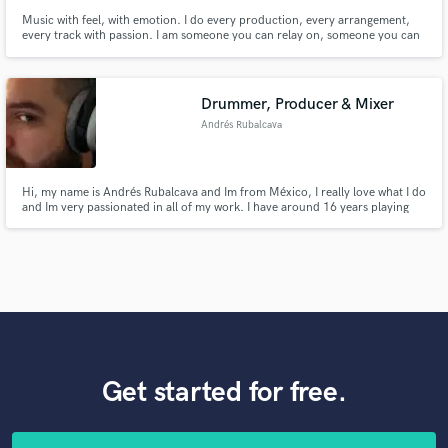
Music with feel, with emotion. I do every production, every arrangement,
every track with passion. I am someone you can relay on, someone you can
trust. Let's make great and beautiful music together.
Drummer, Producer & Mixer
Andrés Rubalcava
Hi, my name is Andrés Rubalcava and Im from México, I really love what I do
and Im very passionated in all of my work. I have around 16 years playing
drums and around 10 years in the recording, production and mixing field.
Get started for free.