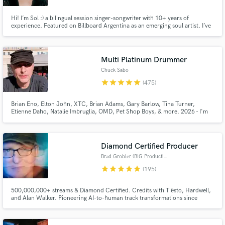
Hi! I’m Sol :) a bilingual session singer-songwriter with 10+ years of
experience. Featured on Billboard Argentina as an emerging soul artist. I’ve
worked with members of Amy Winehouse’s band and recorded/performed
BGV for multiple Latin Grammy nominees María Becerra and Juliana
Gattas. I also perform live with top musicians in BA, NY, and Milán.
Multi Platinum Drummer
Chuck Sabo
star
star
star
star
star
(475)
Brian Eno, Elton John, XTC, Brian Adams, Gary Barlow, Tina Turner,
Etienne Daho, Natalie Imbruglia, OMD, Pet Shop Boys, & more. 2026 - I'm
drumming on over a Trillion streams. I record high quality drums and perc
tracks in a Pro Studio. You can listen to the actual 1st takes sent back to SB
clients on my showreel, for sounds & feel.
Diamond Certified Producer
Brad Grobler (BIG Productions)
star
star
star
star
star
(195)
500,000,000+ streams & Diamond Certified. Credits with Tiësto, Hardwell,
and Alan Walker. Pioneering AI-to-human track transformations since
2024. Let's make your next release undeniable.