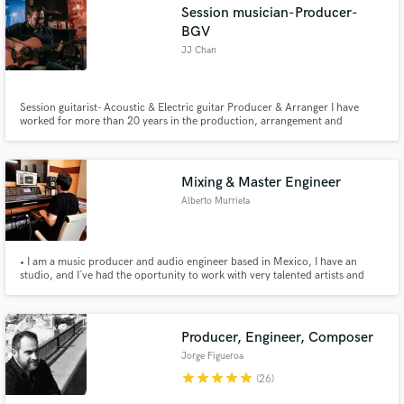
Session musician-Producer-
BGV
JJ Chan
Session guitarist- Acoustic & Electric guitar Producer & Arranger I have
worked for more than 20 years in the production, arrangement and
recording of pop music, pop rock and ballads. Especially in Christian music.
worship music.
Mixing & Master Engineer
Alberto Murrieta
• I am a music producer and audio engineer based in Mexico, I have an
studio, and I´ve had the oportunity to work with very talented artists and
delivered high quality mixes.
Producer, Engineer, Composer
Jorge Figueroa
star
star
star
star
star
(26)