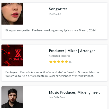
play bass, sing, and do the songwriting.
Songwriter.
Stacy Sales
Bilingual songwriter. I’ve been working on my lyrics since March, 2024
Producer | Mixer | Arranger
Pentagram Records
star
star
star
star
star
(4)
Pentagram Records is a record label and studio based in Sonora, Mexico.
We strive to help artists create musical experiences of strong impact.
Music Producer, Mix engineer.
Iker Felix Soto