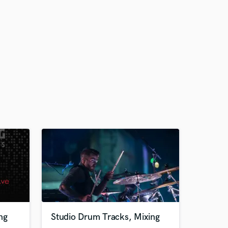
ng
Studio Drum Tracks, Mixing