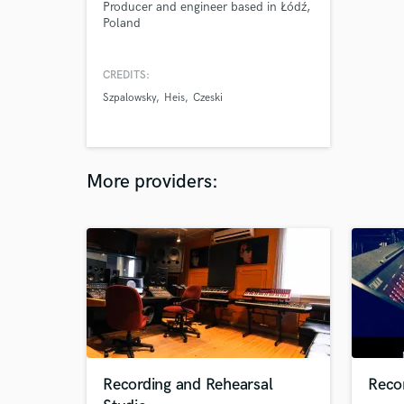
Producer and engineer based in Łódź,
Poland
CREDITS:
Szpalowsky
Heis
Czeski
More providers:
Recording and Rehearsal
Recor