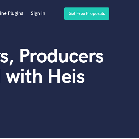
ine Plugins
Sign in
Get Free Proposals
s, Producers
 with Heis