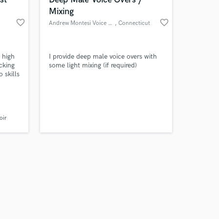
Mixing
favorite_border
favorite_border
Andrew Montesi Voice Overs
, Connecticut
Amazing Music
a high
I provide deep male voice overs with
cking
some light mixing (if required)
 skills
work on your project
.
our secure platform.
 Indie,
s only released when
k is complete.
oir