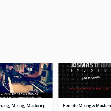
H
Harmonica
Harp
Horns
K
Keyboards Synths
L
Live Drum Tracks
Live Sound
M
Mandolin
Mastering Engineers
Mixing Engineers
O
Oboe
P
Pedal Steel
Percussion
ding, Mixing, Mastering
Remote Mixing & Masteri
Piano