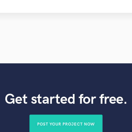
Get started for free.
POST YOUR PROJECT NOW