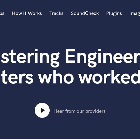
bs
How It Works
Tracks
SoundCheck
Plugins
Imag
A
Accordion
stering Engineer
Acoustic Guitar
B
Bagpipe
ters who worked
Banjo
Bass Electric
Bass Fretless
Bassoon
Bass Upright
Hear from our providers
Beat Makers
ners
Boom Operator
C
Cello