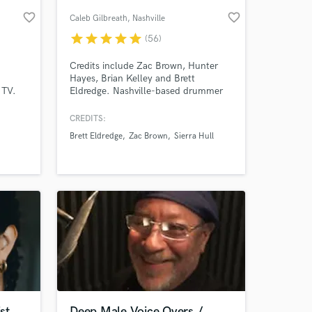
favorite_border
favorite_border
Caleb Gilbreath
, Nashville
star
star
star
star
star
(56)
Credits include Zac Brown, Hunter
Hayes, Brian Kelley and Brett
 TV.
Eldredge. Nashville-based drummer
Caleb Gilbreath here. I want to use
my background in audio engineering,
CREDITS:
as well as extensive experience in
Brett Eldredge
Zac Brown
Sierra Hull
touring and session drumming, to
 at your
bring your music to life!
st
Deep Male Voice Overs /