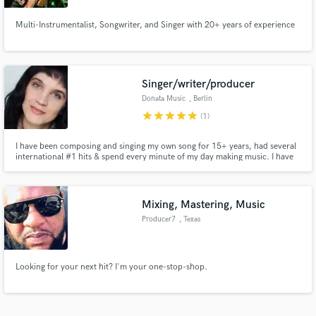
Multi-Instrumentalist, Songwriter, and Singer with 20+ years of experience
Singer/writer/producer
Donata Music
, Berlin
star
star
star
star
star
(1)
I have been composing and singing my own song for 15+ years, had several
international #1 hits & spend every minute of my day making music. I have
studied vocals for years, I am a touring musician now for 15 years and
worked with artists of all genres. I have recorded & produced my last 2 solo
albums.
Mixing, Mastering, Music
Producer7
, Texas
Looking for your next hit? I'm your one-stop-shop.