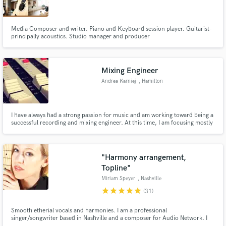
Media Composer and writer. Piano and Keyboard session player. Guitarist-
principally acoustics. Studio manager and producer
Make Amazing Music
Mixing Engineer
Fund and work on your project through our
Andrea Karniej
, Hamilton
secure platform. Payment is only released when
work is complete.
I have always had a strong passion for music and am working toward being a
successful recording and mixing engineer. At this time, I am focusing mostly
on mixing and editing. Although I don't have as much experience as most, I
am good at what I do and offer fair prices based on my experience and skills.
"Harmony arrangement,
Topline"
Miriam Speyer
, Nashville
star
star
star
star
star
(31)
Smooth etherial vocals and harmonies. I am a professional
singer/songwriter based in Nashville and a composer for Audio Network. I
have written and recorded for Emmy Award winning film composer, Lucas