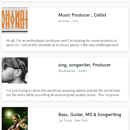
Cantor
Music Producer , Cellist
whynote
, Lille
Hi all, I'm an enthusiastic producer and I'm looking for some projects to
work on. I am pretty versatile as to music genre, I like new challenges and
I'm open to new ideas. (My own taste span quite a large spectrum of genre).
However my productions tend to sound electronic/ambient/pop/chill/soul,
or somewhere along those lines.
sing, songwriter, Producer
BlackHebrew
, Austin
I'm just trying to show the world my amazing talents and let the world hear
my life story while providing all around great quality music. You're gonna
love me on the first song!
Bass, Guitar, MD & Songwriting
Jay Troop
, New York