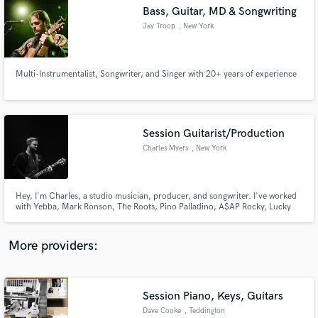
Search by credits or 'sounds like' and check out
Bass, Guitar, MD & Songwriting
audio samples and verified reviews of top pros.
Jay Troop
, New York
Multi-Instrumentalist, Songwriter, and Singer with 20+ years of experience
Session Guitarist/Production
Charles Myers
, New York
Get Free Proposals
Hey, I'm Charles, a studio musician, producer, and songwriter. I've worked
with Yebba, Mark Ronson, The Roots, Pino Palladino, A$AP Rocky, Lucky
Contact pros directly with your project details
Daye, and more. I pride myself in recognizing the intent of a song and a
and receive handcrafted proposals and budgets
singer and finding the perfect balance between simplicity and artistic
in a flash.
integrity. Let's make some music!
More providers:
Session Piano, Keys, Guitars
Dave Cooke
, Teddington