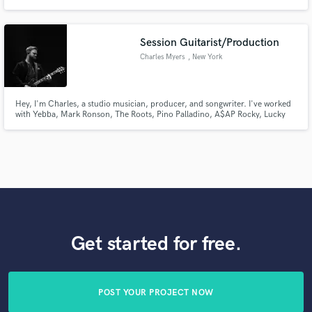
songwriter. Professional session vocalist in Nashville, TN. Graduate of
Belmont University with a degree in vocal performance.
Session Guitarist/Production
Charles Myers
, New York
Hey, I'm Charles, a studio musician, producer, and songwriter. I've worked
with Yebba, Mark Ronson, The Roots, Pino Palladino, A$AP Rocky, Lucky
Daye, and more. I pride myself in recognizing the intent of a song and a
singer and finding the perfect balance between simplicity and artistic
integrity. Let's make some music!
Get started for free.
POST YOUR PROJECT NOW