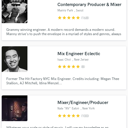
audio samples and verified reviews of top pros.
Contemporary Producer & Mixer
Manny Park
, Seoul
star
star
star
star
star
(168)
Grammy winning engineer. A modern record demands a modern sound.
Manny strive's to push the envelope in a myriad of styles and genres, always
devoted to uncompromising engineering through continual sonic
innovation.
Mix Engineer Eclectic
Isaac Choi
, New Jersey
star
star
star
star
star
(8)
Get Free Proposals
Contact pros directly with your project details
Former The Hit Factory NYC Mix Engineer. Credits including: Megan Thee
Stallion, AJ Mitchell, Idina Menzel...
and receive handcrafted proposals and budgets
in a flash.
Mixer/Engineer/Producer
Nate "NV" Eaton
, New York
star
star
star
star
star
(100)
Whatever your scale or style of music, I will use my knowledge as an