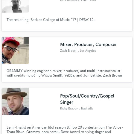
The real thing. Berklee College of Music "17 | DESA"12.
Mixer, Producer, Composer
Zach Brown
, Los Angeles
GRAMMY-winning engineer, mixer, producer, and multi-instrumentalist
with credits including Willow Smith, Yebba, and Jon Batiste. Zach Brown
blends technical precision with artistic intuition to create bold, genre-
blurring sounds. He helps artists unlock their full vision, delivering music
that deeply connects with listeners.
Pop/Soul/Country/Gospel
Singer
Ricky Braddy
, Nashville
Semi-finalist on American Idol season 8, Top 20 contestant on The Voice -
Team Blake. Grammy-nominated, Dove Award-winning singer and