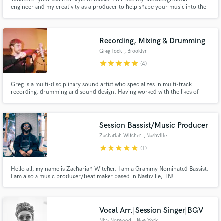
engineer and my creativity as a producer to help shape your music into the
sound you are looking for.
Recording, Mixing & Drumming
Make Amazing Music
Greg Tock
, Brooklyn
star
star
star
star
star
(4)
Fund and work on your project through our
secure platform. Payment is only released when
Greg is a multi-disciplinary sound artist who specializes in multi-track
work is complete.
recording, drumming and sound design. Having worked with the likes of
Solange, Yebba, Mark Ronson, Rosanne Cash, and Alissia to name a few, his
expertise lies in large format tracking sessions, mixing and sound synthesis.
He's been working out of The Bridge Studio for 8 years.
Session Bassist/Music Producer
Zachariah Witcher
, Nashville
star
star
star
star
star
(1)
Hello all, my name is Zachariah Witcher. I am a Grammy Nominated Bassist.
I am also a music producer/beat maker based in Nashville, TN!
Vocal Arr.|Session Singer|BGV
Niya Norwood
, New York