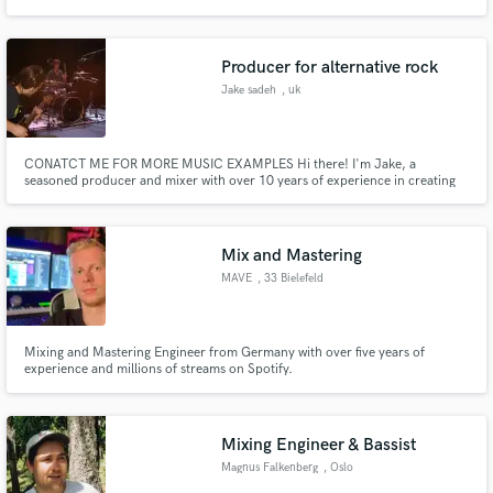
Producer for alternative rock
Jake sadeh
, uk
CONATCT ME FOR MORE MUSIC EXAMPLES Hi there! I'm Jake, a
seasoned producer and mixer with over 10 years of experience in creating
high-quality shoegaze and alternative rock music. With thousands of
streams across various platforms, both from my own projects and
collaborations with solo artists.
Mix and Mastering
MAVE
, 33 Bielefeld
Mixing and Mastering Engineer from Germany with over five years of
experience and millions of streams on Spotify.
Mixing Engineer & Bassist
Magnus Falkenberg
, Oslo