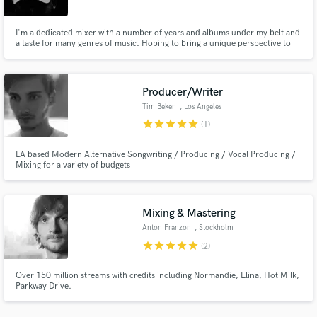
I'm a dedicated mixer with a number of years and albums under my belt and
a taste for many genres of music. Hoping to bring a unique perspective to
any project and facilitate the artists vision.
Producer/Writer
Make Amazing Music
Tim Beken
, Los Angeles
Fund and work on your project through our
star
star
star
star
star
(1)
secure platform. Payment is only released when
work is complete.
LA based Modern Alternative Songwriting / Producing / Vocal Producing /
Mixing for a variety of budgets
Mixing & Mastering
Anton Franzon
, Stockholm
star
star
star
star
star
(2)
Over 150 million streams with credits including Normandie, Elina, Hot Milk,
Parkway Drive.