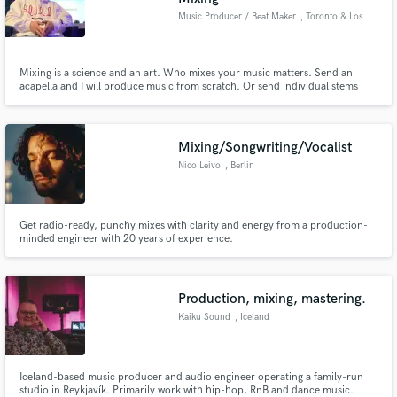
Music Producer / Beat Maker
, Toronto & Los
Angeles
Mixing is a science and an art. Who mixes your music matters. Send an
acapella and I will produce music from scratch. Or send individual stems
and I will mix and master your song.
Mixing/Songwriting/Vocalist
Nico Leivo
, Berlin
Get radio-ready, punchy mixes with clarity and energy from a production-
minded engineer with 20 years of experience.
Production, mixing, mastering.
Kaiku Sound
, Iceland
Iceland-based music producer and audio engineer operating a family-run
studio in Reykjavík. Primarily work with hip-hop, RnB and dance music.