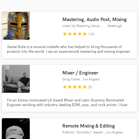
Search by credits or 'sounds like' and check out
audio samples and verified reviews of top pros.
Mastering, Audio Post, Mixing
Listen Up Mastering Jamal Ruhe
, Newburgh
star
star
star
star
star
(14)
Jamal Ruhe is a musical midwife who has helped to bring thousands of
projects into the world. I am an experienced mastering and mixing engineer.
I've been privileged to work on music and video / film audio with hundreds
of artists in Nashville, Memphis, L.A., Phoenix, and of course New York.
Anti-racist, Anti-sexist and LGBTQIA+ friendly.
Mixer / Engineer
Doug Clarke
, Los Angeles
Get Free Proposals
star
star
star
star
star
(5)
Contact pros directly with your project details
I’m an Emmy nominated LA-based Mixer and Latin Grammy Nominated
and receive handcrafted proposals and budgets
Engineer working with industry-leading EDM, pop, and rock artists. I fuse
in a flash.
technical skills with artistic expertise to produce clear and compelling
sounds your listeners will love!
Remote Mixing & Editing
Anthony "Soundboi" Reeder
, Los Angeles