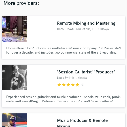
More providers:
Remote Mixing and Mastering
Horse-Drawn Productions, Inc.
, Chicago
Horse-Drawn Productions is a multi-faceted music company that has existed
for over a decade, and includes two commercial state of the art recording
studios, an international production company, a complete studio design &
construction team, and employs instructors for music, DAW and computer
lessons for individuals and groups. We also do repairs.
'Session Guitarist' 'Producer'
Louis Syrimis
, Nicosia
star
star
star
star
star
(2)
Experienced session guitarist and music producer. I specialize in rock, punk,
metal and everything in between. Owner of a studio and have produced
award winning compositions. I have gigged and toured for years and have
been on stage with many bands and artists.
Music Producer & Remote
Mixing