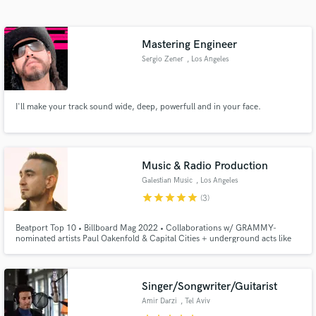
Search by credits or 'sounds like' and check out
audio samples and verified reviews of top pros.
Mastering Engineer
Sergio Zener
, Los Angeles
I'll make your track sound wide, deep, powerfull and in your face.
Music & Radio Production
Galestian Music
, Los Angeles
Get Free Proposals
star
star
star
star
star
(3)
Contact pros directly with your project details
Beatport Top 10 • Billboard Mag 2022 • Collaborations w/ GRAMMY-
and receive handcrafted proposals and budgets
nominated artists Paul Oakenfold & Capital Cities + underground acts like
in a flash.
Darin Epsilon • Remixed by Olivier Giacomotto, Fur Coat, Matan Caspi, etc.
• Voting Member of The Recording Academy • Remix for certified RIAA
Platinum and Gold recording artist VASSY
Singer/Songwriter/Guitarist
Amir Darzi
, Tel Aviv