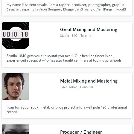
my name is saleem royale. i am a rapper, producer, photographer, graphic
designer, aspiring fashion designer, blogger, and many other things. i would
like to consider myself as just a creative in the truest sense. anything that's
creative i'm interested in. i'm also a chef.
Great Mixing and Mastering
Studio 1840
, Toronto
Studio 1840 gets you the sound you need. Our head engineer is an
experienced specialist who has also taught seminars at top music schools
such as Trebas and Metalworks
Metal Mixing and Mastering
Tyler Hauser
, Honolulu
I can turn your rock, metal, or prog project into a well polished professional
record.
Producer / Engineer