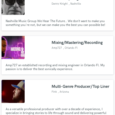
Denny Knight
, Nashville
Nashville Music Group We Hear The Future.. We don’t want to make you
something you're not, but we can make you the best you can possible be!
We’ve never had a client that wasn’t completely satisfied at the end of their
project..please feel free to check around town about our Client satisfaction.
Mixing/Mastering/Recording
Amp727
, Orlando Fl
Amp727 an established recording and mixing engineer in Orlando Fl. My
passion is to deliver the best sonically experience.
Multi-Genre Producer/Top Liner
Fink
, Arizona
As a versatile professional producer with over a decade of experience, I
specialize in bringing stories to life through sound and delivering powerful