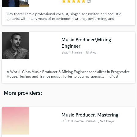
star
star
star
star
star
(2)
Hey there! I am a professional vocalist, singer-songwriter, and acoustic
guitarist with many years of experience in writing, performing, and
recording lead and backing vocals, with over 3 million total views on
YouTube. My singing voice is very unique and versatile and can adapt to
almost any style.
Music Producer\Mixing
Make Amazing Music
Engineer
Fund and work on your project through our
Shaulli Harrari
, Tel Aviv
secure platform. Payment is only released when
work is complete.
A World-Class Music Producer & Mixing Engineer specializes in Progressive
House, Techno and Trance music. I offer to you my specialty in ghost
producing, remixing, sound design and beat making.
More providers:
Music Producer, Mastering
CIÉLO (Creative Division)
, San Diego