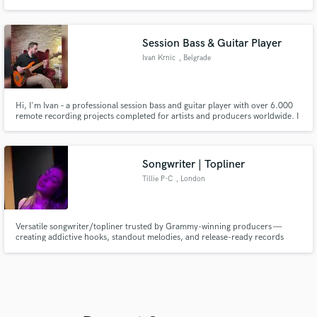
messages in songwriting. Your creativity is my passion. Together, we can
transform your vision into reality! Can't wait to work together.
Session Bass & Guitar Player
Ivan Krnic
, Belgrade
Hi, I'm Ivan – a professional session bass and guitar player with over 6.000
remote recording projects completed for artists and producers worldwide. I
specialize in tight, groove-focused bass and guitar tracks that sit perfectly in
the mix and elevate your song.
Songwriter | Topliner
Tillie P-C
, London
Versatile songwriter/topliner trusted by Grammy-winning producers —
creating addictive hooks, standout melodies, and release-ready records
across pop, R&B, EDM, house, country & more.