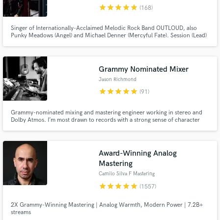
star
star
star
star
star
(168)
Search by credits or 'sounds like' and check out
audio samples and verified reviews of top pros.
Singer of Internationally-Acclaimed Melodic Rock Band OUTLOUD, also
Punky Meadows (Angel) and Michael Denner (Mercyful Fate). Session (Lead)
Singer on Over 100 Albums. Dynamic PRO!
Grammy Nominated Mixer
Jason Richmond
star
star
star
star
star
(91)
Grammy-nominated mixing and mastering engineer working in stereo and
Dolby Atmos. I’m most drawn to records with a strong sense of character
and emotional connection, and I try to bring clarity, depth, and intention to
Get Free Proposals
every mix. Past collaborators include Joe Henry, The Avett Brothers, Jake
Xerxes Fussell, Nnenna Freelon, and Margaret Glaspy.
Contact pros directly with your project details
Award-Winning Analog
and receive handcrafted proposals and budgets
Mastering
in a flash.
Camilo Silva F Mastering
star
star
star
star
star
(1557)
2X Grammy-Winning Mastering | Analog Warmth, Modern Power | 7.2B+
streams