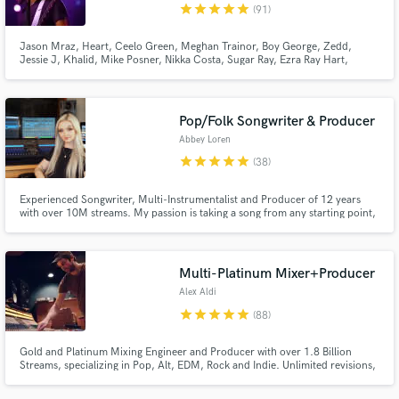
star
star
star
star
star
(91)
Jason Mraz, Heart, Ceelo Green, Meghan Trainor, Boy George, Zedd,
Jessie J, Khalid, Mike Posner, Nikka Costa, Sugar Ray, Ezra Ray Hart,
Smash Mouth, ZZ Ward, The Voice Au and more.
Pop/Folk Songwriter & Producer
Abbey Loren
star
star
star
star
star
(38)
Experienced Songwriter, Multi-Instrumentalist and Producer of 12 years
with over 10M streams. My passion is taking a song from any starting point,
whether it’s a voice memo or a recorded demo, and turning it into a radio
ready track with a sound truly unique to you. My goal is always for you to be
100% happy with what we create together.
Multi-Platinum Mixer+Producer
Alex Aldi
star
star
star
star
star
(88)
Gold and Platinum Mixing Engineer and Producer with over 1.8 Billion
Streams, specializing in Pop, Alt, EDM, Rock and Indie. Unlimited revisions,
reach out to discuss your project!