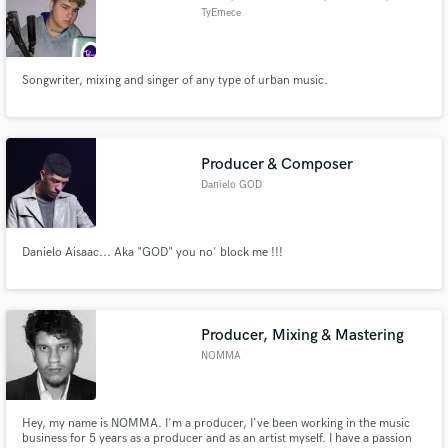
TyEmece
Songwriter, mixing and singer of any type of urban music.
Producer & Composer
Danielo GOD
Danielo Aisaac... Aka "GOD" you no' block me !!!
Producer, Mixing & Mastering
NOMMA
Hey, my name is NOMMA. I'm a producer, I've been working in the music
business for 5 years as a producer and as an artist myself. I have a passion