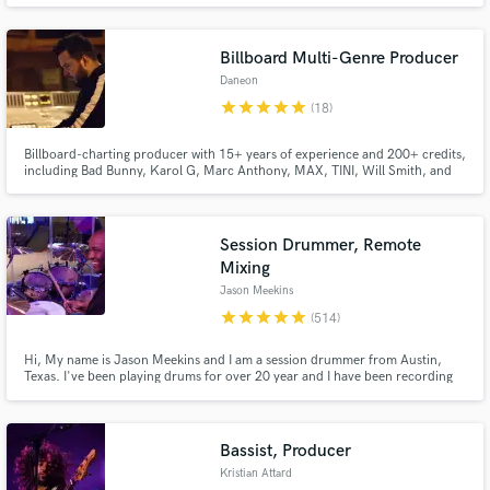
Billboard Multi-Genre Producer
Daneon
star
star
star
star
star
(18)
Make Amazing Music
Billboard-charting producer with 15+ years of experience and 200+ credits,
including Bad Bunny, Karol G, Marc Anthony, MAX, TINI, Will Smith, and
Fund and work on your project through our
more. I’ve helped generate hundreds of millions of streams by helping artists
find their true sound through listening, understanding their influences, and
secure platform. Payment is only released when
crafting polished productions built to last.
work is complete.
Session Drummer, Remote
Mixing
Jason Meekins
star
star
star
star
star
(514)
Hi, My name is Jason Meekins and I am a session drummer from Austin,
Texas. I've been playing drums for over 20 year and I have been recording
drums from my home studio for the past 12 years. I use Logic Pro X, have
excellent mics and use API and Neve pre amps. I play Paiste cymbals and
Pearl drums! I'd love the opportunity to drum on your song!
Bassist, Producer
Kristian Attard