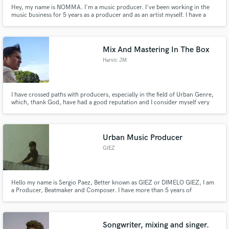
Hey, my name is NOMMA. I'm a music producer. I've been working in the
music business for 5 years as a producer and as an artist myself. I have a
passion for deep / house music and love making other producers' visions
come to life.
Mix And Mastering In The Box
Harvic JM
I have crossed paths with producers, especially in the field of Urban Genre,
which, thank God, have had a good reputation and I consider myself very
versatile.
Urban Music Producer
GIEZ
Hello my name is Sergio Paez, Better known as GIEZ or DIMELO GIEZ, I am
a Producer, Beatmaker and Composer. I have more than 5 years of
experience, I live in Venezuela, Ciudad Guayana. I work in different urban
genres such as (Reggaeton, Trap, Rnb, Rap, HipHop, among others).
Songwriter, mixing and singer.