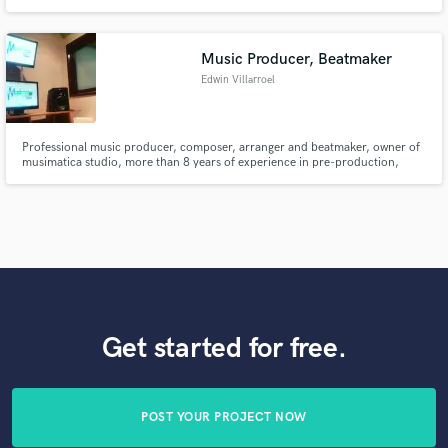
for deep / house music and love making other producers' visions come to
life.
Music Producer, Beatmaker
Edwin Villarroel
Professional music producer, composer, arranger and beatmaker, owner of
musimatica studio, more than 8 years of experience in pre-production,
mixing and mastering. I consider myself a highly creative, social and willing
person to solve every problem and give 100% satisfaction to my clients.
Get started for free.
POST YOUR PROJECT NOW