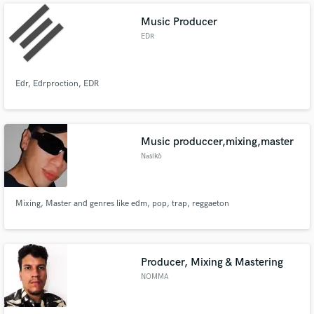
Music Producer
EDR
Edr, Edrproction, EDR
Music produccer,mixing,master
Nasikò
Mixing, Master and genres like edm, pop, trap, reggaeton
Producer, Mixing & Mastering
NOMMA