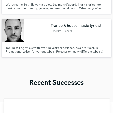
Words come first. Słowa mają głos. Les mots d'abord. I turn stories into
music – blending poetry, groove, and emotional depth. Whether you're
after soulful simplicity or delightfully grotesque vibes, I craft original lyrics
in English, French, and Polish, and offer AI-assisted demos with artistic flair.
Let’s shape something unforgettable.
Trance & house music lyricist
Ovosium
, London
Top 10 selling lyricist with over 10 years experience. as a producer, Dj,
Promotional writer for various labels. Releases on many different labels &
worked with many trance vocalists & producers as well as had tracks played
at major festivals such as luminosity, Grotesque indoor festival, horizons
festival in my career. Im now fully independent.
Recent Successes