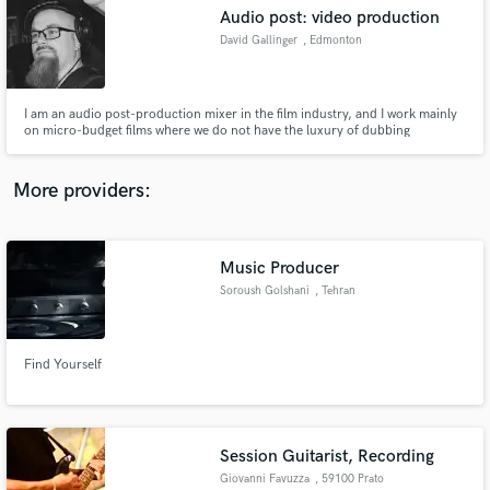
Audio post: video production
audio samples and verified reviews of top pros.
David Gallinger
, Edmonton
I am an audio post-production mixer in the film industry, and I work mainly
on micro-budget films where we do not have the luxury of dubbing
dialogue; I have to make it work with what we got in the field.
More providers:
Music Producer
Get Free Proposals
Soroush Golshani
, Tehran
Contact pros directly with your project details
and receive handcrafted proposals and budgets
in a flash.
Find Yourself
Session Guitarist, Recording
Giovanni Favuzza
, 59100 Prato