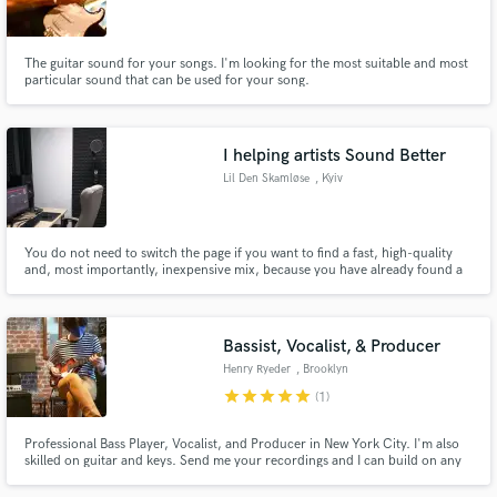
The guitar sound for your songs. I'm looking for the most suitable and most
particular sound that can be used for your song.
Make Amazing Music
I helping artists Sound Better
Fund and work on your project through our
Lil Den Skamløse
, Kyiv
secure platform. Payment is only released when
work is complete.
You do not need to switch the page if you want to find a fast, high-quality
and, most importantly, inexpensive mix, because you have already found a
person who will help you with this.
Bassist, Vocalist, & Producer
Henry Ryeder
, Brooklyn
star
star
star
star
star
(1)
Professional Bass Player, Vocalist, and Producer in New York City. I'm also
skilled on guitar and keys. Send me your recordings and I can build on any
arrangement you have in mind!