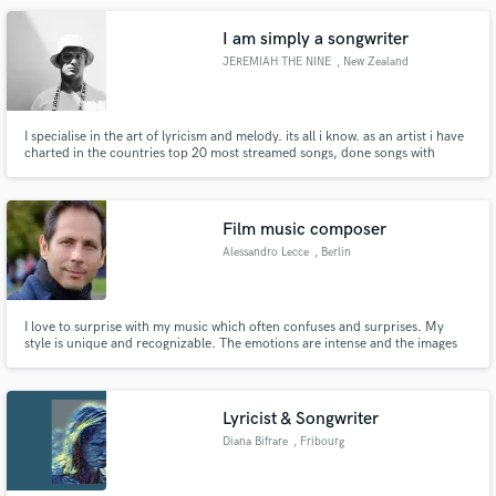
I am simply a songwriter
JEREMIAH THE NINE
, New Zealand
I specialise in the art of lyricism and melody. its all i know. as an artist i have
charted in the countries top 20 most streamed songs, done songs with
artists all over the world including the world famouse rapper Quin NFN. and
have written songs for over 30 artists
Film music composer
Alessandro Lecce
, Berlin
I love to surprise with my music which often confuses and surprises. My
style is unique and recognizable. The emotions are intense and the images
immediately live in the mind. I have received many awards for my music by
participating in numerous film festivals in many countries around the world.
I'm very true to myself and I avoid imitating anyone.
Lyricist & Songwriter
Diana Bifrare
, Fribourg