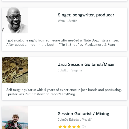
Singer, songwriter, producer
Wanz
, Seattle
I got a call one night from someone who needed a 'Nate Dogg' style singer.
After about an hour in the booth, "Thrift Shop" by Macklemore & Ryan
Lewis was born. Google it. I do much more than "Thrift Shop"!!
Jazz Session Guitarist/Mixer
Jukeflip
, Virginia
Self taught guitarist with 4 years of experience in jazz bands and producing,
I prefer jazz but I'm down to record anything
Session Guitarist / Mixing
JohnDa Estrada
, Medellín
star
star
star
star
star
(9)