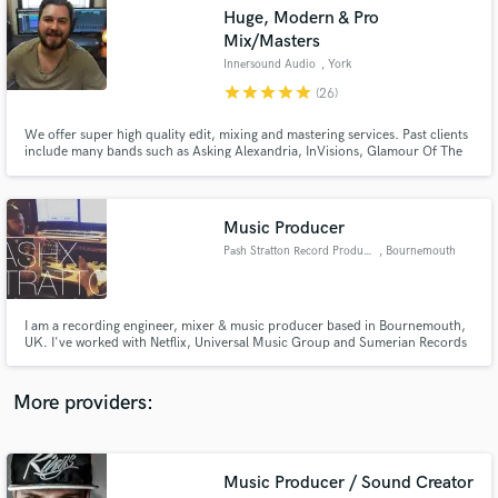
Search by credits or 'sounds like' and check out
Huge, Modern & Pro
audio samples and verified reviews of top pros.
Mix/Masters
Innersound Audio
, York
star
star
star
star
star
(26)
We offer super high quality edit, mixing and mastering services. Past clients
include many bands such as Asking Alexandria, InVisions, Glamour Of The
Kill. Labels such as Sony, Sumerian, Century Media, Frontiers and a tonne
more!
Music Producer
Pash Stratton Record Producer
, Bournemouth
Get Free Proposals
I am a recording engineer, mixer & music producer based in Bournemouth,
Contact pros directly with your project details
UK. I've worked with Netflix, Universal Music Group and Sumerian Records
and receive handcrafted proposals and budgets
along with 3 artists rising up through the BBC Introducing program.
in a flash.
More providers:
Music Producer / Sound Creator