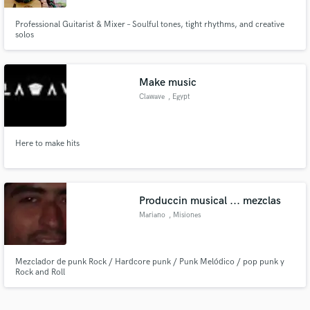
Professional Guitarist & Mixer – Soulful tones, tight rhythms, and creative
solos
Make music
Clawave
, Egypt
Here to make hits
Produccin musical ... mezclas
Mariano
, Misiones
Province
Mezclador de punk Rock / Hardcore punk / Punk Melódico / pop punk y
Rock and Roll