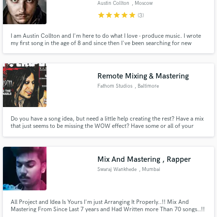
Austin Collton
, Moscow
star
star
star
star
star
(3)
I am Austin Collton and I'm here to do what I love - produce music. I wrote
my first song in the age of 8 and since then I've been searching for new
sounds, creating new melodies and improving my creative and technical
skills every single day. Now you found me, and be sure, I'm ready to work
Make Amazing Music
hard on what we both are keen on - our music. Let's go!
Remote Mixing & Mastering
Fund and work on your project through our
secure platform. Payment is only released when
Fathom Studios
, Baltimore
work is complete.
Do you have a song idea, but need a little help creating the rest? Have a mix
that just seems to be missing the WOW effect? Have some or all of your
tracks recorded, but don't have the time or resources to mix them? Need a
Piano or Synthesizer? Need a live sound engineer for a concert or event? I
will take you from amateur-level to Pro-Quality.
Mix And Mastering , Rapper
Swaraj Wankhede
, Mumbai
All Project and Idea Is Yours I'm just Arranging It Properly..!! Mix And
Mastering From Since Last 7 years and Had Written more Than 70 songs..!!