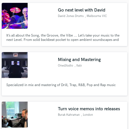
Go next level with David
David Jones Drums
, Melbourne VIC
It’s all about the Song, the Groove, the Vibe ... Let’s take your music to the
next Level. From solid backbeat pocket to open ambient soundscapes and
everything in between - whatever you want, I can provide. Listening and
responding creatively to your music is my superpower. My aim is to make
your vision a reality ... beyond your expectations.
Mixing and Mastering
OnesStudio
, Italy
Specialized in mix and mastering of Drill, Trap, R&B, Pop and Rap music
Turn voice memos into releases
Burak Kahraman
, London