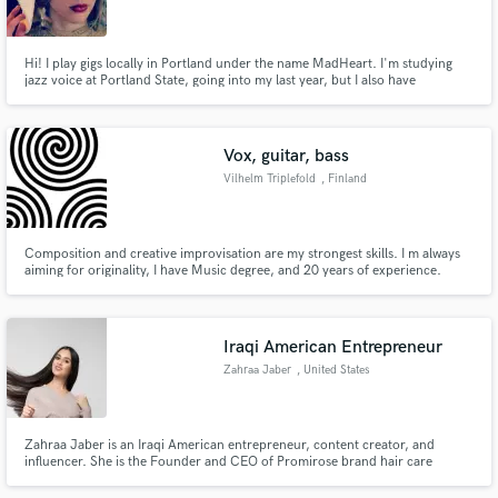
Hi! I play gigs locally in Portland under the name MadHeart. I'm studying
jazz voice at Portland State, going into my last year, but I also have
experience with classical rep. I love coming up with harmonies (or singing
whatever you want me to!) I also play piano, classical or jazz; can sightread
Make Amazing Music
lead sheets and charts. Can transcribe your songs!
Vox, guitar, bass
Fund and work on your project through our
Vilhelm Triplefold
, Finland
secure platform. Payment is only released when
work is complete.
Composition and creative improvisation are my strongest skills. I m always
aiming for originality, I have Music degree, and 20 years of experience.
Iraqi American Entrepreneur
Zahraa Jaber
, United States
Zahraa Jaber is an Iraqi American entrepreneur, content creator, and
influencer. She is the Founder and CEO of Promirose brand hair care
nutural products line. Known as promirose.