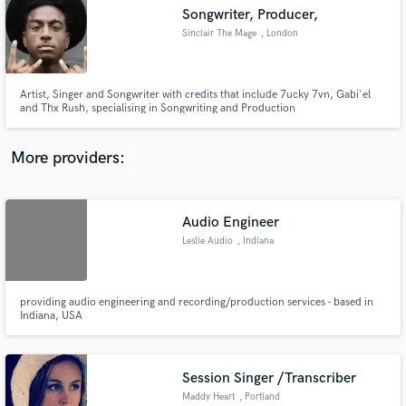
Songwriter, Producer,
audio samples and verified reviews of top pros.
Sinclair The Mage
, London
Artist, Singer and Songwriter with credits that include 7ucky 7vn, Gabi'el
and Thx Rush, specialising in Songwriting and Production
More providers:
Audio Engineer
Get Free Proposals
Leslie Audio
, Indiana
Contact pros directly with your project details
and receive handcrafted proposals and budgets
in a flash.
providing audio engineering and recording/production services - based in
Indiana, USA
Session Singer /Transcriber
Maddy Heart
, Portland