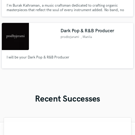
I'm Burak Kahraman, a music craftsman dedicated to crafting organic
masterpieces that reflect the soul of every instrument added. No band, no
instruments needed—just your idea, even on a phone. Take advantage of
‘over a decade of experience’ in music making and let's collaborate for an
unparalleled musical journey that resonates with your vision.
Dark Pop & R&B Producer
prodbyjerami
, Manila
I will be your Dark Pop & R&B Producer
Recent Successes
"Andrew works quickly and communicates
"I would definitely recommend Maor mixing
"Robin is a highly gifted and professional
"Had Graham master the tracks for my