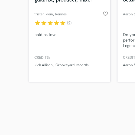
favorite_border
tristan klein
, Rennes
star
star
star
star
star
(2)
Browse Curate
bald as love
Do you
perfo
Legend
Search by credits or '
compet
and check out audio 
cellis
CREDITS:
CREDIT
verified reviews of 
for Co
Rick Allison
Grooveyard Records
Aaron S
films?