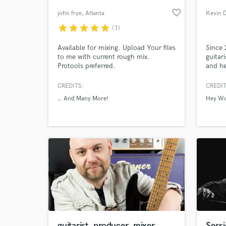
favorite_border
john frye
, Atlanta
Kevin 
star
star
star
star
star
(1)
Available for mixing. Upload Your files
Since 
to me with current rough mix.
guitar
Protools preferred.
and he
Canada
studio
CREDITS:
CREDIT
with H
… And Many More!
Hey W
Throw
World-c
What c
Band, 
as wri
severa
Tell us
Need hel
guitarist, producer, mixer
Sessi