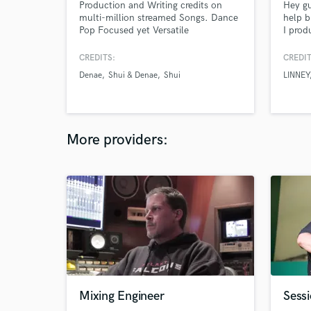
Production and Writing credits on
Hey gu
multi-million streamed Songs. Dance
help b
Pop Focused yet Versatile
I prod
and ma
Los An
CREDITS:
CREDIT
Denae
Shui & Denae
Shui
LINNEY
More providers:
Mixing Engineer
Sessi