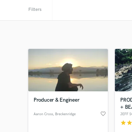
Filters
Producer & Engineer
PRO
+ BE
favorite_border
Aaron Cross
, Breckenridge
JEFF 
star
sta