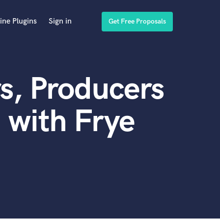
ine Plugins
Sign in
Get Free Proposals
s, Producers
 with Frye