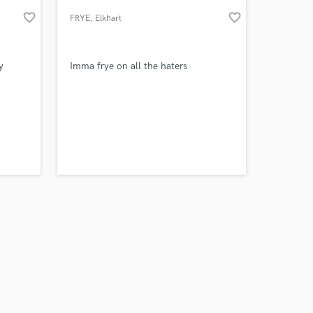
favorite_border
favorite_border
FRYE
, Elkhart
y
Imma frye on all the haters
 at your