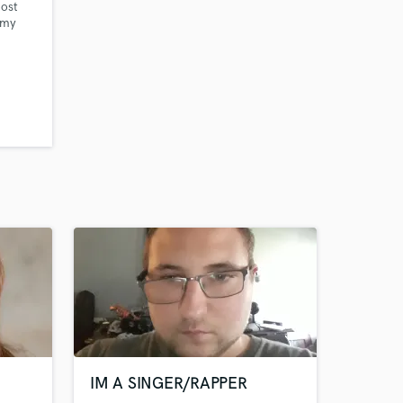
most
 my
ng
ntic
k Ron
ob Horn
(BTS,
o
IM A SINGER/RAPPER