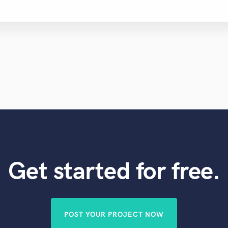
Get started for free.
POST YOUR PROJECT NOW