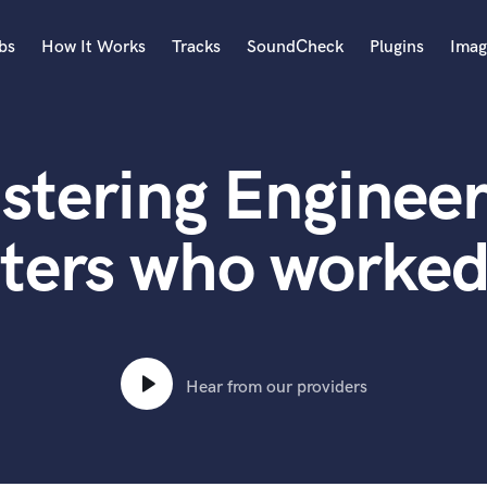
bs
How It Works
Tracks
SoundCheck
Plugins
Imag
A
Accordion
stering Engineer
Acoustic Guitar
B
Bagpipe
ters who worked
Banjo
Bass Electric
Bass Fretless
Bassoon
Bass Upright
Hear from our providers
Beat Makers
ners
Boom Operator
C
Cello