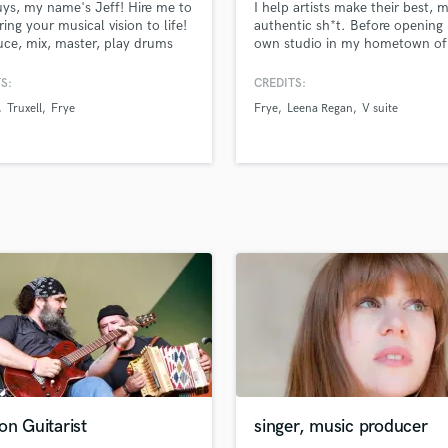
ys, my name's Jeff! Hire me to
I help artists make their best, 
H
ring your musical vision to life!
authentic sh*t. Before opening
Harmonica
uce, mix, master, play drums
own studio in my hometown of
ke beats out my studio here in
Adelaide, Australia, I was worki
Harp
geles, CA.
full-time as an engineer at Atla
S:
CREDITS:
Horns
Records in LA. Mentored by Eri
Truxell
Frye
Frye
Leena Regan
V suite
K
(Panic! at the Disco, Atilla), B
(Ne-Yo, Brandy), Erik Reichers 
Keyboards Synths
Snoop Dogg), and Dave Pensad
L
(Beyoncé, Justin Timberlake).
Live Drum Tracks
Live Sound
M
Mandolin
Mastering Engineers
Mixing Engineers
O
Oboe
P
Pedal Steel
Percussion
on Guitarist
singer, music producer
Piano