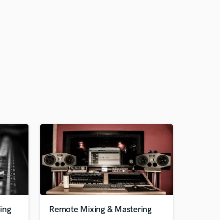
ing
Remote Mixing & Mastering