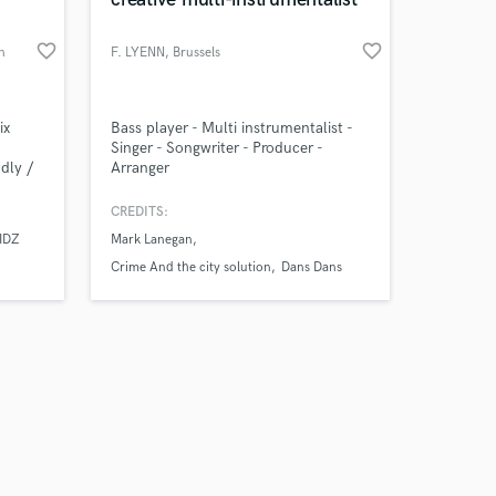
favorite_border
favorite_border
n
F. LYENN
, Brussels
Amazing Music
ix
Bass player - Multi instrumentalist -
Singer - Songwriter - Producer -
dly /
Arranger
work on your project
al
our secure platform.
rs in
CREDITS:
s only released when
with
IDZ
Mark Lanegan
k is complete.
heir
Crime And the city solution
Dans Dans