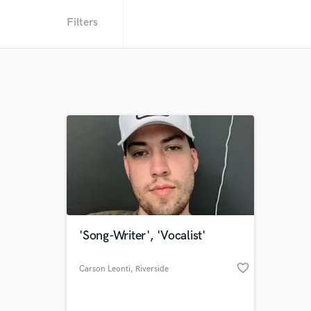
Filters
'Song-Writer', 'Vocalist'
favorite_border
Carson Leonti
, Riverside