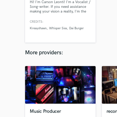
Hi! I'm Carson Leonti! I'm a Vocalist /
Song-writer. If you need assistance
making your vision a reality, I'm the
one! Thank you for your time.
CREDITS:
Kreayshawn
Whisper Sixx
Dai Burger
More providers:
Music Producer
recor