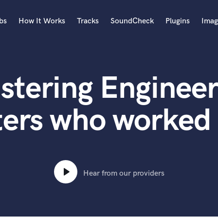
bs
How It Works
Tracks
SoundCheck
Plugins
Imag
A
Accordion
stering Engineer
Acoustic Guitar
B
Bagpipe
ters who worked 
Banjo
Bass Electric
Bass Fretless
Bassoon
Bass Upright
Hear from our providers
Beat Makers
ners
Boom Operator
C
Cello