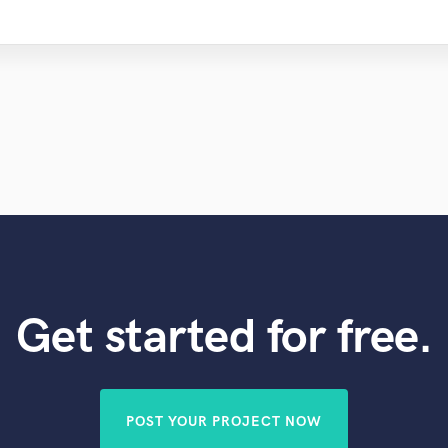
Get started for free.
POST YOUR PROJECT NOW