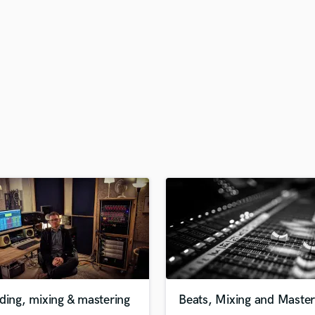
H
Harmonica
Harp
Horns
K
Keyboards Synths
L
Live Drum Tracks
Live Sound
M
Mandolin
Mastering Engineers
Mixing Engineers
O
Oboe
P
Pedal Steel
Percussion
ding, mixing & mastering
Beats, Mixing and Master
Piano