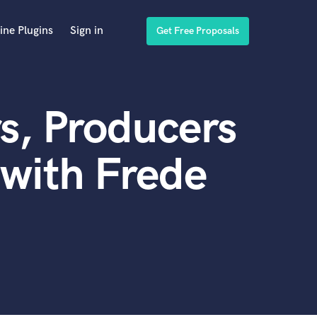
ine Plugins
Sign in
Get Free Proposals
s, Producers
with Frede