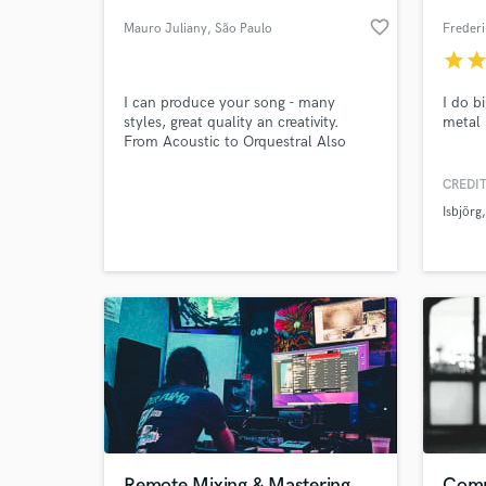
favorite_border
Mauro Juliany
, São Paulo
Frederi
star
sta
I can produce your song - many
I do b
styles, great quality an creativity.
metal 
From Acoustic to Orquestral Also
guitar, bass or vocal tracks Please to
listen my Soundcloud playlist
CREDIT
Isbjörg
World-c
What c
Tell us
Need hel
Remote Mixing & Mastering
Compo