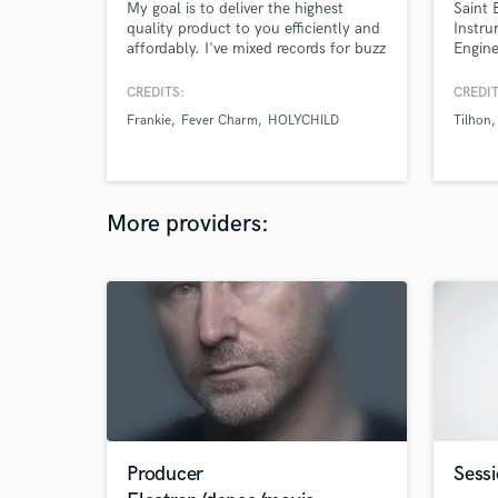
My goal is to deliver the highest
Saint 
quality product to you efficiently and
Instru
affordably. I've mixed records for buzz
Engine
artists like Elohim, Hazel English,
profes
Holy Child, Ne-Hi, Ashe, Jaws Of
my car
CREDITS:
CREDIT
Love (Local Natives side project) and
of art
Frankie
Fever Charm
HOLYCHILD
Tilhon
many more. And I've produced songs
have a
for Moa, Fever Charm, Dead Poet
stream
Society, and Frankie.
More providers:
Producer
Sessi