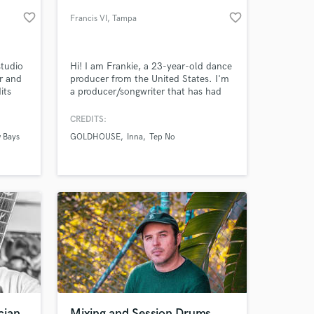
favorite_border
favorite_border
Francis VI
, Tampa
studio
Hi! I am Frankie, a 23-year-old dance
r and
producer from the United States. I'm
its
a producer/songwriter that has had
gs,
my music signed to Ultra Music,
 In
FrtyFive, Global Records, and many
CREDITS:
more well-renowned labels. I've been
 Bays
GOLDHOUSE
Inna
Tep No
working in the music business for
 at your
more than 5 years, experimenting in
multiple genres like Future Bass, Deep
House, and Indie.
cian
Mixing and Session Drums