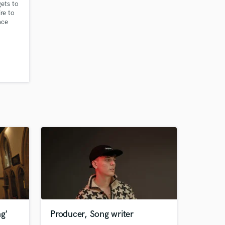
ets to
ire to
ace
e
ongs
 for a
it has
ave pop
ng'
Producer, Song writer