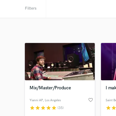
Filters
Mix/Master/Produce
I mak
favorite_border
Yianni AP
, Los Angeles
Saint B
star
star
star
star
star
star
sta
(35)