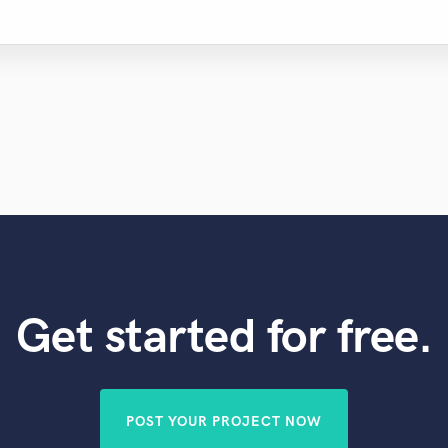
Get started for free.
POST YOUR PROJECT NOW