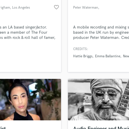
Podcast Editing & Mastering
favorite_border
Brigham
, Los Angeles
Peter Waterman
,
Pop Rock Arranger
Buckinghamshire
Post Editing
Post Mixing
is an LA based singer/actor.
A mobile recording and mixing 
been a member of The Four
based in the UK run by enginee
Producers
s with rock & roll hall of famer,
producer Peter Waterman. Cred
Production Sound Mixer
e Valli for over the past decade.
include Uriah Heep, Hattie Brig
Programmed Drums
Frankie Davies, Melanie Baker &
CREDITS:
Earnest. More info at
R
Hattie Briggs
Emma Ballantine
New
www.longcroftrecording.com
Rapper
lass music and production talent
an we help you with?
Recording Studios
fingertips
Rehearsal Rooms
Remixing
Restoration
 more about your project:
S
p? Check out our
Music production glossary.
Saxophone
Session Conversion
Session Dj
Singer Female
ist
Audio Engineer and Musi