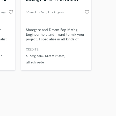
favorite_border
favorite_border
llage
Shane Graham
, Los Angeles
Amazing Music
n
Shoegaze and Dream Pop Mixing
Engineer here and I want to mix your
alist
project. I specialize in all kinds of
work on your project
Rock music but open to all styles.
our secure platform.
olished
Hear my mixing work below.
CREDITS:
s only released when
eative
Discounted rate for first song and
r.
Supergloom
Dream Phases
k is complete.
 to
affordable rates for indie artists in
general.
jeff schroeder