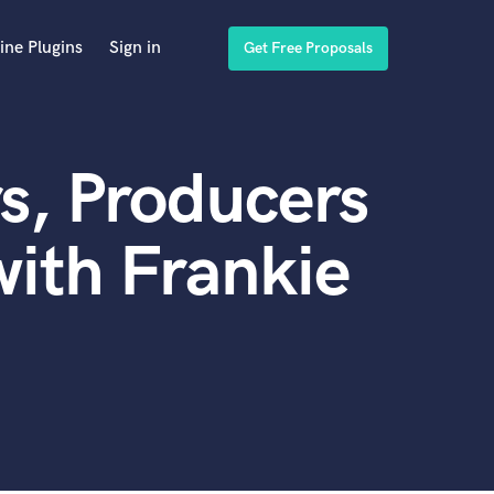
ine Plugins
Sign in
Get Free Proposals
s, Producers
ith Frankie