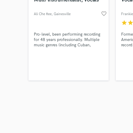
favorite_border
Ali Che Ree
, Gainesville
Franki
star
sta
Browse Curate
Pro-level, been performing recording
Former
for 48 years professionally. Multiple
Americ
music genres (including Cuban,
record
Search by credits or '
Brazilian). Session player on
World
and check out audio 
Grammy-winning recordings.
show.
verified reviews of 