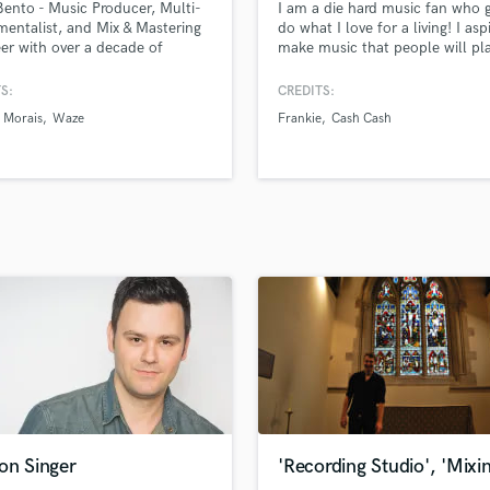
Bento - Music Producer, Multi-
I am a die hard music fan who g
H
mentalist, and Mix & Mastering
do what I love for a living! I asp
Harmonica
er with over a decade of
make music that people will pl
sional experience. Throughout
alongside their absolute favorit
Harp
eer, I’ve worked with countless
records. I'm here to produce s
S:
CREDITS:
Horns
ists and worked on projects that
that are GREAT and not just
Morais
Waze
Frankie
Cash Cash
K
ccumulated millions of
decent/passable. In my opinion
s.
modern production to be great 
Keyboards Synths
to be fresh and hip, but also h
L
sensibilities!
Live Drum Tracks
Live Sound
M
Mandolin
Mastering Engineers
Mixing Engineers
O
Oboe
P
Pedal Steel
Percussion
on Singer
'Recording Studio', 'Mixi
Piano