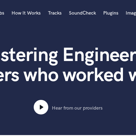
bs
How It Works
Tracks
SoundCheck
Plugins
Imag
A
Accordion
stering Engineer
Acoustic Guitar
B
Bagpipe
ers who worked w
Banjo
Bass Electric
Bass Fretless
Bassoon
Bass Upright
Hear from our providers
Beat Makers
ners
Boom Operator
C
Cello