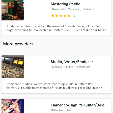
Mastering Studio
audio samples and verified reviews of top pros.
dBeauty Salon Mastering
, Canterbury
star
star
star
star
star
(2)
Hi. My name is Nano, and I am the owner of dBeauty Salon, a little (but
tough) Mastering Studio located in Canterbury, UK. Let's Make Your Music
Sound Beautiful.
More providers:
Studio, Writer/Producer
Get Free Proposals
Promenade Studios
, Hertfordshire
Contact pros directly with your project details
and receive handcrafted proposals and budgets
in a flash.
Promenade Studios is a dedicated recording studio in Potters Bar
Hertfordshire, able to offer state of the art multi track recording, mixing
and mastering facilities for aspiring musicians and professionals.
Flamenco/Highlife Guitar/Bass
Matías Reed
, Leeds