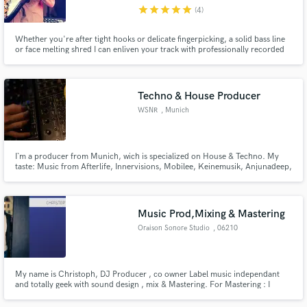
star
star
star
star
star
(4)
Whether you're after tight hooks or delicate fingerpicking, a solid bass line
or face melting shred I can enliven your track with professionally recorded
guitar and bass parts to suit your needs.
Make Amazing Music
Techno & House Producer
Fund and work on your project through our
WSNR
, Munich
secure platform. Payment is only released when
work is complete.
I`m a producer from Munich, wich is specialized on House & Techno. My
taste: Music from Afterlife, Innervisions, Mobilee, Keinemusik, Anjunadeep,
Drumcode and so on.
Music Prod,Mixing & Mastering
Oraison Sonore Studio
, 06210
Mandelieu
My name is Christoph, DJ Producer , co owner Label music independant
and totally geek with sound design , mix & Mastering. For Mastering : I
specialized in Mastering Stems