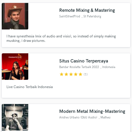
Remote Mixing & Mastering
SaintStreetProd
, St Petersburg
I have synesthesia (mix of audio and visio), so instead of simply making
musking, i draw pictures.
Situs Casino Terpercaya
Bandar Roulette Terbaik 2022
, Indonesia
star
star
star
star
star
(1)
Live Casino Terbaik Indonesia
Modern Metal Mixing-Mastering
Andres Urbano (DbU Audio)
, Matheu