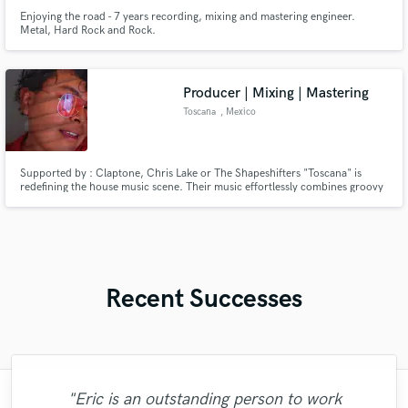
Enjoying the road - 7 years recording, mixing and mastering engineer.
Metal, Hard Rock and Rock.
Producer | Mixing | Mastering
Toscana
, Mexico
Supported by : Claptone, Chris Lake or The Shapeshifters "Toscana" is
redefining the house music scene. Their music effortlessly combines groovy
basslines and euphoric synths creating an immersive sonic experience that
takes listeners on a journey of euphoria and self-expression.
Recent Successes
"Eric is an outstanding person to work
"François Michaud from Wild Horse Studio
"Francois is a great musician, guitarist and
"Paul is very professional, prompt, and is
"Amazing mix engineer and co-producer.
"Great experience. Mike took a complex
"Eric was an absolute pleasure to work
"As for me Mike is a genius, once he