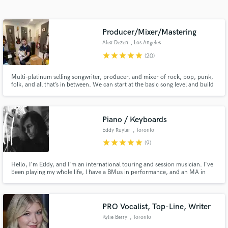
Search by credits or 'sounds like' and check out
audio samples and verified reviews of top pros.
Producer/Mixer/Mastering
Alex Dezen
, Los Angeles
star
star
star
star
star
(20)
Multi-platinum selling songwriter, producer, and mixer of rock, pop, punk,
folk, and all that’s in between. We can start at the basic song level and build
out, take your existing track and beef it up with some incredible sounds, or
mix whatever you got!
Piano / Keyboards
Eddy Ruyter
, Toronto
Get Free Proposals
star
star
star
star
star
(9)
Contact pros directly with your project details
Hello, I'm Eddy, and I'm an international touring and session musician. I've
and receive handcrafted proposals and budgets
been playing my whole life, I have a BMus in performance, and an MA in
in a flash.
composition. I'd love to hear your song and see what I can add to it!
PRO Vocalist, Top-Line, Writer
Kylie Berry
, Toronto