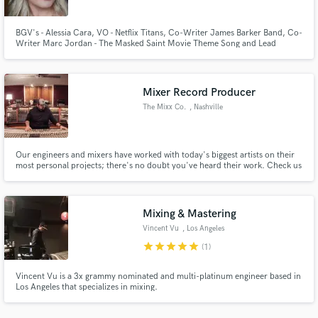
BGV's - Alessia Cara, VO - Netflix Titans, Co-Writer James Barker Band, Co-
Writer Marc Jordan - The Masked Saint Movie Theme Song and Lead
Vocalist. Animated TV series 'Sea Kids' Lead Vocalist and VO character
work.
Mixer Record Producer
Make Amazing Music
The Mixx Co.
, Nashville
Fund and work on your project through our
secure platform. Payment is only released when
work is complete.
Our engineers and mixers have worked with today's biggest artists on their
most personal projects; there's no doubt you've heard their work. Check us
out at the www.themixxco.com
Mixing & Mastering
Vincent Vu
, Los Angeles
star
star
star
star
star
(1)
Vincent Vu is a 3x grammy nominated and multi-platinum engineer based in
Los Angeles that specializes in mixing.