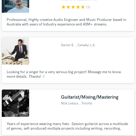
star
star
star
star
star
(1)
Professional, Highly creative Audio Engineer and Music Producer based in
Australia with years of Industry experience and 40M+ streams.
Darren B.
, Canada/ L.A.
Looking for a singer for a very serious big project! Message me to know
more details. Thanks! :)
Guitarist/Mixing/Mastering
Nick Loduca
, Toronto
Years of experience wearing many hats - Session guitarist across a multitude
of genres, self-produced multiple projects including writing, recording,
mixing, mastering and distribution. Experience in all forms of post-