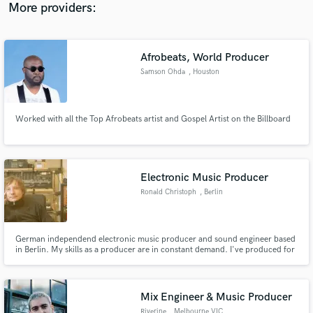
More providers:
Afrobeats, World Producer
Samson Ohda
, Houston
Worked with all the Top Afrobeats artist and Gospel Artist on the Billboard
Electronic Music Producer
Ronald Christoph
, Berlin
German independend electronic music producer and sound engineer based
in Berlin. My skills as a producer are in constant demand. I've produced for
Cocoon, Exploited, Gigolo, Incase, Katermukke, Mdnght Riot, Paper
Recordings, Snork Ent., Suara, Third Ear and many more.
Mix Engineer & Music Producer
Riverine
, Melbourne VIC