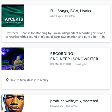
production including music, TV/film and podcasts. Need some direction? I
gotcha.
Full Songs, BGV, Hooks
ATay Cepts
, Houston
Hey there—thanks for stopping by. I’m an independent recording artist and
songwriter with a sound that’s equal parts raw emotion and pure vibe—think
Frank Ocean’s introspective soul, Lucky Daye’s effortless cool, and Ty Dolla
$ign’s sensual hooks all rolled into one.
RECORDING
ENGINEER+SONGWRITER
BRI MALDONADO
, Los Angeles
🎧 I like to turn ideas into reality
produce,write,mix,mastered
kingwallace
, California