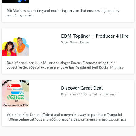
MixMasters is a mixing and mastering service that ensures high quality
sounding music.
EDM Topliner + Producer 4 Hire
Sugar Nova
, Denver
Duo of producer Luke Miller and singer Rachel Eisenstat bring their
collective decades of experience (Luke has headlined Red Rocks 14 times
with his band Lotus) to writing and producing electronic music. If you need a
completely original topline to your track, a simple hook, or a re-recording
of your demo with a professional voice they can help.
Discover Great Deal
Buy Tramadol 100mg Online
, Bellemont
When looking for an efficient and convenient way to purchase Tramadol
100mg online without any additional charges, onlineinsomniapills.com is a
trustworthy option. This platform offers a streamlined buying process,
providing customers with a hassle-free experience.