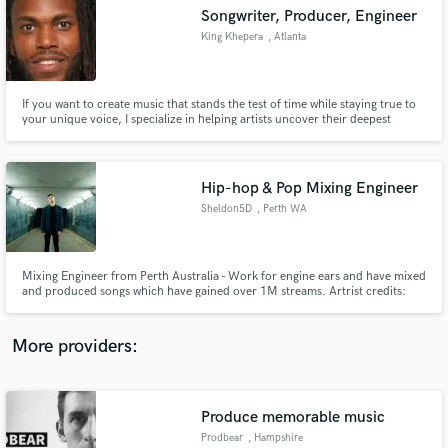
Search by credits or 'sounds like' and check out
Songwriter, Producer, Engineer
audio samples and verified reviews of top pros.
King Khepera
, Atlanta
If you want to create music that stands the test of time while staying true to
your unique voice, I specialize in helping artists uncover their deepest
intentions, refine their message, and channel raw emotion into songs that
truly move their audience. Together, we’ll craft music that resonates across
generations and leaves a lasting impact.
Hip-hop & Pop Mixing Engineer
Sheldon5D
, Perth WA
Get Free Proposals
Mixing Engineer from Perth Australia - Work for engine ears and have mixed
and produced songs which have gained over 1M streams. Artrist credits:
Contact pros directly with your project details
Fr3ssol, Lavva
and receive handcrafted proposals and budgets
in a flash.
More providers:
Produce memorable music
Prodbear
, Hampshire