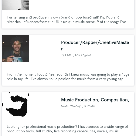
I write, sing and produce my own brand of pop fused with hip hop and
historical influences from the UK's unique music scene. 9 of the songs I've
written have been aired on BBC Radio. More importantly though, I'm
reliable and fun to work with!
Make Amazing Music
Producer/Rapper/CreativeMaste
Fund and work on your project through our
r
secure platform. Payment is only released when
Ty I Am
, Los Angeles
work is complete.
From the moment I could hear sounds I knew music was going to play a huge
role in my life. I've always had a passion for music from a very young age
and that has only grown and evolved into the skill set I have today. I love
creating and working with people to create something amazing. Looking
forward to seeing what we can create together. -Ty
Music Production, Composition,
Sean Sweeney
, Burbank
Looking for professional music production? I have access to a wide range of
production tools, full studio, live recording capabilities, vocals, music
production, mixing, and mastering. I'm cheaper than most professionals,