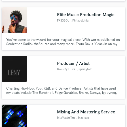
but with a quality to rival the best.
Elite Music Production Magic
FR33SOL
, Philadelphia
You've come to the wizard for your magical piece! With works published on
Soulection Radio, theSource and many more. From Dax's "Crackin on my
Own" and Armani White's "Public School" , I can deliver an array of sounds
to meet your needs. Hard hitting drums, dreamy melodies and riding
basslines are all apart of what you can expect from FR33SOL.
Producer / Artist
Beats By LENY
, Springfield
Gardens
Charting Hip-Hop, Pop, R&B, and Dance Producer Artists that have used
my beats include The Eurotrip!, Paige Garabito, Bmike, Sumya, igobyneq,
Tony da Kidd and numerous others. I have charted in multiple continents
and look forward to doing so again with you!
Mixing And Mastering Service
MixMasterTan
, Madison