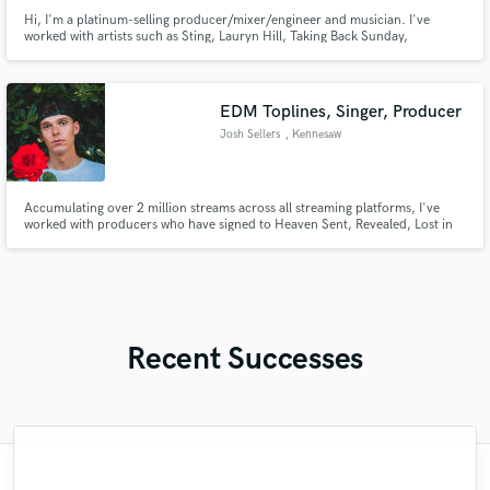
Hi, I'm a platinum-selling producer/mixer/engineer and musician. I've
worked with artists such as Sting, Lauryn Hill, Taking Back Sunday,
Smashing Pumpkins, etc. I've also produced and mixed for countless
independent artists.
EDM Toplines, Singer, Producer
Josh Sellers
, Kennesaw
Accumulating over 2 million streams across all streaming platforms, I've
worked with producers who have signed to Heaven Sent, Revealed, Lost in
Dreams, Circuit Electric, Ophelia.
Recent Successes
"Tony is a total professional. He is
"I have worked with Dan now on numerous
"A fantastic experience working with Matt.