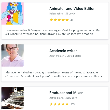
your dreams!
Animator and Video Editor
Helen Ratner
, Brooklyn
star
star
star
star
star
(4)
I am an animator & designer specializing in short looping animations. My
skills include rotoscoping, hand drawn FX, and collage style motion
graphics. To get a better feel for my style, please check out my Instagram
@helenratner. I've done work for artists such as Kanye, FKA Twigs, Steve
Aoki, El Alfa, and more.
Academic writer
John Mosley
, United States
Management studies nowadays have become one of the most favorable
choices of the students as it provides multiple career opportunities all over
the world.
Producer and Mixer
Jamie Siegel
, New York
star
star
star
star
star
(12)