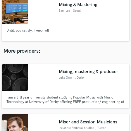
Mixing & Mastering
audio samples and verified reviews of top pros.
Sam Lee
, Seoul
Untill you satisfy. I keep roll
More providers:
Mixing, mastering & producer
Get Free Proposals
Luke Owen
, Derby
Contact pros directly with your project details
and receive handcrafted proposals and budgets
in a flash.
I am a 3rd year university student studying Popular Music with Music
Technology at University of Derby offering FREE production/ engineering of
amateur musician tracks. (Although donations would be greatly welcome)
Mixer and Session Musicians
Icelandic Embassy Studios
, Tucson