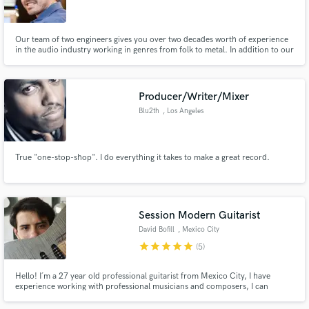
Our team of two engineers gives you over two decades worth of experience
in the audio industry working in genres from folk to metal. In addition to our
engineering skills we can help you enhance your productions with tasteful
additions from our team of session musicians.
Make Amazing Music
Producer/Writer/Mixer
Fund and work on your project through our
Blu2th
, Los Angeles
secure platform. Payment is only released when
work is complete.
True "one-stop-shop". I do everything it takes to make a great record.
Session Modern Guitarist
David Bofill
, Mexico City
star
star
star
star
star
(5)
Hello! I´m a 27 year old professional guitarist from Mexico City, I have
experience working with professional musicians and composers, I can
record acoustic and electric guitars for your projects in high quality. Let me
know your music goals and we can work together to achieve the sound of