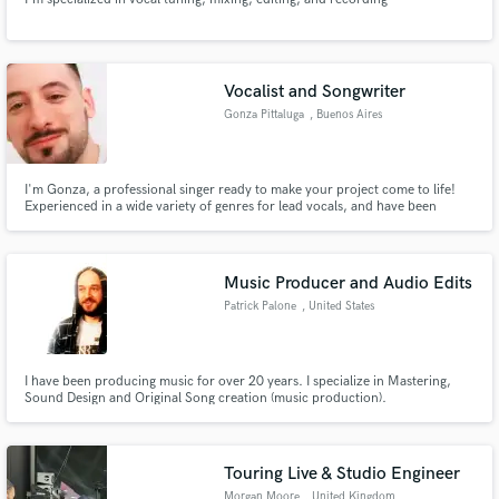
Vocalist and Songwriter
Gonza Pittaluga
, Buenos Aires
I'm Gonza, a professional singer ready to make your project come to life!
Experienced in a wide variety of genres for lead vocals, and have been
singing professionally for 15 years. Also, I am a professional broadcaster
and voice actor.
Music Producer and Audio Edits
Patrick Palone
, United States
I have been producing music for over 20 years. I specialize in Mastering,
Sound Design and Original Song creation (music production).
Touring Live & Studio Engineer
Morgan Moore
, United Kingdom