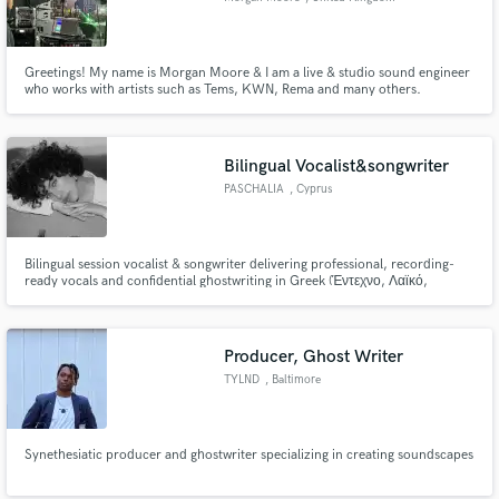
Greetings! My name is Morgan Moore & I am a live & studio sound engineer
who works with artists such as Tems, KWN, Rema and many others.
Bilingual Vocalist&songwriter
PASCHALIA
, Cyprus
Bilingual session vocalist & songwriter delivering professional, recording-
ready vocals and confidential ghostwriting in Greek (Έντεχνο, Λαϊκό,
Ballads) and English. Structured songs, expressive performance, fast
delivery, and clear communication.
Producer, Ghost Writer
TYLND
, Baltimore
Synethesiatic producer and ghostwriter specializing in creating soundscapes