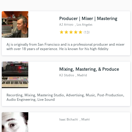
Search by credits or 'sounds like' and check out
audio samples and verified reviews of top pros.
Producer | Mixer | Mastering
AJ Arroyo
, Los Angeles
star
star
star
star
star
(13)
Aj is originally from San Francisco and is a professional producer and mixer
with over 18 years of experience. He is known for his high-fidelity
productions and versatility specializing in pop, urban, and EDM but is
comfortable within all genre's. His credits include: Universal, Warner,
Netflix, HBO, Hulu, Freeform, Disney, Ford, and many more.
Mixing, Mastering, & Produce
KJ Studios
, Madrid
Get Free Proposals
Contact pros directly with your project details
and receive handcrafted proposals and budgets
Recording, Mixing, Mastering Studio, Advertising, Music, Post-Production,
Audio Engineering, Live Sound
in a flash.
Isaac Bichachi
, Miami