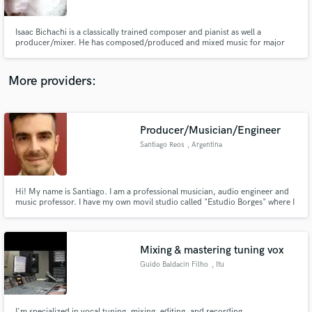
Isaac Bichachi is a classically trained composer and pianist as well a
producer/mixer. He has composed/produced and mixed music for major
TV networks, name brands and established as well as up and coming artists.
Isaac is based in sunny Miami, Florida.
More providers:
Make Amazing Music
Fund and work on your project through our
secure platform. Payment is only released when
Producer/Musician/Engineer
work is complete.
Santiago Reos
, Argentina
Hi! My name is Santiago. I am a professional musician, audio engineer and
music professor. I have my own movil studio called "Estudio Borges" where I
can work with your music. I am an independent musician and I know how
important it is to have professional quality audio in order to spread your
message. Peace
Mixing & mastering tuning vox
Guido Baldacin Filho
, Itu
I'm specialized in vocal tuning, mixing, editing, and recording