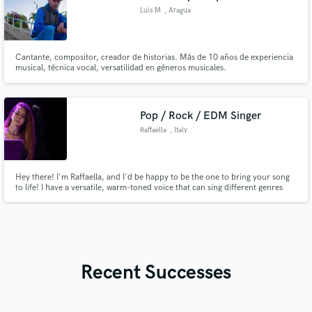
Luis M
, Aragua
Cantante, compositor, creador de historias. Más de 10 años de experiencia
musical, técnica vocal, versatilidad en géneros musicales.
Pop / Rock / EDM Singer
Raffaella
, Italy
Hey there! I'm Raffaella, and I'd be happy to be the one to bring your song
to life! I have a versatile, warm-toned voice that can sing different genres
such as Pop, Indie, Folk, Rock, and EDM. Let's chat!
Recent Successes