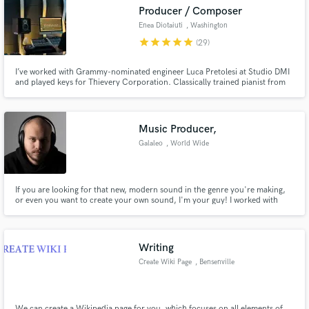
Producer / Composer
Enea Diotaiuti
, Washington
star
star
star
star
star
(29)
I’ve worked with Grammy-nominated engineer Luca Pretolesi at Studio DMI
Make Amazing Music
and played keys for Thievery Corporation. Classically trained pianist from
the Music Academy of Bologna (ITA), with my music been released on
renowned labels like HoTL and Stealth Records."
Fund and work on your project through our
secure platform. Payment is only released when
Music Producer,
work is complete.
Galaleo
, World Wide
If you are looking for that new, modern sound in the genre you're making,
or even you want to create your own sound, I'm your guy! I worked with
many Artists all around I can create your song from scratch or build the
arrangement around your lyrics. Hit me up and let's talk! can't wait to listen
to your ideas :)
Writing
Create Wiki Page
, Bensenville
We can create a Wikipedia page for you, which focuses on all elements of