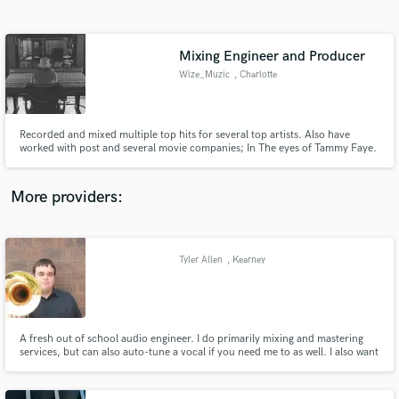
Search by credits or 'sounds like' and check out
audio samples and verified reviews of top pros.
Mixing Engineer and Producer
Wize_Muzic
, Charlotte
Recorded and mixed multiple top hits for several top artists. Also have
worked with post and several movie companies; In The eyes of Tammy Faye.
Have experience working in several different genres; bluegrass, pop, rap,
rock, jazz, etc.
More providers:
Get Free Proposals
Contact pros directly with your project details
Tyler Allen
, Kearney
and receive handcrafted proposals and budgets
in a flash.
A fresh out of school audio engineer. I do primarily mixing and mastering
services, but can also auto-tune a vocal if you need me to as well. I also want
you satisfaction, so we can talk about sounds you want to achieve via social
media or Skype. Check out my sound cloud and lets get to work!