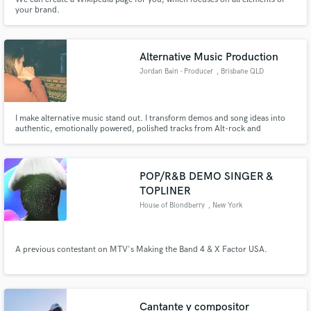
your brand.
Alternative Music Production
Jordan Bain - Producer
, Brisbane QLD
I make alternative music stand out. I transform demos and song ideas into
authentic, emotionally powered, polished tracks from Alt-rock and
Shoegaze, to Emo, to Pop Punk and Alt-Pop.
POP/R&B DEMO SINGER &
TOPLINER
House of Blondberry
, New York
A previous contestant on MTV's Making the Band 4 & X Factor USA.
Cantante y compositor