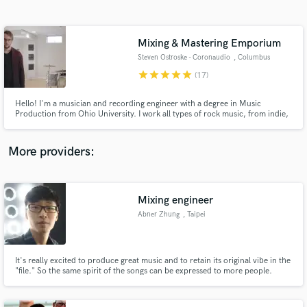
Search by credits or 'sounds like' and check out
audio samples and verified reviews of top pros.
Mixing & Mastering Emporium
Steven Ostroske - Coronaudio
, Columbus
star
star
star
star
star
(17)
Hello! I'm a musician and recording engineer with a degree in Music
Production from Ohio University. I work all types of rock music, from indie,
acoustic/singer-songwriter, all the way to death metal.
More providers:
Get Free Proposals
Mixing engineer
Contact pros directly with your project details
and receive handcrafted proposals and budgets
Abner Zhung
, Taipei
in a flash.
It's really excited to produce great music and to retain its original vibe in the
"file." So the same spirit of the songs can be expressed to more people.
Hope to help make what you recorded sound better when everything it's
mixed together.