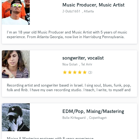
Music Producer, Music Artist
J-Dubz1651
, Atlanta
I'm an 18 year old Music Producer and Music Artist with 5 years of music
Make Amazing Music
experience. From Atlanta Georgia, now live in Harrisburg Pennsylvania.
Music runs in my family and I have a love and passion for music.
Fund and work on your project through our
secure platform. Payment is only released when
songwriter, vocalist
work is complete.
Noa Golan
, Tel Aviv
star
star
star
star
star
(3)
Recording artist and songwriter based in Israel. I sing soul, blues, funk, pop,
folk and Rnb. I have my own recording studio. I teach, I write, to myself and
to others. I do so many things.. But I like to let my music speak, So listen
And if it does speak to you, You are more than welcome to contact me.
always up for interesting collaborations..
EDM/Pop, Mixing/Mastering
Bulle Kirkegaard
, Copenhagen
Mixing & Mastering engineer with 8 years experience.