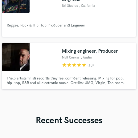
Ital Studios
, California
Reggae, Rock & Hip Hop Producer and Engineer
Mixing engineer, Producer
Matt Cosway
, Austin
star
star
star
star
star
(13)
I help artists finish records they feel confident releasing. Mixing for pop,
hip-hop, R&B and all electronic music. Credits: UMG, Virgin, Toolroom.
Millions of streams. Collaborative process. Unlimited revisions.
Recent Successes