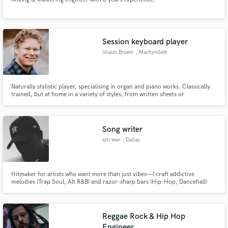
Session keyboard player
Shaun Brown
, Machynlleth
SY20
Naturally stylistic player, specialising in organ and piano works. Classically
trained, but at home in a variety of styles, from written sheets or
improvised.
Song writer
szn.wav
, Dallas
Hitmaker for artists who want more than just vibes—I craft addictive
melodies (Trap Soul, Alt R&B) and razor-sharp bars (Hip-Hop, Dancehall)
with crossover appeal. From moody to club-ready, my songs demand repeat
plays.
Reggae Rock & Hip Hop
Engineer