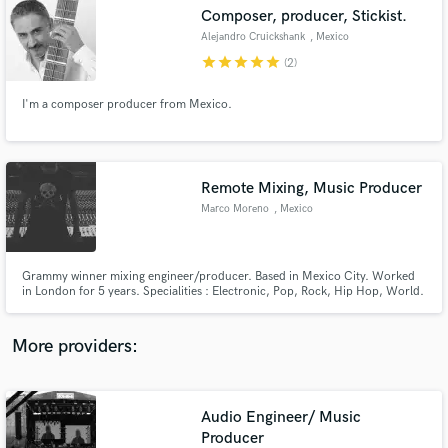
Composer, producer, Stickist.
audio samples and verified reviews of top pros.
Alejandro Cruickshank
, Mexico
star
star
star
star
star
(2)
I'm a composer producer from Mexico.
Remote Mixing, Music Producer
Marco Moreno
, Mexico
Get Free Proposals
Grammy winner mixing engineer/producer. Based in Mexico City. Worked
Contact pros directly with your project details
in London for 5 years. Specialities : Electronic, Pop, Rock, Hip Hop, World.
and receive handcrafted proposals and budgets
Equipment used: SSL, Neve, Pultec, API, Shadow Hills, Empirical labs, Burl,
A designs.
in a flash.
More providers:
Audio Engineer/ Music
Producer