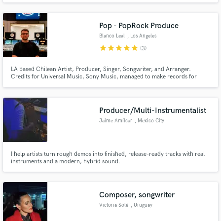
Sony Music, Altafonte, The Orchard. Signed by Altafonte for my main
project.
Pop - PopRock Produce
Blanco Leal
, Los Angeles
star
star
star
star
star
(3)
LA based Chilean Artist, Producer, Singer, Songwriter, and Arranger.
Credits for Universal Music, Sony Music, managed to make records for
shows for Netflix, WB, Riot Games and more!
Producer/Multi-Instrumentalist
Jaime Amílcar
, Mexico City
I help artists turn rough demos into finished, release-ready tracks with real
instruments and a modern, hybrid sound.
Composer, songwriter
Victoria Solé
, Uruguay