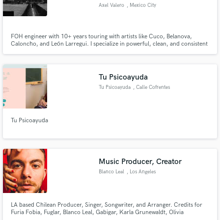
Axel Valero
, Mexico City
FOH engineer with 10+ years touring with artists like Cuco, Belanova,
Caloncho, and León Larregui. I specialize in powerful, clean, and consistent
front-of-house mixes for concerts, festivals, and live events.
Make Amazing Music
Fund and work on your project through our
Tu Psicoayuda
secure platform. Payment is only released when
Tu Psicoayuda
, Calle Cofrentes
work is complete.
Tu Psicoayuda
Music Producer, Creator
Blanco Leal
, Los Angeles
LA based Chilean Producer, Singer, Songwriter, and Arranger. Credits for
Furia Fobia, Fuglar, Blanco Leal, Gabigar, Karla Grunewaldt, Olivia
Junholm, Ignacio Val, and others. Worked with Artists of Universal Music,