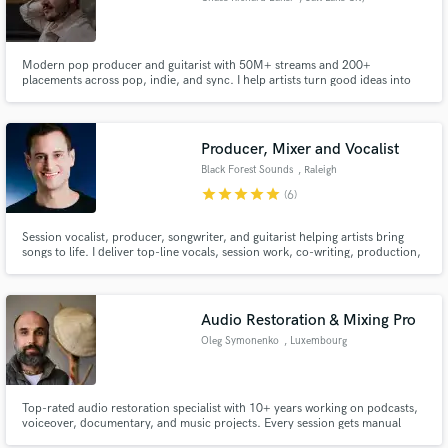
Modern pop producer and guitarist with 50M+ streams and 200+
placements across pop, indie, and sync. I help artists turn good ideas into
finished, competitive records. Clean production, memorable hooks, and
guitars that balance expertise with authenticity. Releases with Warner Music,
Nettwerk Music, Kobalt, and more.
Producer, Mixer and Vocalist
Black Forest Sounds
, Raleigh
star
star
star
star
star
(6)
Session vocalist, producer, songwriter, and guitarist helping artists bring
songs to life. I deliver top-line vocals, session work, co-writing, production,
mixing, and mastering with an analog-driven workflow for clean, emotional
performances and polished Top 40-ready mixes.
Audio Restoration & Mixing Pro
Oleg Symonenko
, Luxembourg
Top-rated audio restoration specialist with 10+ years working on podcasts,
voiceover, documentary, and music projects. Every session gets manual
spectral repair, targeted noise removal, and dynamic processing tuned to