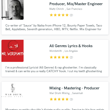
Producer, Mix/Master Engineer
Matty Chirch
, San Francisco
star
star
star
star
star
(2)
Co-writer of "Sauce" by Naika from iPhone 12, Bounty Paper Towels, Taco
Bell, Applebees, Seventh generation, HBO, MTV, Netflix. Mix Engineer for
Make Amazing Music
Parson James, Wrabel, VINCINT, song "Oh Love." Matty manages
recording, producing, and mixing for full compositions, delivering a
Fund and work on your project through our
polished final product for all clients, whether solo or co-written.
secure platform. Payment is only released when
All Genres Lyrics & Hooks
work is complete.
Wordsmith
, Los Angeles
star
star
star
star
star
(2)
I'm a professional Lyricist (All Genres) & rap ghostwriter. I'm classically
trained & can write you a really CATCHY hook. I cut my teeth ghostwriting
for top dogs in the music industry. Only quality lyrics can get you noticed in
today's overrun. They alone decide your calibre & class among all & sundry.
Mixing - Mastering - Producer
War Drum Mixing
, Savannah
star
star
star
star
star
(3)
Monetary quantity shouldn't dictate audio quality. Service to hip hop artists