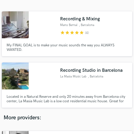
Search by credits or 'sounds like' and check out
audio samples and verified reviews of top pros.
Recording & Mixing
Manu Bernal
, Barcelona
star
star
star
star
star
(4)
My FINAL GOAL is to make your music sounds the way you ALWAYS
WANTED.
Recording Studio in Barcelona
La Masia Music Lab
, Barcelona
Get Free Proposals
Contact pros directly with your project details
and receive handcrafted proposals and budgets
Located in a Natural Reserve and only 20 minutes away from Barcelona city
in a flash.
center, La Masia Music Lab is a low cost residential music house. Great for
songwritting, tracking down your album and mixing.
More providers: