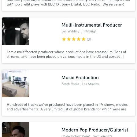
with top credit plays with BBC1X, Sony Digital, BBC Radio. We serve and
work with artists on a budget who require high quality audio production,
mixing and mastering services.
Multi-Instrumental Producer
Ben Walding
, Pittsburgh
star
star
star
star
star
(3)
I am a multifaceted producer whose productions have amassed millions of
streams, and have been placed on various media in the US and abroad. I
had my start at large legacy recording studios in NYC before working on my
own. Clients include Atlantic Records, APG, Universal Music Group,
Primary Wave, TBS, and Netflix.
Music Production
Peach Music
, Los Angeles
Hundreds of tracks we've produced have been placed in TV shows, movies
and advertisements. A very limited list of global brands for which were are
proud to have composed and produced music includes: Disney Nickelodeon
World Poker Tour Power Nation TV Discovery Channel Aston Martin Jakks
Pacific TomandAndy Jamestown Productions
Modern Pop Producer/Guitarist
Chase Richard Baker
, Salt Lake City