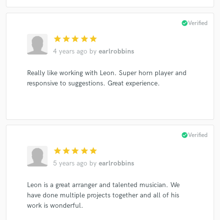
check_circle
Verified
star
star
star
star
star
4 years ago
by
earlrobbins
Really like working with Leon. Super horn player and
responsive to suggestions. Great experience.
check_circle
Verified
star
star
star
star
star
5 years ago
by
earlrobbins
Leon is a great arranger and talented musician. We
have done multiple projects together and all of his
work is wonderful.