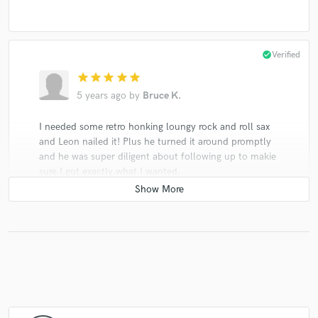
check_circle
Verified
star
star
star
star
star
5 years ago
by
Bruce K.
I needed some retro honking loungy rock and roll sax
and Leon nailed it! Plus he turned it around promptly
and he was super diligent about following up to makie
sure I got exactly what I wanted.
check_circle
Verified
star
star
star
star
star
5 years ago
by
earlrobbins