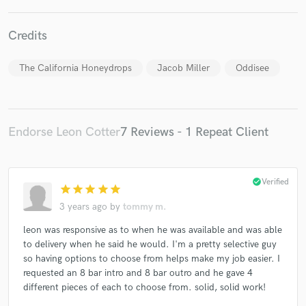
Credits
The California Honeydrops
Jacob Miller
Oddisee
Make Amazing Music
Fund and work on your project through our
secure platform. Payment is only released when
Endorse Leon Cotter
7 Reviews - 1 Repeat Client
work is complete.
check_circle
Verified
star
star
star
star
star
3 years ago
by
tommy m.
leon was responsive as to when he was available and was able
to delivery when he said he would. I'm a pretty selective guy
so having options to choose from helps make my job easier. I
requested an 8 bar intro and 8 bar outro and he gave 4
different pieces of each to choose from. solid, solid work!