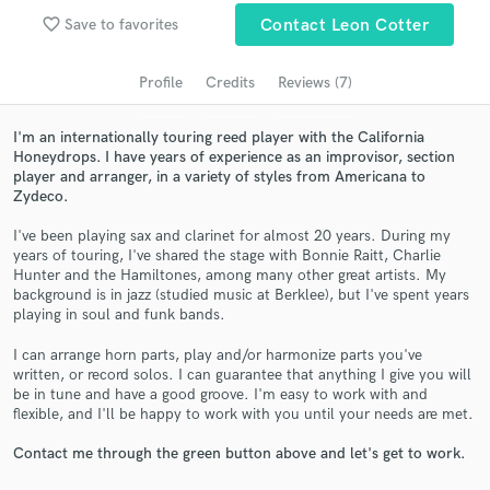
Search by credits or 'sounds like' and check out
favorite_border
audio samples and verified reviews of top pros.
Save to favorites
Contact Leon Cotter
Profile
Credits
Reviews (7)
I'm an internationally touring reed player with the California
Honeydrops. I have years of experience as an improvisor, section
player and arranger, in a variety of styles from Americana to
Zydeco.
I've been playing sax and clarinet for almost 20 years. During my
years of touring, I've shared the stage with Bonnie Raitt, Charlie
Hunter and the Hamiltones, among many other great artists. My
Get Free Proposals
background is in jazz (studied music at Berklee), but I've spent years
playing in soul and funk bands.
Contact pros directly with your project details
and receive handcrafted proposals and budgets
I can arrange horn parts, play and/or harmonize parts you've
in a flash.
written, or record solos. I can guarantee that anything I give you will
be in tune and have a good groove. I'm easy to work with and
flexible, and I'll be happy to work with you until your needs are met.
Contact me through the green button above and let's get to work.