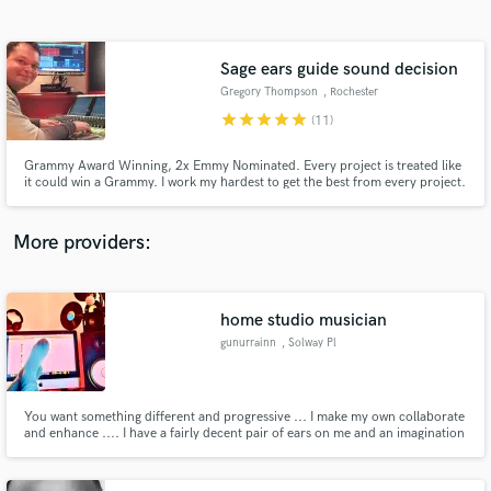
Search by credits or 'sounds like' and check out
audio samples and verified reviews of top pros.
Sage ears guide sound decision
Gregory Thompson
, Rochester
star
star
star
star
star
(11)
Grammy Award Winning, 2x Emmy Nominated. Every project is treated like
it could win a Grammy. I work my hardest to get the best from every project.
All my collaborators agree!
More providers:
Get Free Proposals
Contact pros directly with your project details
home studio musician
and receive handcrafted proposals and budgets
gunurrainn
, Solway Pl
in a flash.
You want something different and progressive ... I make my own collaborate
and enhance .... I have a fairly decent pair of ears on me and an imagination
you cannot imagine ... Try me for free initially and if you like we can so be
..... Visit sites that feature my work at :-
https://soundcloud.com/lalisamagdaleno https://soundcloud.com/david-