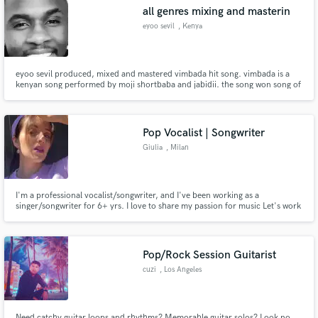
gunn
all genres mixing and masterin
eyoo sevil
, Kenya
eyoo sevil produced, mixed and mastered vimbada hit song. vimbada is a
Make Amazing Music
kenyan song performed by moji shortbaba and jabidii. the song won song of
the year at groove awards kenya.
Fund and work on your project through our
secure platform. Payment is only released when
Pop Vocalist | Songwriter
work is complete.
Giulia
, Milan
I'm a professional vocalist/songwriter, and I've been working as a
singer/songwriter for 6+ yrs. I love to share my passion for music Let's work
together to create the next big hit!
Pop/Rock Session Guitarist
cuzi
, Los Angeles
Need catchy guitar loops and rhythms? Memorable guitar solos? Look no