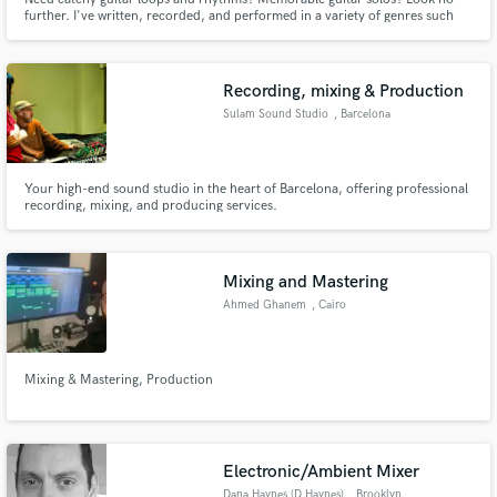
further. I've written, recorded, and performed in a variety of genres such
as: Rock, Blues, Synth-wave, Pop, and even Folk. I've got a great ear for
melody and song structure, further refined by my years as a student at
Berklee College of Music.
Recording, mixing & Production
Sulam Sound Studio
, Barcelona
Your high-end sound studio in the heart of Barcelona, offering professional
recording, mixing, and producing services.
Mixing and Mastering
Ahmed Ghanem
, Cairo
Mixing & Mastering, Production
Electronic/Ambient Mixer
Dana Haynes (D.Haynes)
, Brooklyn