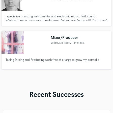
I specialize in mixing instrumental and electronic music. I will spend
whatever time is necessary to make sure that you are happy with the mix and
will work within your budget. I've been a professional musician for decades,
working mostly within the classical and theater worlds.
Mixer/Producer
bellequantitederiz
, Montreal
Taking Mixing and Producing work free of charge to grow my portfolio
Recent Successes