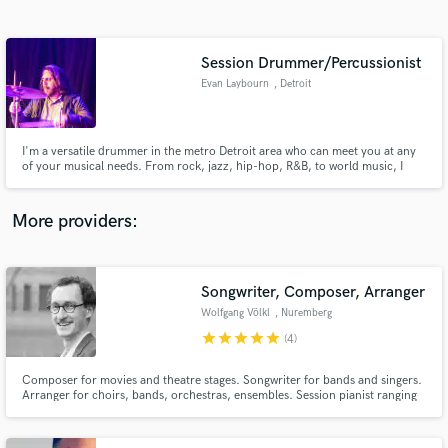
Search by credits or 'sounds like' and check out
audio samples and verified reviews of top pros.
Session Drummer/Percussionist
Evan Laybourn
, Detroit
I'm a versatile drummer in the metro Detroit area who can meet you at any
of your musical needs. From rock, jazz, hip-hop, R&B, to world music, I
would love to offer my drumming to your music!
More providers:
Get Free Proposals
Contact pros directly with your project details
Songwriter, Composer, Arranger
and receive handcrafted proposals and budgets
Wolfgang Völkl
, Nuremberg
in a flash.
star
star
star
star
star
(4)
Composer for movies and theatre stages. Songwriter for bands and singers.
Arranger for choirs, bands, orchestras, ensembles. Session pianist ranging
from pop to country to blues to jazz and classical.