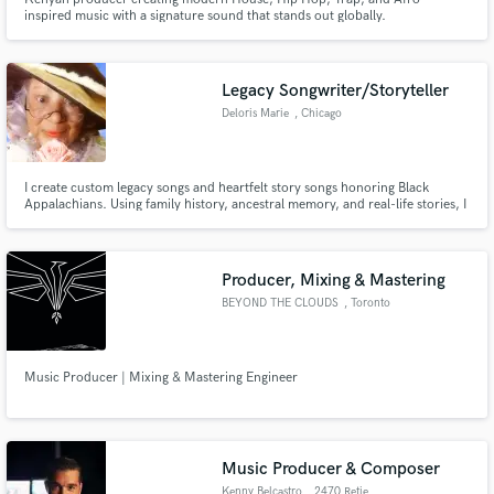
inspired music with a signature sound that stands out globally.
Legacy Songwriter/Storyteller
Deloris Marie
, Chicago
I create custom legacy songs and heartfelt story songs honoring Black
Appalachians. Using family history, ancestral memory, and real-life stories, I
turn your roots into an AI-assisted song with male or female vocals — a
keepsake your family can keep, share, and pass down for future generations
to remember and cherish.
Producer, Mixing & Mastering
BEYOND THE CLOUDS
, Toronto
Music Producer | Mixing & Mastering Engineer
Music Producer & Composer
Kenny Belcastro
, 2470 Retie