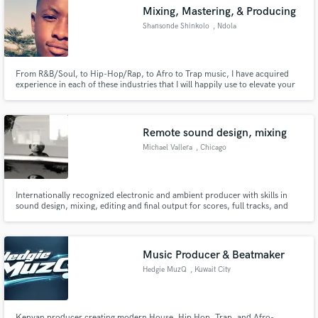
Mixing, Mastering, & Producing
Shansonde Shinkolo
, Ndola
From R&B/Soul, to Hip-Hop/Rap, to Afro to Trap music, I have acquired
Make Amazing Music
experience in each of these industries that I will happily use to elevate your
music and sound to the next level.
Fund and work on your project through our
secure platform. Payment is only released when
Remote sound design, mixing
work is complete.
Michael Vallera
, Chicago
Internationally recognized electronic and ambient producer with skills in
sound design, mixing, editing and final output for scores, full tracks, and
corporate sync music.
Music Producer & Beatmaker
Hedgie MuzQ
, Kuwait City
Kenyan producer creating modern House, Hip Hop, Trap, and Afro-