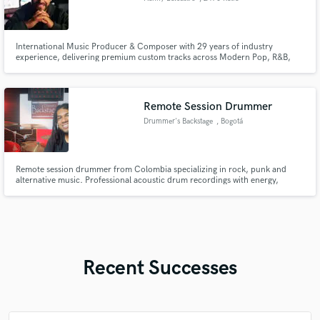
International Music Producer & Composer with 29 years of industry
experience, delivering premium custom tracks across Modern Pop, R&B,
and high-energy EDM.
Remote Session Drummer
Drummer's Backstage
, Bogotá
Remote session drummer from Colombia specializing in rock, punk and
alternative music. Professional acoustic drum recordings with energy,
groove and modern sound. Multitrack WAV delivery + fast communication.
Recent Successes