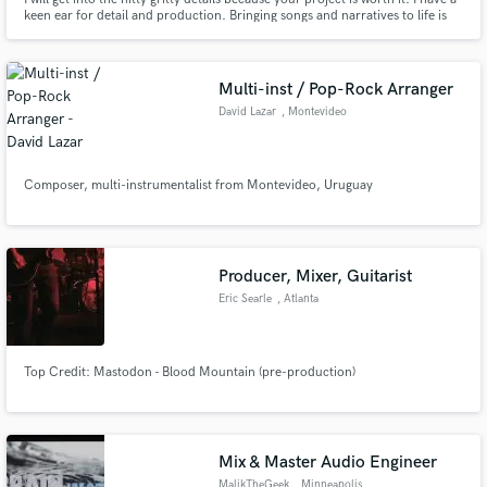
keen ear for detail and production. Bringing songs and narratives to life is
my passion and i would love to be passionate about your project.
Multi-inst / Pop-Rock Arranger
David Lazar
, Montevideo
Composer, multi-instrumentalist from Montevideo, Uruguay
Producer, Mixer, Guitarist
Eric Searle
, Atlanta
Top Credit: Mastodon - Blood Mountain (pre-production)
Mix & Master Audio Engineer
MalikTheGeek
, Minneapolis