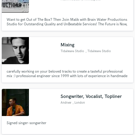
Want to get Out of The Box? Then Join Malik with Brain Water Productions
Studio for Outstanding Quality and UnBeatable Services! The Future is Now,
let’s walk it Together!
Mixing
Tidalwave Studio
, Tidalwave Studio
carefully working on your beloved tracks to create a tasteful professional
mix :) professional engineer since 1999 with lots of experience in handmade
music, heavy & gothic music, acoustic and quiet music.
Songwriter, Vocalist, Topliner
Andrew
, London
Signed singer-songwriter