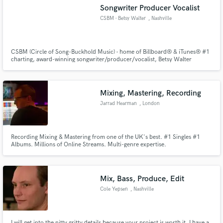
Songwriter Producer Vocalist
CSBM - Betsy Walter
, Nashville
CSBM (Circle of Song-Buckhold Music) - home of Billboard® & iTunes® #1
charting, award-winning songwriter/producer/vocalist, Betsy Walter
Make Amazing Music
*Experienced expert top-line writer & songwriter *Extremely versatile
vocalist *Vocal Arranger *Billboard-charting producer *Award-winning
Fund and work on your project through our
music industry professional *Former major record label executive producer
secure platform. Payment is only released when
Mixing, Mastering, Recording
work is complete.
Jarrad Hearman
, London
Recording Mixing & Mastering from one of the UK's best. #1 Singles #1
Albums. Millions of Online Streams. Multi-genre expertise.
Mix, Bass, Produce, Edit
Cole Yepsen
, Nashville
I will get into the nitty gritty details because your project is worth it. I have a