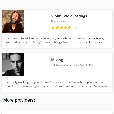
Search by credits or 'sounds like' and check out
audio samples and verified reviews of top pros.
Violin, Viola, Strings
Nikos Mavridis
,
Kazakhstan/Greece
star
star
star
star
star
(183)
If you want to add an impressive solo, or a whole orchestra to your track,
you’re definitely in the right place. Strings have the power to elevate any
song to a totally new level and I am here to help you achieve that. My violins
are featured on hundreds of tracks, including almost any genre or musical
style. The reviews speak for themselves ))
Mixing
Tidalwave Studio
, Tidalwave Studio
Get Free Proposals
Contact pros directly with your project details
and receive handcrafted proposals and budgets
carefully working on your beloved tracks to create a tasteful professional
in a flash.
mix :) professional engineer since 1999 with lots of experience in handmade
music, heavy & gothic music, acoustic and quiet music.
More providers: