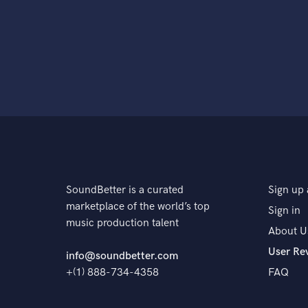
SoundBetter is a curated
Sign up 
marketplace of the world’s top
Sign in
music production talent
About U
User Re
info@soundbetter.com
+(1) 888-734-4358
FAQ