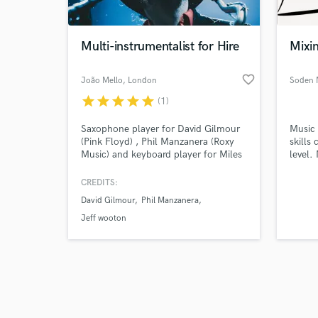
Multi-instrumentalist for Hire
Mixi
favorite_border
João Mello
, London
Soden 
star
star
star
star
star
(1)
Browse Curate
Saxophone player for David Gilmour
Music 
Search by credits or '
(Pink Floyd) , Phil Manzanera (Roxy
skills
and check out audio 
Music) and keyboard player for Miles
level.
verified reviews of 
Kane (Last Shadow Puppets) Previous
Indie,
bass player for Razorlight.
CREDITS:
David Gilmour
Phil Manzanera
Jeff wooton