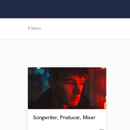
Filters
Songwriter, Producer, Mixer