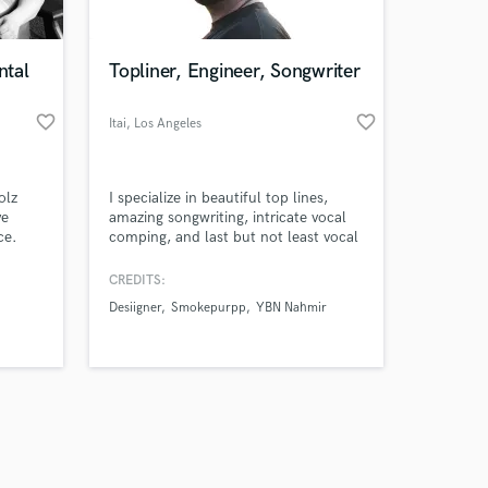
ntal
Topliner, Engineer, Songwriter
favorite_border
favorite_border
Itai
, Los Angeles
Amazing Music
olz
I specialize in beautiful top lines,
work on your project
ve
amazing songwriting, intricate vocal
our secure platform.
ce.
comping, and last but not least vocal
s only released when
mixing that sounds like butter. I can
turn any song into a hit! 2x iTunes
k is complete.
CREDITS:
Top 200 Charting
Desiigner
Smokepurpp
YBN Nahmir
Artist/Engineer/Producer - Itai