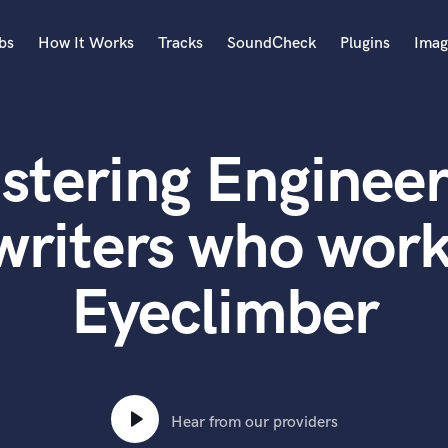
bs
How It Works
Tracks
SoundCheck
Plugins
Imag
A
Accordion
stering Engineer
Acoustic Guitar
B
Bagpipe
writers who work
Banjo
Bass Electric
Eyeclimber
Bass Fretless
Bassoon
Bass Upright
Beat Makers
ners
Boom Operator
C
Hear from our providers
Cello