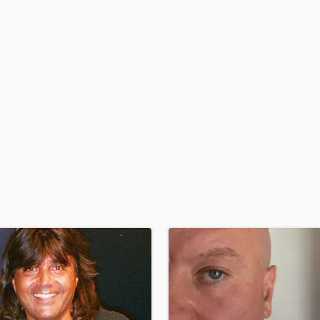
H
Harmonica
Harp
Horns
K
Keyboards Synths
L
Live Drum Tracks
Live Sound
M
Mandolin
Mastering Engineers
Mixing Engineers
O
Oboe
P
Pedal Steel
Percussion
Piano