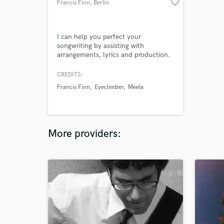
favorite_border
Francis Finn
, Berlin
I can help you perfect your
songwriting by assisting with
arrangements, lyrics and production.
Also trained in Mixing & Mastering to
get your finished song to sound its
CREDITS:
best.
Francis Finn
Eyeclimber
Meela
More providers: