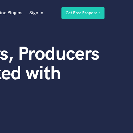
ine Plugins
Sign in
Get Free Proposals
s, Producers
ed with