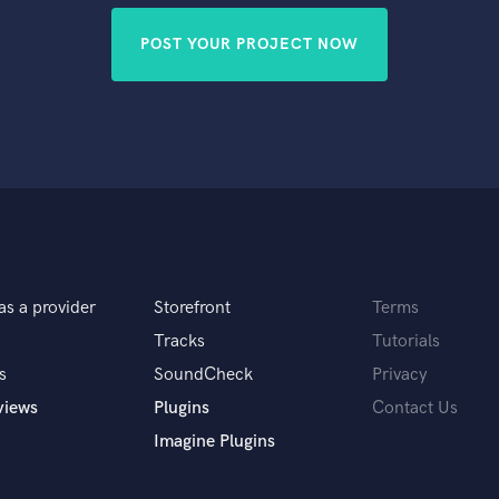
POST YOUR PROJECT NOW
as a provider
Storefront
Terms
Tracks
Tutorials
s
SoundCheck
Privacy
views
Plugins
Contact Us
Imagine Plugins