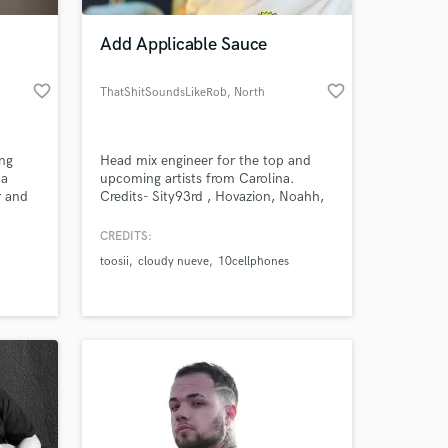
Add Applicable Sauce
favorite_border
favorite_border
ThatShitSoundsLikeRob
, North
Carolina
ing
Head mix engineer for the top and
 a
upcoming artists from Carolina.
r and
Credits- Sity93rd , Hovazion, Noahh,
ve
Toosii, Cloudy Nueve, Les The
Genius, Southside Heat 919, Sammii
CREDITS:
 at your
hows. I
Dee, Nybanga, King tre Makaveli,
toosii
cloudy nueve
10cellphones
i
Setitoff83
k on