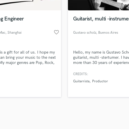
Singer Male
Songwriter Lyrics
Songwriter Music
ng Engineer
Guitarist, multi -instrume
Sound Design
String Arranger
favorite_border
Mac
, Shanghai
Gustavo scholz
, Buenos Aires
String Section
d Pros
Get Free Proposals
Make 
Surround 5.1 Mixing
file_upload
Upload MP3 (Optional)
T
is a gift for all of us. I hope my
Hello, my name is Gustavo Sch
sounds like'
Contact pros directly with your
Fund and 
Time Alignment Quantizing
 can bring your music to the next
guitarist, multi -stertumer. I ha
samples and
project details and receive
through 
 My major genres are Pop, Rock,
more than 30 years of experien
Timpani
top pros.
handcrafted proposals and budgets
Payment i
 Songwriter, and Acoustics.
Responsible and worker.
Top Line Writer (Vocal Melody)
in a flash.
wor
CREDITS:
Track Minus Top Line
Guitarrista
Productor
Trombone
Trumpet
Tuba
U
Ukulele
V
Viola