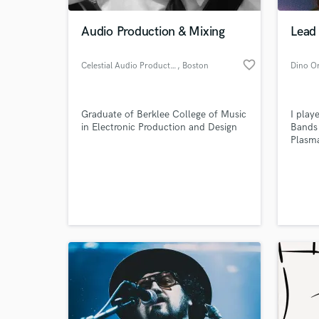
Audio Production & Mixing
Lead
favorite_border
Celestial Audio Productions
, Boston
Dino O
Graduate of Berklee College of Music
I pla
in Electronic Production and Design
Bands 
Plasma
would 
publis
World-c
of the
What c
we pl
Bitter
Wha an
Tell us
Need hel