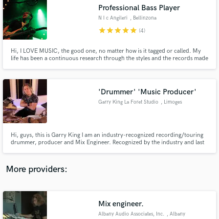
Search by credits or 'sounds like' and check out
Professional Bass Player
audio samples and verified reviews of top pros.
N I c Angileri
, Bellinzona
star
star
star
star
star
(4)
Hi, I LOVE MUSIC, the good one, no matter how is it tagged or called. My
life has been a continuous research through the styles and the records made
in this beautiful world. I play bass, double bass and guitar. In my studio I can
record real sound sending you a finished file to just open it up into your daw
plus a DI signal to make you happy
'Drummer' 'Music Producer'
Garry King La Foret Studio
, Limoges
Get Free Proposals
Hi, guys, this is Garry King I am an industry-recognized recording/touring
drummer, producer and Mix Engineer. Recognized by the industry and last
Contact pros directly with your project details
year was featured by Magix / Samplitude as a major recording artist
and receive handcrafted proposals and budgets
endorsing their DAW http://magazine.magix.com/en/interview-with-garry-
in a flash.
king/
More providers:
Mix engineer.
Albany Audio Associates, Inc.
, Albany