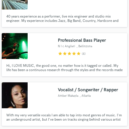
40 years experience as a performer, live mix engineer and studio mix
engineer. My experience includes Jazz, Big Band, Country, Hardcore and
Metal, acoustic and Pop Rock. Appropriate techniques and quick
turnaround.
Make Amazing Music
Professional Bass Player
Fund and work on your project through our
N I c Angileri
, Bellinzona
secure platform. Payment is only released when
star
star
star
star
star
(4)
work is complete.
Hi, I LOVE MUSIC, the good one, no matter how is it tagged or called. My
life has been a continuous research through the styles and the records made
in this beautiful world. I play bass, double bass and guitar. In my studio I can
record real sound sending you a finished file to just open it up into your daw
plus a DI signal to make you happy
Vocalist / Songwriter / Rapper
Amber Makayla
, Atlanta
With my very versatile vocals I am able to tap into most genres of music. I'm
an underground artist, but I've been on tracks singing behind various artist
that are known in the industry. Let's work!