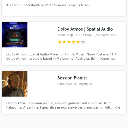
It's about understanding what the music is saying to us
Dolby Atmos | Spatial Audio
Benni Knop | NOISY POST
, Melbourne VIC
star
star
star
star
star
(2)
Dolby Atmos | Spatial Audio Mixer for Film & Music. Noisy Post is a 7.1.4
Dolby Atmos mix studio based in Melbourne, Australia. Benni Knop has
mixed records, films and live concerts for 15+ years now in stereo to 7.1
surround sound. We've mixed music and live performance for artists such
as Tones and I, Khruangbin, Fat Freddy's Drop and Mo'ju.
Session Pianist
Adriel Castillo
, Argentina
Hi! I'm Adriel, a session pianist, acoustic guitarist and composer from
Patagonia, Argentina. I specialize in expressive performances for folk, indie
folk, country, worship and cinematic music, always focused on serving the
song with creativity, emotion and professionalism.