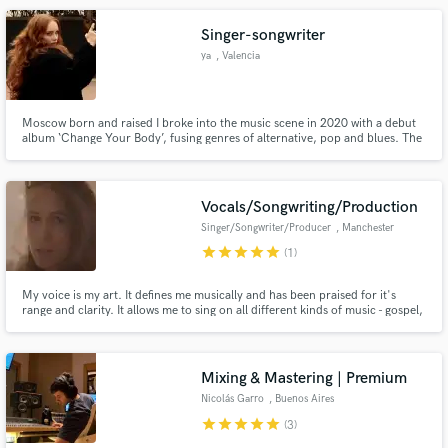
Singer-songwriter
ya
, Valencia
Moscow born and raised I broke into the music scene in 2020 with a debut
album ‘Change Your Body’, fusing genres of alternative, pop and blues. The
album took on a journey of identity exploration led by haunting, sultry
vocals and unapologetic lyrics.I’m torn between my natural attributes and
the boundless possibilities of people I can shape myself
Vocals/Songwriting/Production
Singer/Songwriter/Producer
, Manchester
star
star
star
star
star
(1)
My voice is my art. It defines me musically and has been praised for it's
range and clarity. It allows me to sing on all different kinds of music - gospel,
folk, pop, country, rock - both on my own recordings and other artists. I'm
a perfectionist and will always work the hours needed to get the very best
results. I love what I do!
Mixing & Mastering | Premium
Nicolás Garro
, Buenos Aires
star
star
star
star
star
(3)