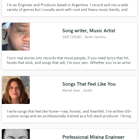
I'm an Engineer and Producer based in Argentina. I record and mix a wide
variety of genres but I usually work with rock and heavy music bands, and
Dolby ATMOS. I'm also a Sound Designer specializing in Post-Production
for Film & TV garnering 9 times PromaxBDA award and 3 times New York
Films Festival award.
Song writer, Music Artist
ODD CHILDD
, North Carolina
I turn real stories into records that move people, if you need lyrics that hit,
hooks that stick, and songs that sell, I’m your pen. Whether you're an artist
looking to elevate your next track or a brand wanting custom sound, I bring
proven creativity, emotion, and commercial-ready songwriting to every
session.
Songs That Feel Like You
Mariah Geer
, Austin
I write songs that feel like home—raw, honest, and heartfelt. I’ve written 65+
custom songs and am professionally trained as a full-stack producer. I bring
care and skill to every project, crafting lyrics, melodies, and professional
masters that truly speak to you and your story.
Professional Mixing Engineer