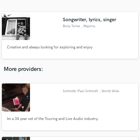
Search by credits or 'sounds like' and check out
audio samples and verified reviews of top pros.
Songwriter, lyrics, singer
Borja Torres
, Majorca
Creative and always looking for exploring and enjoy
More providers:
Get Free Proposals
Contact pros directly with your project details
Schmidty (Paul Schmidt)
, World Wide
and receive handcrafted proposals and budgets
in a flash.
Im a 34 year vet of the Touring and Live Audio industry.