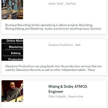
Studio Ten23
, Oak Park
Boutique Recording Studio specializing in album projects.Recording,
Make Amazing Music
Mixing,Editing,and Mastering. Audio solutions for anything music Services
we offer: Full length album recording projects Mixing & Sound Design Voice
Overs
Fund and work on your project through our
secure platform. Payment is only released when
Glasstone Productions
, Bath
work is complete.
Glasstone Productions can plug bands into the production services that are
used by Glassstone Records as well as other independent labels. These
services include Online Mixing, Production & Online Mastering.
Mixing & Dolby ATMOS
Engineer
Pablo Campañó
, Buenos Aires