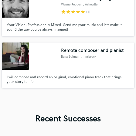
Wayne Redden
, Asheville
star
star
star
star
star
(1)
Your Vision, Professionally Mixed. Send me your music and lets make it
sound the way you’ve always imagined
Remote composer and pianist
Bana Sulman
, Innsbruck
I will compose and record an original, emotional piano track that brings
your story to life.
Recent Successes