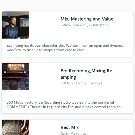
Search by credits or 'sounds like' and check out
audio samples and verified reviews of top pros.
Mix, Mastering and Value!
Barletta Francesco
, 72100 Brindisi
Each song has its own characteristic. We start from an open and dynamic
workflow, to be able to adapt it from case to case.
Pro Recording,Mixing,Re-
amping
Get Free Proposals
360 Music Factory
, Livorno LI
Contact pros directly with your project details
and receive handcrafted proposals and budgets
in a flash.
360 Music Factory is a Recording studio located into the wonderful
COMMEDIE's Theater in Leghorn city.The studio has a control room and
two live rooms, plus the possibility of using the spacious Foyer and theater
chambers for Re-amping astonishing Reverbs.
Rec, Mix
Gorini Marco
, Lari