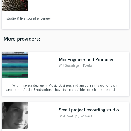
studio & live sound engeneer
Make Amazing Music
More providers:
Fund and work on your project through our
secure platform. Payment is only released when
work is complete.
Mix Engineer and Producer
Will Swearinger
, Peoria
I'm Will. I have a degree in Music Business and am currently working on
another in Audio Production. I have full capabilities to mix and record
nearly all types of instruments and genres. I bring years of experience along
with an affordable rate to bring the music you've worked so hard on to the
masses.
Small project recording studio
Brian Yawney
, Lancaster