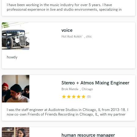
I have been working in the music industry for over 5 years. I have
professional experience in live and studio environments, specializing in
contemporary, alternative, and rock music. My reel has everything from
ambient, to jazz, to orchestra. I also have experience working in audio for
theater.
voice
Hot Rod Rokin'
, chic
howdy
Stereo + Atmos Mixing Engineer
Brok Mende
, Chicago
star
star
star
star
star
(9)
I was the staff engineer at Audiotree Studios in Chicago, IL from 2013-18. I
now co-own Friends of Friends Recording in Chicago, IL, with my partner
DeAnna Doersch. My work has over a million monthly streams via Spotify
alone. I'm drawn to the human experience through music and how it is
perceived. An artist at heart and a listener by trade.
human resource manager