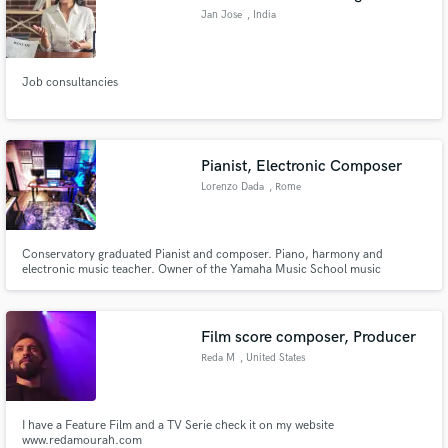
Jan Jose
, India
Job consultancies
Pianist, Electronic Composer
Lorenzo Dada
, Rome
Conservatory graduated Pianist and composer. Piano, harmony and
electronic music teacher. Owner of the Yamaha Music School music
academy in Rome Italy with more than 300 students every year.
Film score composer, Producer
Reda M
, United States
I have a Feature Film and a TV Serie check it on my website
www.redamourah.com