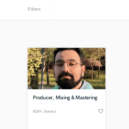
Filters
Producer, Mixing & Mastering
favorite_border
RZAH
, İstanbul