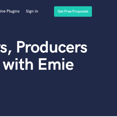
ine Plugins
Sign in
Get Free Proposals
s, Producers
 with Emie