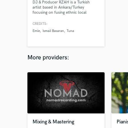
DJ & Producer RZAH is a Turkish
artist based in Ankara/Turkey
focusing on fusing ethnic local
instruments and electronic dance
music. He is better known for his afro
CREDITS:
house, deep house, slap house,
Emie
Ismail Basaran
Tuna
melodic techno tracks and the service
of Mixing & Mastering.
More providers:
Mixing & Mastering
Pian