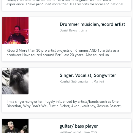
experience. I have produced more than 100 records for local and national
bands. Actually, I’m carrying out my activity online at my recording studio
“X studio rec”, in order to provide you the best professional mix and master
(both analogic and digital format).
Drummer músician,record artist
Daniel Reyna
, Lima
Récord More than 30 pro artist projects on drumms AND 15 artista as a
producer Have toured around Perú last 20 years..Also toured un
Brasil,colombia.
Singer, Vocalist, Songwriter
Kaushal Subramaniam
, Manjeri
I'm a singer-songwriter, hugely influenced by artists/bands such as One
Direction, Why Don't We, Justin Bieber, Akon, vaultboy, Joshua Bassett,
Charlie Puth, Shawn Mendes and so on. That'll give you an idea of what
genre I'm primarily into. If you need a voice on your track, hit me up. I'll be
more than happy to help.
guitar/ bass player
godspeed guitar
, New York