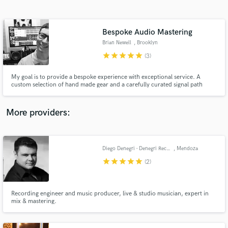
Search by credits or 'sounds like' and check out
audio samples and verified reviews of top pros.
Bespoke Audio Mastering
Brian Newell
, Brooklyn
star
star
star
star
star
(3)
My goal is to provide a bespoke experience with exceptional service. A
custom selection of hand made gear and a carefully curated signal path
allow me unprecedented control over bringing out the best in your music.
Nothing ostentatious here, only judicious care with proven results for your
music.
More providers:
Get Free Proposals
Contact pros directly with your project details
Diego Denegri - Denegri Records
, Mendoza
and receive handcrafted proposals and budgets
star
star
star
star
star
(2)
in a flash.
Recording engineer and music producer, live & studio musician, expert in
mix & mastering.