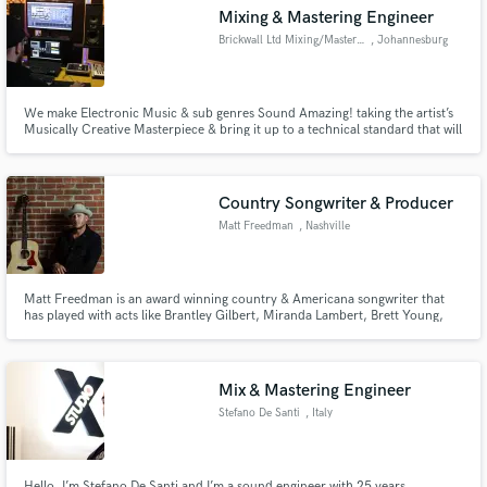
Mixing & Mastering Engineer
Brickwall Ltd Mixing/Mastering
, Johannesburg
We make Electronic Music & sub genres Sound Amazing! taking the artist’s
Make Amazing Music
Musically Creative Masterpiece & bring it up to a technical standard that will
allow your art to stand note to note with your idols. Artists we have Mixed
or Mastered for Timo ODV Jordan Arts Pierre Johnson Cornelius (SA)
Fund and work on your project through our
Releases on Universal Music / Armada / Soul Candi
secure platform. Payment is only released when
Country Songwriter & Producer
work is complete.
Matt Freedman
, Nashville
Matt Freedman is an award winning country & Americana songwriter that
has played with acts like Brantley Gilbert, Miranda Lambert, Brett Young,
Chris Young, Maddie & Tae, Jon Langston, RaeLynn, Lily Rose and many
others. He is a Nashville recording artist and songwriter that can bring your
pop or alt country concept to life.
Mix & Mastering Engineer
Stefano De Santi
, Italy
Hello, I’m Stefano De Santi and I’m a sound engineer with 25 years