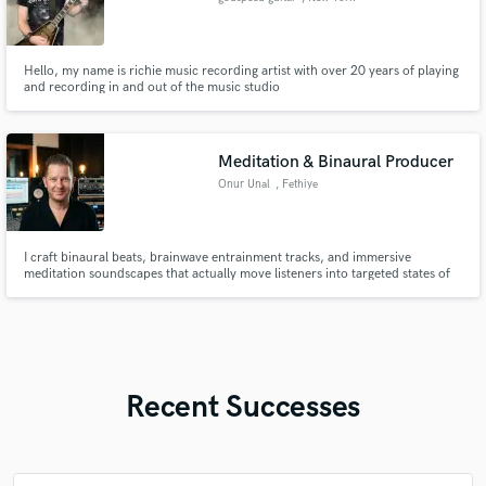
Hello, my name is richie music recording artist with over 20 years of playing
and recording in and out of the music studio
Meditation & Binaural Producer
Onur Unal
, Fethiye
I craft binaural beats, brainwave entrainment tracks, and immersive
meditation soundscapes that actually move listeners into targeted states of
mind — delta sleep, alpha focus, or theta meditation. I'm Onur — a
composer and sound engineer with a degree in music composition. I bridge
traditional music theory with modern production techniques to cre
Recent Successes