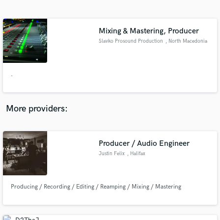
Search by credits or 'sounds like' and check out
audio samples and verified reviews of top pros.
Mixing & Mastering, Producer
Slavko Prosound Production
, North Macedonia
.
More providers:
Get Free Proposals
Producer / Audio Engineer
Contact pros directly with your project details
and receive handcrafted proposals and budgets
Justin Felix
, Halifax
in a flash.
Producing / Recording / Editing / Reamping / Mixing / Mastering