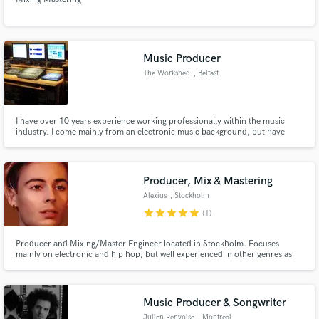
Music Producer
The Workshed
, Belfast
I have over 10 years experience working professionally within the music
industry. I come mainly from an electronic music background, but have
worked with numerous groups and solo artists to help them realize their
musical vision. I've released an extensive amount of tracks, both personally,
and as work for other clients, all to the highest standard
Producer, Mix & Mastering
Alexius
, Stockholm
star
star
star
star
star
(1)
Producer and Mixing/Master Engineer located in Stockholm. Focuses
mainly on electronic and hip hop, but well experienced in other genres as
well. Producing and/or mixing & mastering tracks for affiliates such as
Henok Achido, Bladee & Yung Lean on their Grammy nominated & awarded
albums.
Music Producer & Songwriter
Julien Renvoise
, Montreal