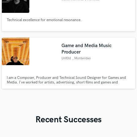
Technical excellence for emotional resonance.
Game and Media Music
Producer
Unf0ld
, Montevideo
I am a Composer, Producer and Technical Sound Designer for Games and
Media. I've worked for artists, advertising, short films and games and
specialize in a variety of genres ranging from modern electronic to more
traditional compositions.
Recent Successes