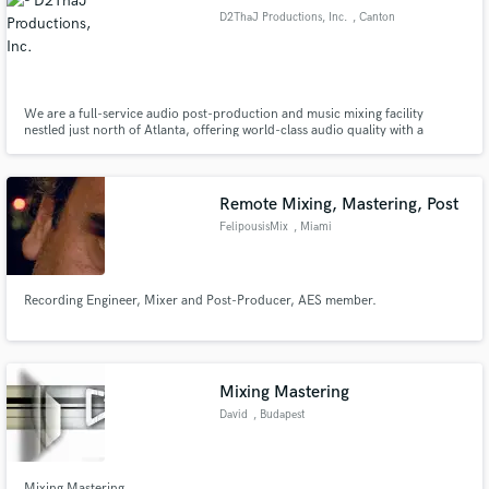
D2ThaJ Productions, Inc.
, Canton
We are a full-service audio post-production and music mixing facility
Make Amazing Music
nestled just north of Atlanta, offering world-class audio quality with a
holistic, total care touch.
Fund and work on your project through our
secure platform. Payment is only released when
Remote Mixing, Mastering, Post
work is complete.
FelipousisMix
, Miami
Recording Engineer, Mixer and Post-Producer, AES member.
Mixing Mastering
David
, Budapest
Mixing Mastering