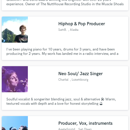
experience. Owner of The NuttHouse Recording Studio in the Muscle Shoals
area of Alabama.
Hiphop & Pop Producer
SamB.
, Alaska
I've been playing piano for 10 years, drums for 3 years, and have been
producing for 2 years. My work has landed me in a radio interview, and a
backstage pass to a broadway show.
Neo Soul/ Jazz Singer
Chantal
, Luxembourg
Soulful vocalist & songwriter blending jazz, soul & alternative 🎤 Warm,
textured vocals with depth and a love for honest storytelling 🔮
Producer, Vox, instruments
AgapeSound
, San Diego