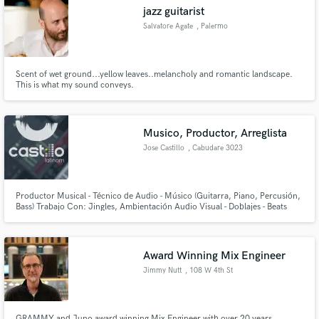
jazz guitarist
Salvatore Agate
, Palermo
Scent of wet ground...yellow leaves..melancholy and romantic landscape.
Make Amazing Music
This is what my sound conveys.
Fund and work on your project through our
secure platform. Payment is only released when
Musico, Productor, Arreglista
work is complete.
Jose Castillo
, Cabudare 3023
Productor Musical - Técnico de Audio - Músico (Guitarra, Piano, Percusión,
Bass) Trabajo Con: Jingles, Ambientación Audio Visual - Doblajes - Beats
(Reggaeton, Pop, Electrónica, Salsa, Merengue, Hip hop, R&B, Latin)
Award Winning Mix Engineer
Jimmy Nutt
, 108 W 4th St
GRAMMY and Juno award winning Mix Engineer with over 20 years