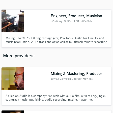
Search by credits or 'sounds like' and check out
audio samples and verified reviews of top pros.
Engineer, Producer, Musician
GreenFog Studios
, Fort Lauderdale
Mixing, Overdubs, Editing, vintage gear, Pro Tools, Audio for film, TV and
music production, 2" 16 track analog as well as multitrack remote recording
servies.
More providers:
Get Free Proposals
Contact pros directly with your project details
Mixing & Mastering, Producer
and receive handcrafted proposals and budgets
Seyhan Canyakan
, Burdur Province
in a flash.
Asklepion Audio is a company that deals with audio film, advertising, jingle,
sountrack music, publishing, audio recording, mixing, mastering.
http://www.asklepionaudio.com