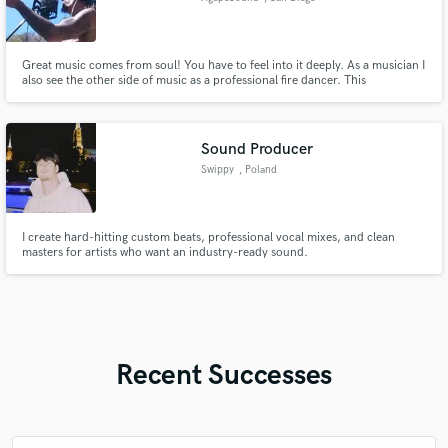
Great music comes from soul! You have to feel into it deeply. As a musician I
also see the other side of music as a professional fire dancer. This
perspective gives deep insight into how music structure and tone affect the
listener.
Sound Producer
Swippy
, Poland
I create hard-hitting custom beats, professional vocal mixes, and clean
masters for artists who want an industry-ready sound.
Recent Successes