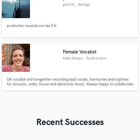
pod.mty
, Santiago
productor musical con las 3 b
Female Vocalist
Katka Wallace
, South London
UK vocalist and songwriter recording lead vocals, harmonies and toplines
for acoustic, indie, house and electronic music. Always happy to collaborate
on great songs.
Recent Successes