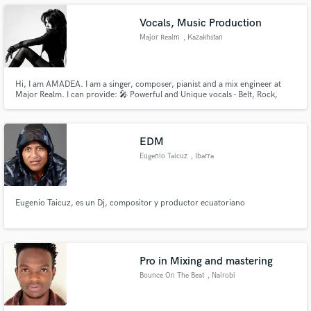
I'm always looking for new opportunities!
Vocals, Music Production
Major Realm
, Kazakhstan
Make Amazing Music
Hi, I am AMADEA. I am a singer, composer, pianist and a mix engineer at
Major Realm. I can provide: 🎤 Powerful and Unique vocals - Belt, Rock,
Opera, Chanting, EDM, Pop etc. (I am a Contralto with a very wide vocal
Fund and work on your project through our
range) 🎧 Music production, Composing, Arranging, Mixing. 🖋️Rhyme
secure platform. Payment is only released when
Translation to English from any other language.
work is complete.
EDM
Eugenio Taicuz
, Ibarra
Eugenio Taicuz, es un Dj, compositor y productor ecuatoriano
Pro in Mixing and mastering
Bounce On The Beat
, Nairobi