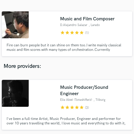
Search by credits or 'sounds like' and check out
audio samples and verified reviews of top pros.
Music and Film Composer
D.Alejandro Salazar
, Laredo
star
star
star
star
star
(1)
Fire can burn people but it can shine on them too.I write mainly classical
music and film scores with many types of orchestration.Currently
composing for a film Beyond the Myst: The Lost Years Of King Arthur
alongside with Edifice Of Echoes
More providers:
Get Free Proposals
Music Producer/Sound
Contact pros directly with your project details
and receive handcrafted proposals and budgets
Engineer
in a flash.
Elie Abwi (Toneshifterz)
, Tilburg
star
star
star
star
star
(3)
I've been a full-time Artist, Music Producer, Engineer and performer for
over 10 years travelling the world, I love music and everything to do with it,
and am looking forward to helping you with your projects! whether it may
be mixing, mastering, or sound designing, even writing the track for you!