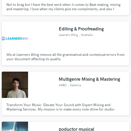
Not to brag but I have the best work when it comes to Beat making, mixing
and mastering. I love when my clients give me compliments, and also I
appreciate they say what more should be done to their song if not satisied. I
deliver work on time.
Editing & Proofreading
Learners Wing
, Australia
We at Learners Wing remove all the grammatical and contextual errors from
your document affecting its quality.
Multigenre Mixing & Mastering
ARBO
, Valencia
Transform Your Music: Elevate Your Sound with Expert Mixing and
Mastering Services. My mission is to make every note shine for studio-
quality sound. Unlock your music's full potential today!
poductor musical