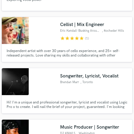
Cellist | Mix Engineer
Eric Kendall (Busking Around)
, Rochester Hills
star
star
star
star
star
(1)
Independent artist with over 30 years of cello experience, and 25+ self-
released projects. Love sharing my skills and collaborating with other
musicians. Stay awesome!
Songwriter, Lyricist, Vocalist
Brendan Marr
, Toronto
Hi! I'm a unique and professional songwriter, lyricist and vocalist using Logic
Pro x to create. I will nail the brief of your project, guaranteed. I'm looking
forward to working with you!
Music Producer | Songwriter
DJ KNWLS
, Washington