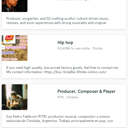
Producer, songwriter, and DJ crafting soulful, culture-driven music,
remixes, and sonic experiences with strong musicality and original
perspective.
Hip hop
5CLADBA for sale online
, Florida
If you need high-quality, low-priced factory goods, feel free to contact me.
My contact information: https://buy-5cladba-5fmda-online.com/
Threema_ZX6ZM8UN Email address- larrychem61@gmail.com WhatsApp -
+14792629535 Dust ID- Morata45 Telegram-+16012073026
Producer, Composer & Player
PITR
, Córdoba
Soy Pedro Fabbroni (PiTR), productor musical, compositor y músico
sesionista de Córdoba, Argentina. Trabajo principalmente en pop, con
influencias de rock y canción argentina. Me enfoco en desarrollar canciones