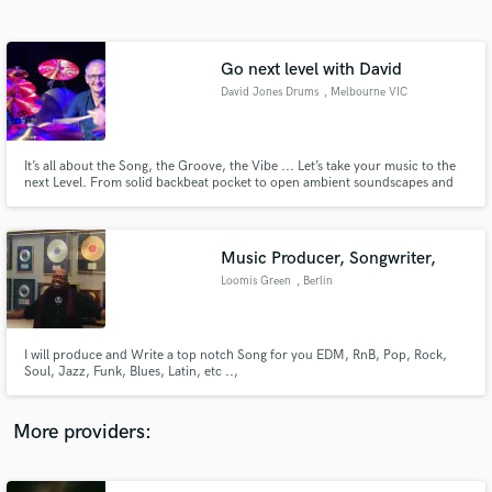
Search by credits or 'sounds like' and check out
audio samples and verified reviews of top pros.
Go next level with David
David Jones Drums
, Melbourne VIC
It’s all about the Song, the Groove, the Vibe ... Let’s take your music to the
next Level. From solid backbeat pocket to open ambient soundscapes and
everything in between - whatever you want, I can provide. Listening and
responding creatively to your music is my superpower. My aim is to make
your vision a reality ... beyond your expectations.
Music Producer, Songwriter,
Loomis Green
, Berlin
Get Free Proposals
Contact pros directly with your project details
and receive handcrafted proposals and budgets
I will produce and Write a top notch Song for you EDM, RnB, Pop, Rock,
in a flash.
Soul, Jazz, Funk, Blues, Latin, etc ..,
More providers: