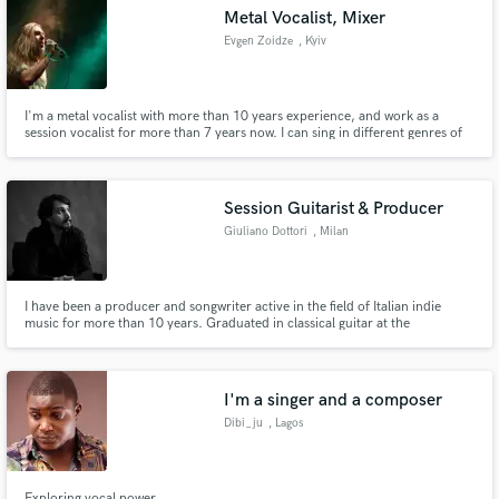
Metal Vocalist, Mixer
Evgen Zoidze
, Kyiv
I'm a metal vocalist with more than 10 years experience, and work as a
session vocalist for more than 7 years now. I can sing in different genres of
Make Amazing Music
metal and rock music using a variety of clean and extreme vocal techniques.
Fund and work on your project through our
secure platform. Payment is only released when
Session Guitarist & Producer
work is complete.
Giuliano Dottori
, Milan
I have been a producer and songwriter active in the field of Italian indie
music for more than 10 years. Graduated in classical guitar at the
Conservatory of Piacenza and graduated in Musical Drama at the State
University of Milan, over the years I have produced dozens of artists in my
Milanese studio and deepened the composition of original music.
I'm a singer and a composer
Dibi_ju
, Lagos
Exploring vocal power