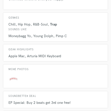
GENRES
Chill
Hip Hop
R&B-Soul
Trap
SOUNDS LIKE
Moneybagg Yo
Young Dolph
Pimp C
GEAR HIGHLIGHTS
Apple Mac
Arturia MIDI Keyboard
MORE PHOTOS
SOUNDBETTER DEAL
EP Special: Buy 2 beats get 3rd one free!