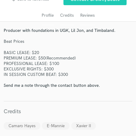
Profile
Credits
Reviews
Producer with foundations in UGK, Lil Jon, and Timbaland.
Beat Prices
BASIC LEASE: $20
PREMIUM LEASE: $50(Recommended)
PROFESSIONAL LEASE: $100
EXCLUSIVE RIGHTS: $300
Get Free Proposals
IN SESSION CUSTOM BEAT: $300
Contact pros directly with your project details
Send me a note through the contact button above.
and receive handcrafted proposals and budgets
in a flash.
Credits
Camaro Hayes
E-Mannie
Xavier II