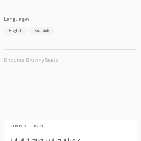
Languages
Make Amazing Music
English
Spanish
Fund and work on your project through our
secure platform. Payment is only released when
work is complete.
Endorse BrownyBeats
TERMS OF SERVICE
Unlimited revisions until your happy.