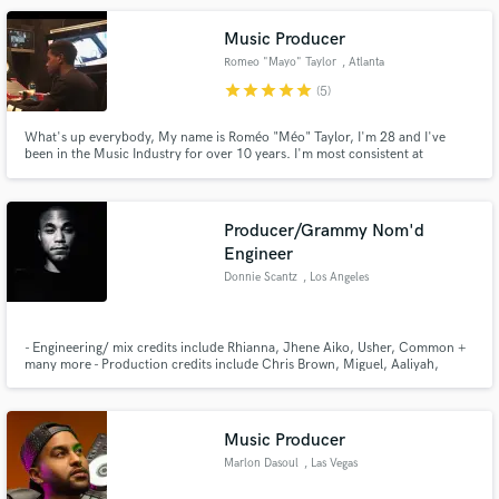
Music Producer
Romeo "Mayo" Taylor
, Atlanta
star
star
star
star
star
(5)
What's up everybody, My name is Roméo "Méo" Taylor, I'm 28 and I've
been in the Music Industry for over 10 years. I'm most consistent at
producing RnB and Rap music. My resume includes work with artists, Trey
Songz, Ne-Yo, 2 Chainz, The Game, Eric Bellinger and many others. One of
my favorite styles consists of dope RnB chords with banging drums.
Producer/Grammy Nom'd
Engineer
Donnie Scantz
, Los Angeles
- Engineering/ mix credits include Rhianna, Jhene Aiko, Usher, Common +
many more - Production credits include Chris Brown, Miguel, Aaliyah,
Ludacris, Elijah Blake, Jojo + many more - Client Roster includes Atlantic
records, Sony/BMG, DefJam/Universal Music Group, Interscope records,
Warner music group.
Music Producer
Marlon Dasoul
, Las Vegas