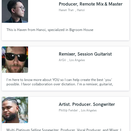
Producer, Remote Mix & Master
Haven Tran
, Hanoi
This is Haven from Hanoi, specialized in Bigroom House
Remixer, Session Guitarist
ArGii
, Los Angeles
I'm here to know more about YOU so I can help create the best 'you'
possible. I favor collaboration over dictation. I'm a remixer, guitarist,
ambient-synth, voice-over, mixing engineer, pop songwriter kind of guy!
Artist. Producer. Songwriter
Phillip Fender
, Los Angeles
Multi-Platinum Selling Songwriter, Producer, Vocal Producer, and Mixer. I