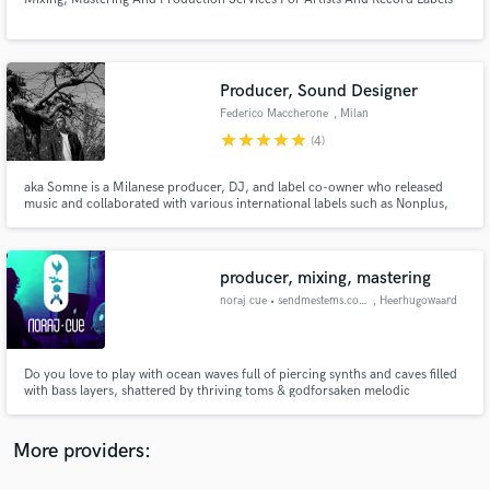
Producer, Sound Designer
Federico Maccherone
, Milan
star
star
star
star
star
(4)
Make Amazing Music
Fund and work on your project through our
aka Somne is a Milanese producer, DJ, and label co-owner who released
music and collaborated with various international labels such as Nonplus,
secure platform. Payment is only released when
Life and Death, Afterlife, Aura Dinamica, Universal, Asian Fake, and
work is complete.
Deutsche Grammophon to mention a few.
producer, mixing, mastering
noraj cue • sendmestems.com
, Heerhugowaard
Do you love to play with ocean waves full of piercing synths and caves filled
with bass layers, shattered by thriving toms & godforsaken melodic
madness, freighting thunderclaps and razor-sharp hits & hats, big, bold,
badass percussions crushing down into rhythmic patterns and what
not?...... well, at some point you need balance right? call me :)
More providers: