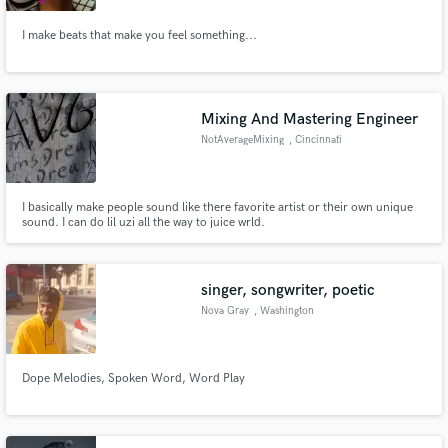
I make beats that make you feel something...
Mixing And Mastering Engineer
NotAverageMixing
, Cincinnati
I basically make people sound like there favorite artist or their own unique
sound. I can do lil uzi all the way to juice wrld.
singer, songwriter, poetic
Nova Gray
, Washington
Dope Melodies, Spoken Word, Word Play