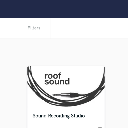
Filters
Sound Recording Studio