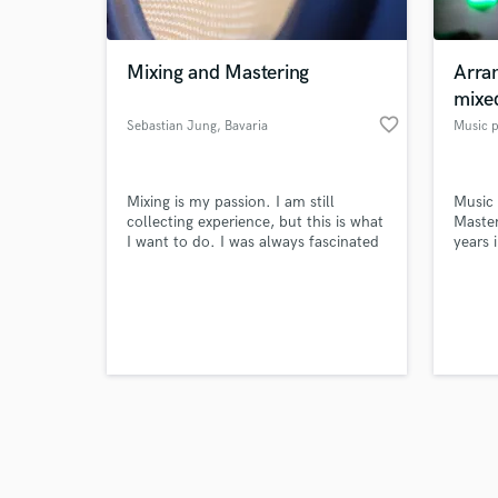
Mixing and Mastering
Arra
mixe
favorite_border
Sebastian Jung
, Bavaria
Music 
Browse Curate
Mixing is my passion. I am still
Music
Search by credits or '
collecting experience, but this is what
Maste
and check out audio 
I want to do. I was always fascinated
years 
verified reviews of 
by how things sound and how it
touches our souls.