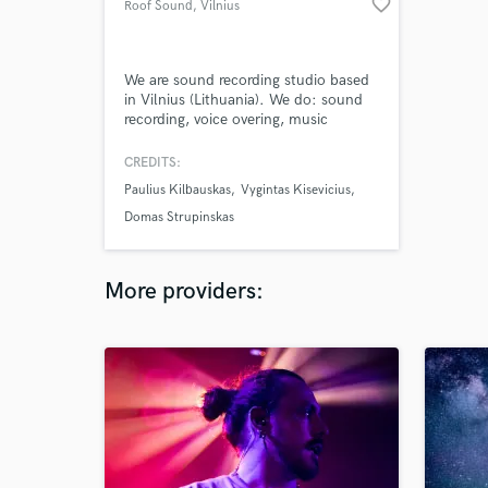
favorite_border
Roof Sound
, Vilnius
We are sound recording studio based
in Vilnius (Lithuania). We do: sound
recording, voice overing, music
producing (soundtracks for TVC,
movies, radios, theatre and etc.),
CREDITS:
producing of original scores, mixing,
Paulius Kilbauskas
Vygintas Kisevicius
mastering, sound effects, sound
design and etc.
Domas Strupinskas
More providers: