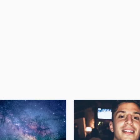
H
Harmonica
Harp
Horns
K
Keyboards Synths
L
Live Drum Tracks
Live Sound
M
Mandolin
Mastering Engineers
Mixing Engineers
O
Oboe
P
Pedal Steel
Percussion
Piano