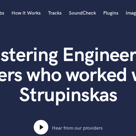
bs
How It Works
Tracks
SoundCheck
Plugins
Imag
A
Accordion
stering Engineer
Acoustic Guitar
B
Bagpipe
ers who worked
Banjo
Bass Electric
Strupinskas
Bass Fretless
Bassoon
Bass Upright
Beat Makers
ners
Boom Operator
C
Hear from our providers
Cello