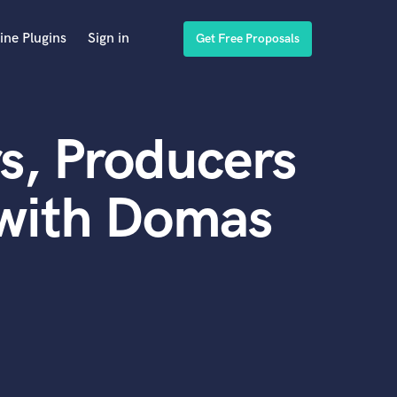
ine Plugins
Sign in
Get Free Proposals
s, Producers
 with Domas