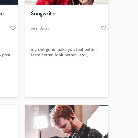
rt
Songwriter
favorite_border
favorite_border
Sire
, Dallas
my shit gone make you feel better,
n post
taste better, look better,. etc.,
 at your
le at
ning