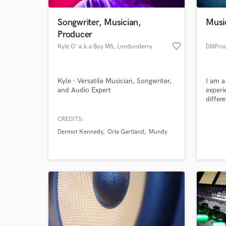
Songwriter, Musician,
Music
Producer
favorite_border
Kyle O' a.k.a Boy M5
, Londonderry
DIllPro
Kyle - Versatile Musician, Songwriter,
I am a
and Audio Expert
experi
differ
credit
produc
CREDITS:
World-c
produc
What c
Dermot Kennedy
Orla Gartland
Mundy
from l
Tell us
Need hel