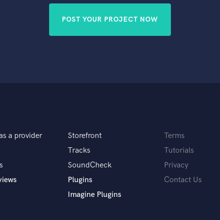
POST YOUR PROJECT NOW
as a provider
Storefront
Terms
Tracks
Tutorials
s
SoundCheck
Privacy
views
Plugins
Contact Us
Imagine Plugins