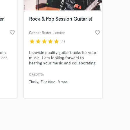
er
Rock & Pop Session Guitarist
favorite_border
favorite_border
Connor Baxter
, London
star
star
star
star
star
(1)
Amazing Music
from
I provide quality guitar tracks for your
work on your project
 ear.
music. I am looking forward to
our secure platform.
hearing your music and collaborating
s only released when
together!
k is complete.
CREDITS:
Tbelly
Elba Rose
Vrona