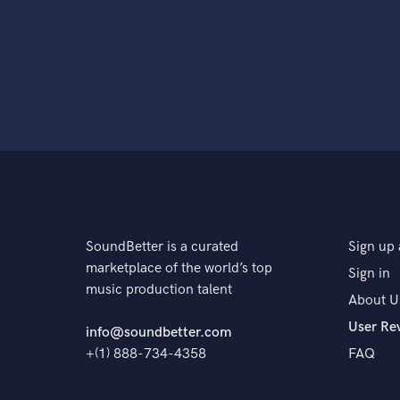
SoundBetter is a curated
Sign up 
marketplace of the world’s top
Sign in
music production talent
About U
User Re
info@soundbetter.com
+(1) 888-734-4358
FAQ