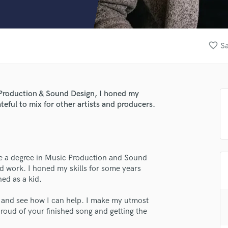
Clarinet
Classical Guitar
Composer Orchestral
D
favorite_border
Sa
Dialogue Editing
Dobro
Dolby Atmos & Immersive Audio
E
c Production & Sound Design, I honed my
Editing
teful to mix for other artists and producers.
Electric Guitar
F
lass music and production talent
Fiddle
fingertips
Film Composers
ave a degree in Music Production and Sound
Flutes
e Xavi Alte
nd work. I honed my skills for some years
French Horn
ned as a kid.
star_border
star_border
star_border
star_border
star_border
Full Instrumental Productions
ng:
G
o and see how I can help. I make my utmost
Game Audio
 proud of your finished song and getting the
Ghost Producers