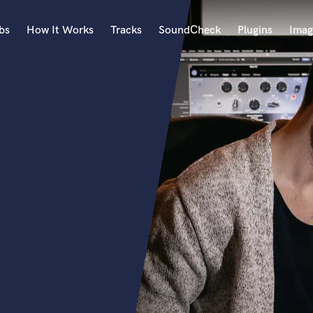
bs
How It Works
Tracks
SoundCheck
Plugins
Imag
A
Accordion
Acoustic Guitar
B
Bagpipe
Banjo
Bass Electric
Bass Fretless
Bassoon
Bass Upright
Beat Makers
ners
Boom Operator
C
Cello