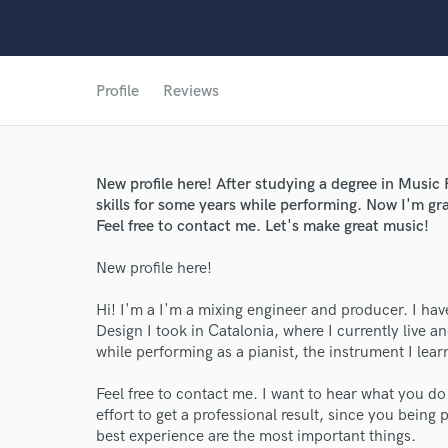
Profile
Reviews
New profile here! After studying a degree in Musi
skills for some years while performing. Now I'm gra
Feel free to contact me. Let's make great music!
World-c
New profile here!
Hi! I'm a I'm a mixing engineer and producer. I h
Endors
Design I took in Catalonia, where I currently live a
while performing as a pianist, the instrument I lear
Your Rati
Feel free to contact me. I want to hear what you d
effort to get a professional result, since you being
best experience are the most important things.