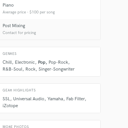
Piano
Average price - $100 per song
Post Mixing
 do not
Contact for pricing
Amazing Music
rsement
GENRES
work on your project
our secure platform.
Chill
Electronic
Pop
Pop-Rock
s only released when
R&B-Soul
Rock
Singer-Songwriter
k is complete.
GEAR HIGHLIGHTS
SSL
Universal Audio
Yamaha
Fab Filter
iZotope
MORE PHOTOS