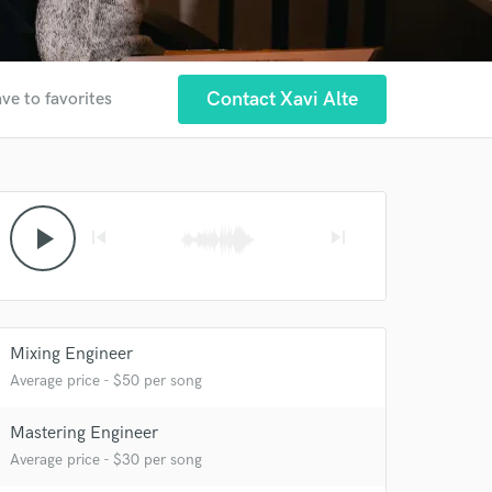
Contact Xavi Alte
ve to favorites
play_arrow
skip_previous
skip_next
 at your
Mixing Engineer
Average price - $50 per song
Mastering Engineer
Average price - $30 per song