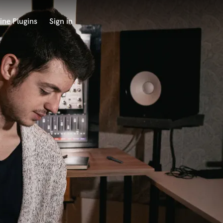
ine Plugins
Sign in