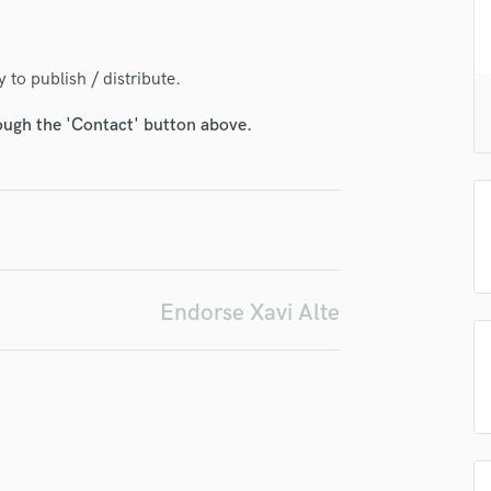
H
Harmonica
Harp
 to publish / distribute.
Horns
irm that the information submitted here is true and accurate. I confirm that I
K
rough the 'Contact' button above.
 am not in competition with and am not related to this service provider.
Keyboards Synths
d Pros
Get Free Proposals
Make 
L
Live Drum Tracks
Submit Endo
sounds like'
Contact pros directly with your
Fund and 
Live Sound
samples and
project details and receive
through 
M
top pros.
handcrafted proposals and budgets
Payment i
Mandolin
in a flash.
wor
Mastering Engineers
Endorse Xavi Alte
Mixing Engineers
O
Oboe
P
Pedal Steel
Percussion
Piano