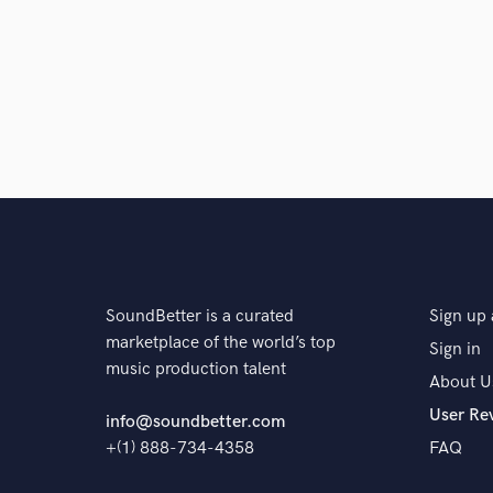
SoundBetter is a curated
Sign up 
marketplace of the world’s top
Sign in
music production talent
About U
User Re
info@soundbetter.com
+(1) 888-734-4358
FAQ