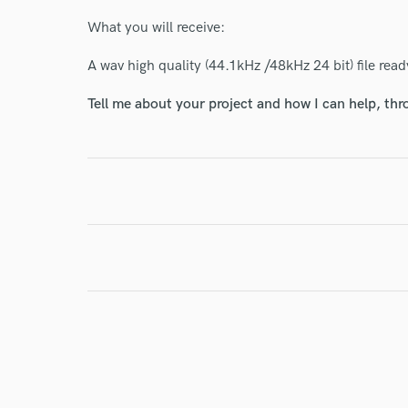
What you will receive:
A wav high quality (44.1kHz /48kHz 24 bit) file ready
I conf
Tell me about your project and how I can help, th
work for,
Browse Curate
Search by credits or '
and check out audio 
verified reviews of 