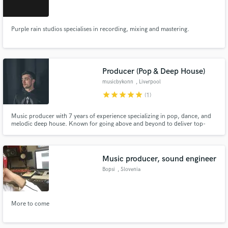
Purple rain studios specialises in recording, mixing and mastering.
Make Amazing Music
Producer (Pop & Deep House)
Fund and work on your project through our
musicbykonn
, Liverpool
secure platform. Payment is only released when
star
star
star
star
star
(1)
work is complete.
Music producer with 7 years of experience specializing in pop, dance, and
melodic deep house. Known for going above and beyond to deliver top-
notch productions that satisfy your musical cravings. Let's craft your next
hit together!"
Music producer, sound engineer
Bopsi
, Slovenia
More to come