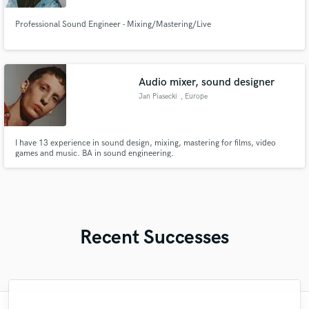
Professional Sound Engineer - Mixing/Mastering/Live
Audio mixer, sound designer
Jan Piasecki
, Europe
I have 13 experience in sound design, mixing, mastering for films, video
games and music. BA in sound engineering.
Recent Successes