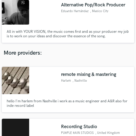
Search by credits or 'sounds like' and check out
Alternative Pop/Rock Producer
audio samples and verified reviews of top pros.
Eduardo Hernández
, Mexico City
All in with YOUR VISION, the music comes first and as your producer my job
is to work on your ideas and discover the essence of the song.
More providers:
remote mixing & mastering
Get Free Proposals
Harlem
, Nashville
Contact pros directly with your project details
and receive handcrafted proposals and budgets
in a flash.
hello I'm harlem from Nashville i work as a music engineer and A&R also for
inde record label
Recording Studio
PURPLE RAIN STUDIOS
, United Kingdom