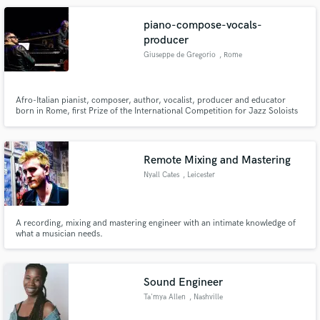
piano-compose-vocals-
producer
Giuseppe de Gregorio
, Rome
Afro-Italian pianist, composer, author, vocalist, producer and educator
born in Rome, first Prize of the International Competition for Jazz Soloists
of Montecarlo (Monaco 2015) Giuseppe “Joe” De Gregorio is internationally
active on the Jazz scene since 2004 on 3 continents, Europe, North Africa
and USA (New York).
Remote Mixing and Mastering
Nyall Cates
, Leicester
A recording, mixing and mastering engineer with an intimate knowledge of
what a musician needs.
Sound Engineer
Ta'mya Allen
, Nashville