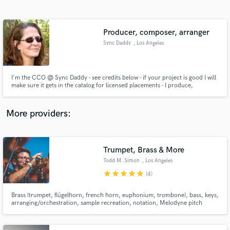
Search by credits or 'sounds like' and check out
audio samples and verified reviews of top pros.
Producer, composer, arranger
Sync Daddy
, Los Angeles
I'm the CCO @ Sync Daddy - see credits below - if your project is good I will
make sure it gets in the catalog for licensed placements - I produce,
compose, arrange and pitch - all styles
More providers:
Get Free Proposals
Trumpet, Brass & More
Contact pros directly with your project details
and receive handcrafted proposals and budgets
Todd M. Simon
, Los Angeles
in a flash.
star
star
star
star
star
(4)
Brass (trumpet, flügelhorn, french horn, euphonium, trombone), bass, keys,
arranging/orchestration, sample recreation, notation, Melodyne pitch
correction, programmed beats, mock midi horns and strings for your music
needs.