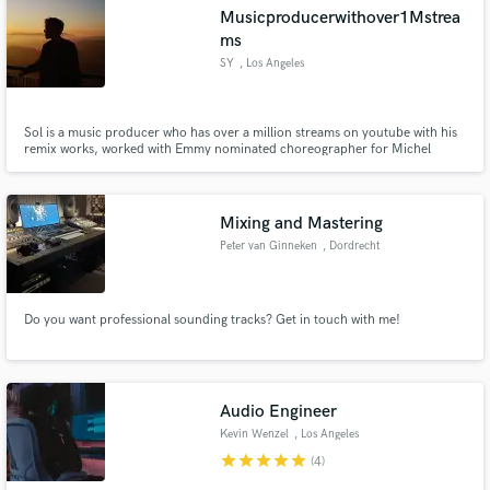
Musicproducerwithover1Mstrea
ms
SY
, Los Angeles
Make Amazing Music
Sol is a music producer who has over a million streams on youtube with his
remix works, worked with Emmy nominated choreographer for Michel
Jackson's 30 years anniversary concert, released from the record label of
Fund and work on your project through our
The Fat Rat who has over 4 million subscribers on youtube.
secure platform. Payment is only released when
work is complete.
Mixing and Mastering
Peter van Ginneken
, Dordrecht
Do you want professional sounding tracks? Get in touch with me!
Audio Engineer
Kevin Wenzel
, Los Angeles
star
star
star
star
star
(4)