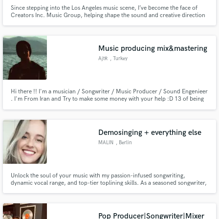
Since stepping into the Los Angeles music scene, I’ve become the face of
Creators Inc. Music Group, helping shape the sound and creative direction
of a community of rising artists. I’ve spent years working hands-on in
amazing studios, learning the craft from top engineers and mentors who
pushed me to chase excellence in every mix, every session.
Music producing mix&mastering
AjtR
, Turkey
Hi there !! I'm a musician / Songwriter / Music Producer / Sound Engenieer
. I'm From Iran and Try to make some money with your help :D 13 of being
musician and 4 years of Music Production and Mixing / Mastering so you
can trust me ...
Demosinging + everything else
MALIN
, Berlin
Unlock the soul of your music with my passion-infused songwriting,
dynamic vocal range, and top-tier toplining skills. As a seasoned songwriter,
demo vocalist, and topliner, I bring an unparalleled blend of creativity and
professionalism to elevate your project to its highest potential.
Pop Producer|Songwriter|Mixer