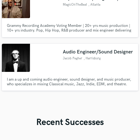
MagicOnTheBeat
, Atlanta
Grammy Recording Academy Voting Member | 20+ yrs music production |
10+ yrs industry. Pop, Hip Hop, R&B producer and mix engineer delivering
radio ready, streaming optimized records. Sync placements through SONY
on PowerBook II Ghost & Tyler Perry’s Sistas. Produced 1M+ stream record
for 600 Breezy. Collaborated with WLPWR.
Audio Engineer/Sound Designer
Jacob Pegher
, Harrisburg
I am a up and coming audio engineer, sound designer, and music producer,
who specializes in mixing Classical music, Jazz, Indie, EDM, and theatre.
Recent Successes