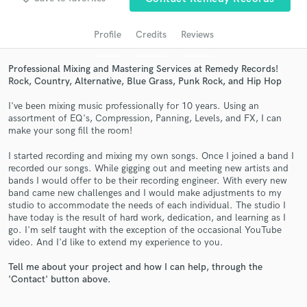
audio samples and verified reviews of top pros.
Profile
Credits
Reviews
Professional Mixing and Mastering Services at Remedy Records!
Rock, Country, Alternative, Blue Grass, Punk Rock, and Hip Hop
I've been mixing music professionally for 10 years. Using an
assortment of EQ's, Compression, Panning, Levels, and FX, I can
make your song fill the room!
I started recording and mixing my own songs. Once I joined a band I
Get Free Proposals
recorded our songs. While gigging out and meeting new artists and
bands I would offer to be their recording engineer. With every new
Contact pros directly with your project details
band came new challenges and I would make adjustments to my
and receive handcrafted proposals and budgets
studio to accommodate the needs of each individual. The studio I
in a flash.
have today is the result of hard work, dedication, and learning as I
go. I'm self taught with the exception of the occasional YouTube
video. And I'd like to extend my experience to you.
Tell me about your project and how I can help, through the
'Contact' button above.