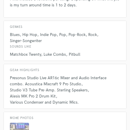
is my turn around time is 1 to 2 days.
GENRES
Blues
Hip Hop
Indie Pop
Pop
Pop-Rock
Rock
Singer-Songwriter
SOUNDS LIKE
Matchbox Twenty
Luke Combs
Pitbull
GEAR HIGHLIGHTS
Presonus Studio Live AR16c Mixer and Audio Interface
combo. Acoustica Mixcraft 9 Pro Studio
Studio V3 Tube Pre-Amp. Sterling Speakers
Alesis MK Pro 2 Drum Kit
Various Condenser and Dynamic Mics.
MORE PHOTOS