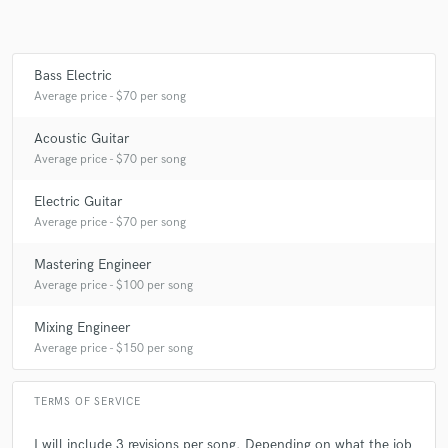
Bass Electric
Average price - $70 per song
Acoustic Guitar
Average price - $70 per song
Electric Guitar
Average price - $70 per song
Mastering Engineer
Average price - $100 per song
Mixing Engineer
Average price - $150 per song
TERMS OF SERVICE
I will include 3 revisions per song. Depending on what the job