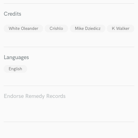
Credits
White Oleander
Crishlo
Mike Dziedicz
K Walker
Make Amazing Music
Fund and work on your project through our
secure platform. Payment is only released when
work is complete.
Languages
English
Endorse Remedy Records